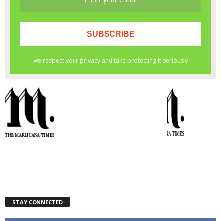
STAY CONNECTED