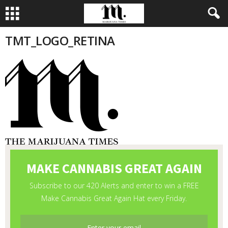
TMT_LOGO_RETINA