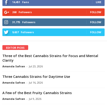
14,451
Fans
LIKE
268
Followers
FOLLOW
31,775
Followers
FOLLOW
9,657
Followers
FOLLOW
EDITOR PICKS
Three of the Best Cannabis Strains for Focus and Mental
Clarity
Amanda Safran
-
Jul 23, 2026
Three Cannabis Strains for Daytime Use
Amanda Safran
-
Jul 16, 2026
A Few of the Best Fruity Cannabis Strains
Amanda Safran
-
Jul 9, 2026