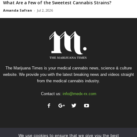
What Are a Few of the Sweetest Cannabis Strains?
Amanda Safran
-
Jul 2, 2026
The Marijuana Times is your medical cannabis news, science & culture
website. We provide you with the latest breaking news and videos straight
from the medical cannabis industry.
Contact us:
info@medx-rx.com
We use cookies to ensure that we give you the best