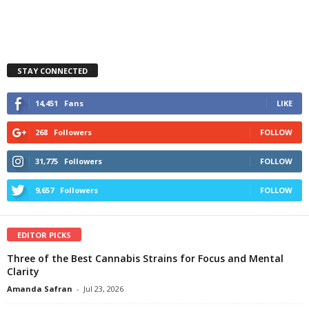
STAY CONNECTED
14,451
Fans
LIKE
268
Followers
FOLLOW
31,775
Followers
FOLLOW
9,657
Followers
FOLLOW
EDITOR PICKS
Three of the Best Cannabis Strains for Focus and Mental
Clarity
Amanda Safran
-
Jul 23, 2026