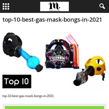
top-10-best-gas-mask-bongs-in-2021
top-10-best-gas-mask-bongs-in-2021