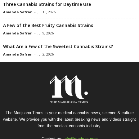
Three Cannabis Strains for Daytime Use
Amanda Safran
-
Jul 16, 2026
A Few of the Best Fruity Cannabis Strains
Amanda Safran
-
Jul 9, 2026
What Are a Few of the Sweetest Cannabis Strains?
Amanda Safran
-
Jul 2, 2026
The Marijuana Times is your medical cannabis news, science & culture
website. We provide you with the latest breaking news and videos straight
from the medical cannabis industry.
Contact us:
info@medx-rx.com