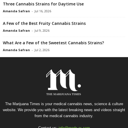
Three Cannabis Strains for Daytime Use
Amanda Safran
-
Jul 16, 2026
A Few of the Best Fruity Cannabis Strains
Amanda Safran
-
Jul 9, 2026
What Are a Few of the Sweetest Cannabis Strains?
Amanda Safran
-
Jul 2, 2026
The Marijuana Times is your medical cannabis news, science & culture
website. We provide you with the latest breaking news and videos straight
from the medical cannabis industry.
Contact us:
info@medx-rx.com