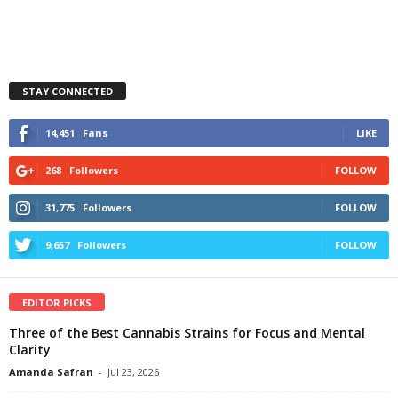
STAY CONNECTED
14,451
Fans
LIKE
268
Followers
FOLLOW
31,775
Followers
FOLLOW
9,657
Followers
FOLLOW
EDITOR PICKS
Three of the Best Cannabis Strains for Focus and Mental
Clarity
Amanda Safran
-
Jul 23, 2026