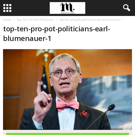
Home
Top Ten Pro-Pot Politicians
top-ten-pro-pot-politicians-earl-blumenauer-1
top-ten-pro-pot-politicians-earl-
blumenauer-1