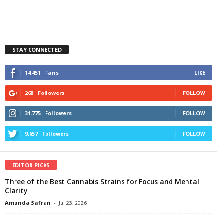
STAY CONNECTED
14,451
Fans
LIKE
268
Followers
FOLLOW
31,775
Followers
FOLLOW
9,657
Followers
FOLLOW
EDITOR PICKS
Three of the Best Cannabis Strains for Focus and Mental
Clarity
Amanda Safran
-
Jul 23, 2026