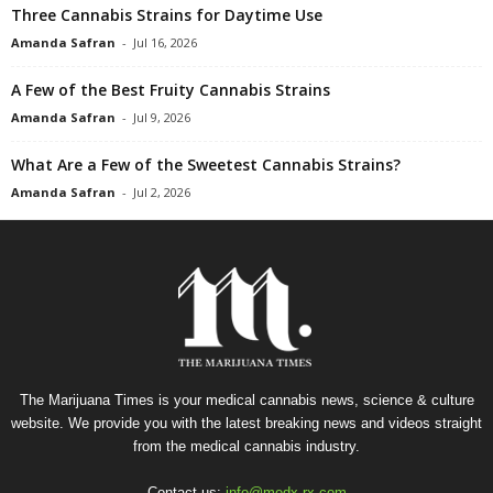
Three Cannabis Strains for Daytime Use
Amanda Safran
-
Jul 16, 2026
A Few of the Best Fruity Cannabis Strains
Amanda Safran
-
Jul 9, 2026
What Are a Few of the Sweetest Cannabis Strains?
Amanda Safran
-
Jul 2, 2026
The Marijuana Times is your medical cannabis news, science & culture
website. We provide you with the latest breaking news and videos straight
from the medical cannabis industry.
Contact us:
info@medx-rx.com