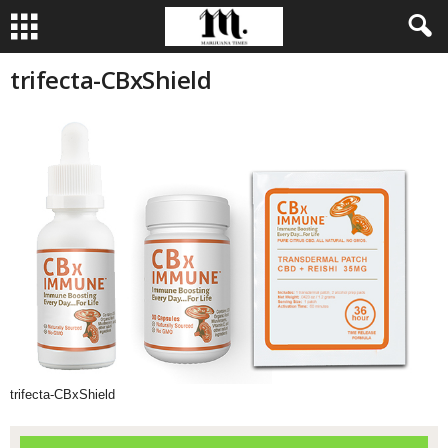
trifecta-CBxShield
trifecta-CBxShield