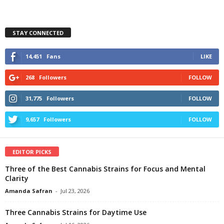
STAY CONNECTED
14,451
Fans
LIKE
268
Followers
FOLLOW
31,775
Followers
FOLLOW
9,657
Followers
FOLLOW
EDITOR PICKS
Three of the Best Cannabis Strains for Focus and Mental
Clarity
Amanda Safran
-
Jul 23, 2026
Three Cannabis Strains for Daytime Use