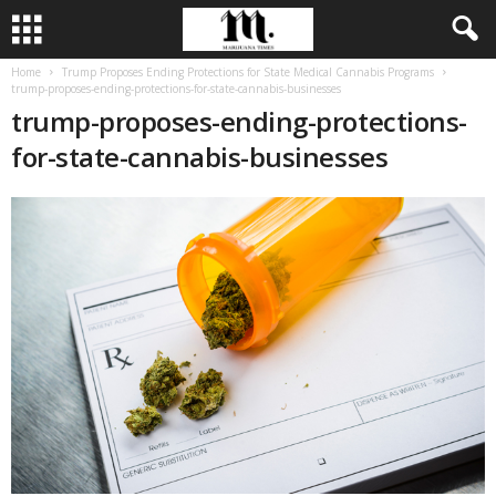
Home
Trump Proposes Ending Protections for State Medical Cannabis Programs
trump-proposes-ending-protections-for-state-cannabis-businesses
trump-proposes-ending-protections-
for-state-cannabis-businesses