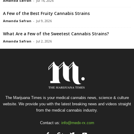
Amanda Safran
-
Jul 16, 2026
A Few of the Best Fruity Cannabis Strains
Amanda Safran
-
Jul 9, 2026
What Are a Few of the Sweetest Cannabis Strains?
Amanda Safran
-
Jul 2, 2026
The Marijuana Times is your medical cannabis news, science & culture
website. We provide you with the latest breaking news and videos straight
from the medical cannabis industry.
Contact us:
info@medx-rx.com