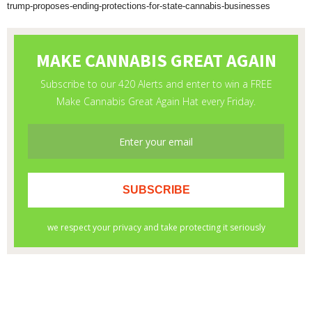
trump-proposes-ending-protections-for-state-cannabis-businesses