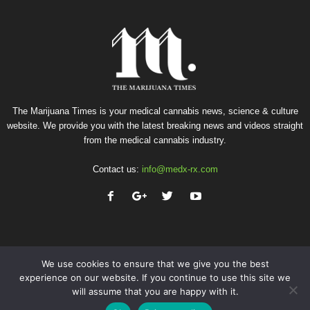
The Marijuana Times is your medical cannabis news, science & culture
website. We provide you with the latest breaking news and videos straight
from the medical cannabis industry.
Contact us:
info@medx-rx.com
We use cookies to ensure that we give you the best
experience on our website. If you continue to use this site we
will assume that you are happy with it.
Privacy
Terms of Use
Advertise
Contact