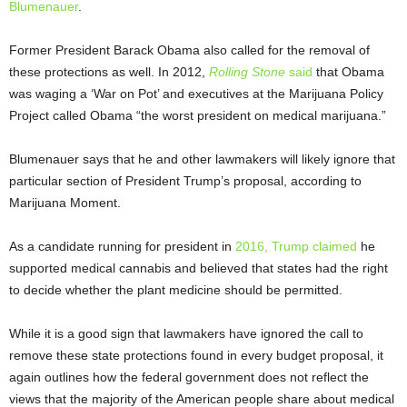
Blumenauer
.
Former President Barack Obama also called for the removal of
these protections as well. In 2012,
Rolling Stone
said
that Obama
was waging a ‘War on Pot’ and executives at the Marijuana Policy
Project called Obama “the worst president on medical marijuana.”
Blumenauer says that he and other lawmakers will likely ignore that
particular section of President Trump’s proposal, according to
Marijuana Moment.
As a candidate running for president in
2016, Trump claimed
he
supported medical cannabis and believed that states had the right
to decide whether the plant medicine should be permitted.
While it is a good sign that lawmakers have ignored the call to
remove these state protections found in every budget proposal, it
again outlines how the federal government does not reflect the
views that the majority of the American people share about medical