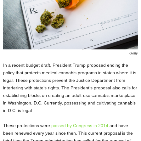
Getty
In a recent budget draft, President Trump proposed ending the
policy that protects medical cannabis programs in states where it is
legal. These protections prevent the Justice Department from
interfering with state’s rights. The President’s proposal also calls for
establishing blocks on creating an adult-use cannabis marketplace
in Washington, D.C. Currently, possessing and cultivating cannabis
in D.C. is legal.
These protections were
passed by Congress in 2014
and have
been renewed every year since then. This current proposal is the
third time the Trump administration has called for the removal of