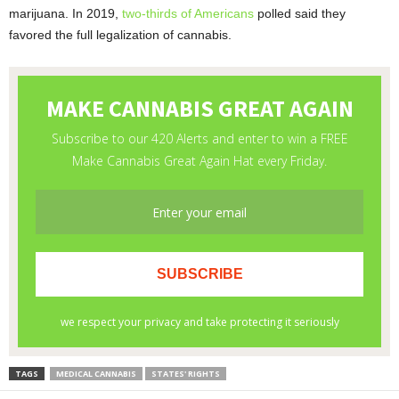
marijuana. In 2019,
two-thirds of Americans
polled said they
favored the full legalization of cannabis.
TAGS
MEDICAL CANNABIS
STATES' RIGHTS