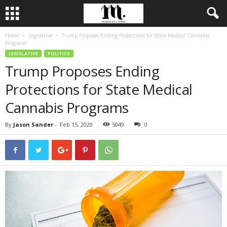
Home
Legislative
Trump Proposes Ending Protections for State Medical Cannabis
Programs
LEGISLATIVE
POLITICS
Trump Proposes Ending
Protections for State Medical
Cannabis Programs
By
Jason Sander
-
Feb 15, 2020
5049
0