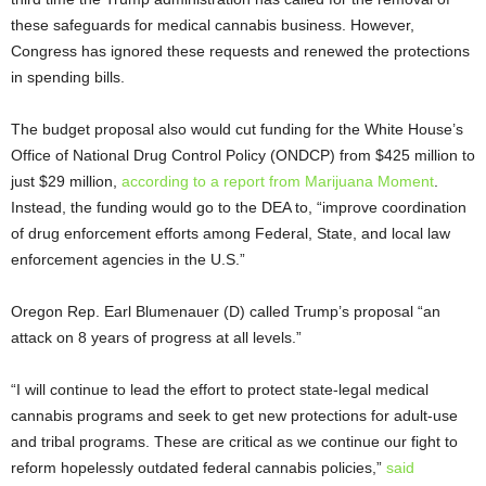
these safeguards for medical cannabis business. However,
Congress has ignored these requests and renewed the protections
in spending bills.
The budget proposal also would cut funding for the White House’s
Office of National Drug Control Policy (ONDCP) from $425 million to
just $29 million,
according to a report from Marijuana Moment
.
Instead, the funding would go to the DEA to, “improve coordination
of drug enforcement efforts among Federal, State, and local law
enforcement agencies in the U.S.”
Oregon Rep. Earl Blumenauer (D) called Trump’s proposal “an
attack on 8 years of progress at all levels.”
“I will continue to lead the effort to protect state-legal medical
cannabis programs and seek to get new protections for adult-use
and tribal programs. These are critical as we continue our fight to
reform hopelessly outdated federal cannabis policies,”
said