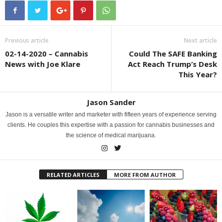
Previous article
Next article
02-14-2020 – Cannabis
Could The SAFE Banking
News with Joe Klare
Act Reach Trump’s Desk
This Year?
Jason Sander
Jason is a versatile writer and marketer with fifteen years of experience serving
clients. He couples this expertise with a passion for cannabis businesses and
the science of medical marijuana.
RELATED ARTICLES
MORE FROM AUTHOR