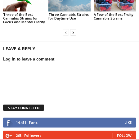
Three of the Best
Three Cannabis Strains
A Few of the Best Fruity
Cannabis Strains for
for Daytime Use
Cannabis Strains
Focus and Mental Clarity
LEAVE A REPLY
Log in to leave a comment
STAY CONNECTED
14,451
Fans
LIKE
268
Followers
FOLLOW