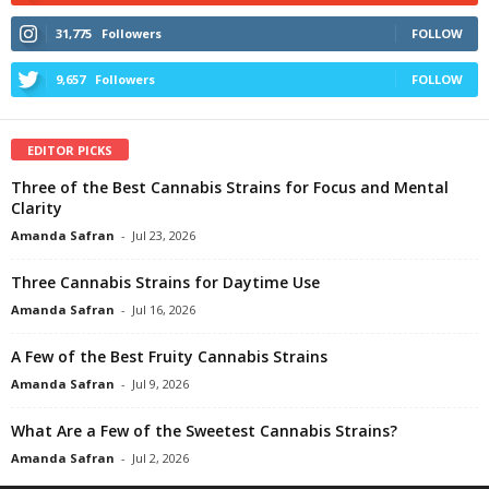
31,775
Followers
FOLLOW
9,657
Followers
FOLLOW
EDITOR PICKS
Three of the Best Cannabis Strains for Focus and Mental
Clarity
Amanda Safran
-
Jul 23, 2026
Three Cannabis Strains for Daytime Use
Amanda Safran
-
Jul 16, 2026
A Few of the Best Fruity Cannabis Strains
Amanda Safran
-
Jul 9, 2026
What Are a Few of the Sweetest Cannabis Strains?
Amanda Safran
-
Jul 2, 2026