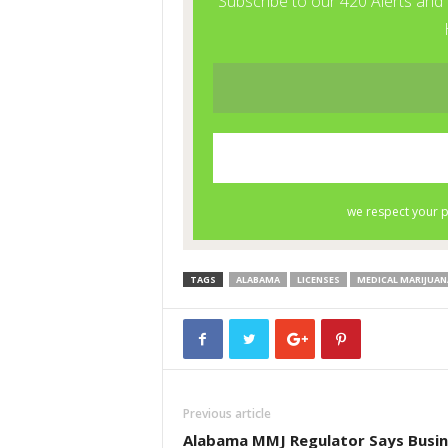
TAGS
ALABAMA
LICENSES
MEDICAL MARIJUAN
Previous article
Alabama MMJ Regulator Says Busin