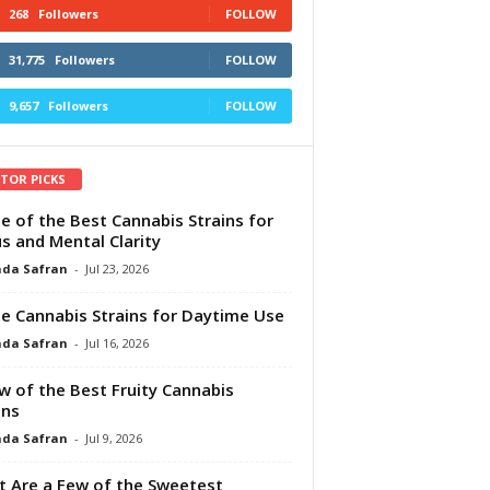
268
Followers
FOLLOW
31,775
Followers
FOLLOW
9,657
Followers
FOLLOW
ITOR PICKS
e of the Best Cannabis Strains for
s and Mental Clarity
da Safran
-
Jul 23, 2026
e Cannabis Strains for Daytime Use
da Safran
-
Jul 16, 2026
w of the Best Fruity Cannabis
ins
da Safran
-
Jul 9, 2026
 Are a Few of the Sweetest