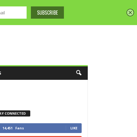
S
AY CONNECTED
14,451
Fans
LIKE