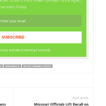
A
NEW MEXICO
RETAIL CANNABIS SHOPS
Next article
ess
Missouri Officials Lift Recall on