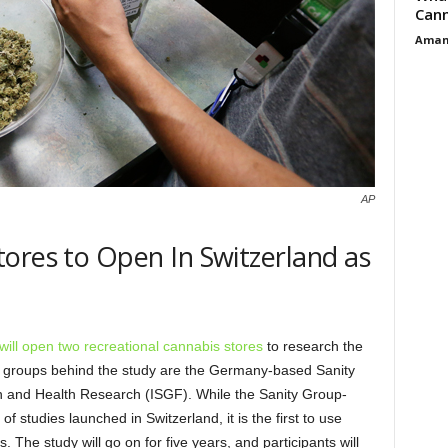
Cann
Aman
AP
ores to Open In Switzerland as
t will open two recreational cannabis stores
to research the
e groups behind the study are the Germany-based Sanity
on and Health Research (ISGF). While the Sanity Group-
of studies launched in Switzerland, it is the first to use
. The study will go on for five years, and participants will