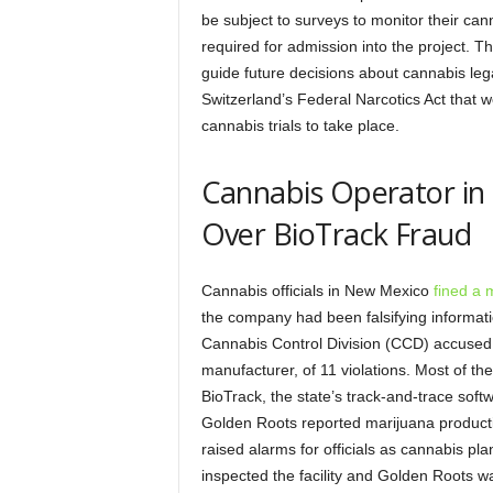
be subject to surveys to monitor their can
required for admission into the project. 
guide future decisions about cannabis leg
Switzerland’s Federal Narcotics Act that w
cannabis trials to take place.
Cannabis Operator in
Over BioTrack Fraud
Cannabis officials in New Mexico
fined a 
the company had been falsifying informati
Cannabis Control Division (CCD) accused 
manufacturer, of 11 violations. Most of th
BioTrack, the state’s track-and-trace sof
Golden Roots reported marijuana productio
raised alarms for officials as cannabis p
inspected the facility and Golden Roots wa