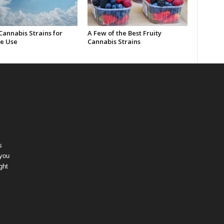
Cannabis Strains for
A Few of the Best Fruity
e Use
Cannabis Strains
s
 you
ght