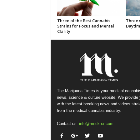
Three of the Best Cannabis
Three 
Strains for Focus and Mental
Daytim
Clarity
The Marijuana Times is your medical cannabi
news, science & culture website. We provide
with the latest breaking news and videos strai
from the medical cannabis industry.
Contact us:
info@medx-rx.com