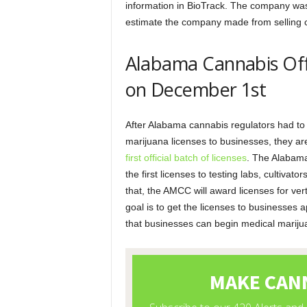
information in BioTrack. The company was 
estimate the company made from selling c
Alabama Cannabis Off
on December 1st
After Alabama cannabis regulators had to 
marijuana licenses to businesses, they a
first official batch of licenses
. The Alabam
the first licenses to testing labs, cultivat
that, the AMCC will award licenses for vert
goal is to get the licenses to businesses 
that businesses can begin medical marijua