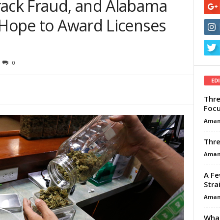
rack Fraud, and Alabama
 Hope to Award Licenses
0
ED
Thre
Focu
Aman
Thre
Aman
A Fe
Stra
Aman
What