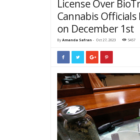
License Over BioT
Cannabis Officials
on December 1st
By
Amanda Safran
-
Oct 27, 2023
5457