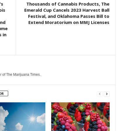
’s
Thousands of Cannabis Products, The
bis
Emerald Cup Cancels 2023 Harvest Ball
Festival, and Oklahoma Passes Bill to
and
Extend Moratorium on MMJ Licenses
sume
 in
r of The Marijuana Times.
OR