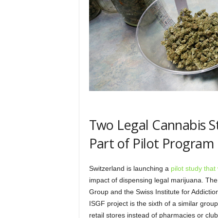
Two Legal Cannabis St
Part of Pilot Program
Switzerland is launching a
pilot study tha
impact of dispensing legal marijuana. Th
Group and the Swiss Institute for Addicti
ISGF project is the sixth of a similar group 
retail stores instead of pharmacies or clubs