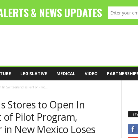
TURE
LEGISLATIVE
MEDICAL
VIDEO
PARTNERSHIP
In Switzerland as Part of Pilot...
s Stores to Open In
 of Pilot Program,
ST
 in New Mexico Loses