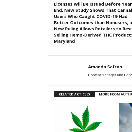
Licenses Will Be Issued Before Year
End, New Study Shows That Canna
Users Who Caught COVID-19 Had
Better Outcomes than Nonusers, 
New Ruling Allows Retailers to Re
Selling Hemp-Derived THC Products
Maryland
Amanda Safran
Content Manager and Edito
RELATED ARTICLES
MORE FROM AUTH