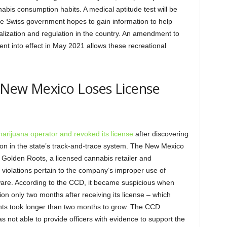
nabis consumption habits. A medical aptitude test will be
The Swiss government hopes to gain information to help
alization and regulation in the country. An amendment to
ent into effect in May 2021 allows these recreational
 New Mexico Loses License
marijuana operator and revoked its license
after discovering
on in the state’s track-and-trace system. The New Mexico
Golden Roots, a licensed cannabis retailer and
e violations pertain to the company’s improper use of
tware. According to the CCD, it became suspicious when
n only two months after receiving its license – which
lants took longer than two months to grow. The CCD
s not able to provide officers with evidence to support the