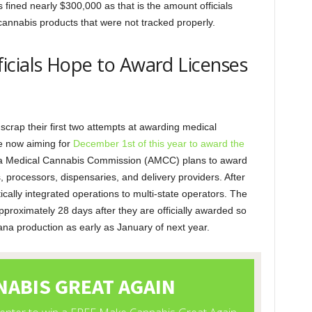
fined nearly $300,000 as that is the amount officials
annabis products that were not tracked properly.
icials Hope to Award Licenses
scrap their first two attempts at awarding medical
re now aiming for
December 1st of this year to award the
a Medical Cannabis Commission (AMCC) plans to award
ors, processors, dispensaries, and delivery providers. After
ically integrated operations to multi-state operators. The
approximately 28 days after they are officially awarded so
na production as early as January of next year.