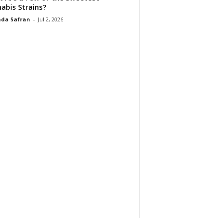
abis Strains?
da Safran
-
Jul 2, 2026