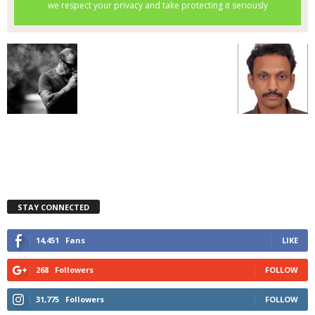
STAY CONNECTED
14,451
Fans
LIKE
268
Followers
FOLLOW
31,775
Followers
FOLLOW