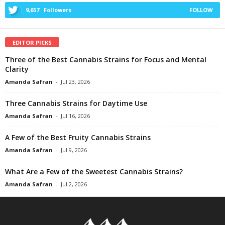
9,657
Followers
FOLLOW
EDITOR PICKS
Three of the Best Cannabis Strains for Focus and Mental
Clarity
Amanda Safran
-
Jul 23, 2026
Three Cannabis Strains for Daytime Use
Amanda Safran
-
Jul 16, 2026
A Few of the Best Fruity Cannabis Strains
Amanda Safran
-
Jul 9, 2026
What Are a Few of the Sweetest Cannabis Strains?
Amanda Safran
-
Jul 2, 2026