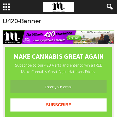
U420-Banner