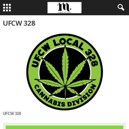
UFCW 328
UFCW 328