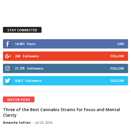
STAY CONNECTED
14,451
Fans
LIKE
268
Followers
FOLLOW
31,775
Followers
FOLLOW
9,657
Followers
FOLLOW
EDITOR PICKS
Three of the Best Cannabis Strains for Focus and Mental
Clarity
Amanda Safran
-
Jul 23, 2026