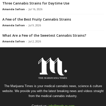
Three Cannabis Strains for Daytime Use
Amanda Safran
-
Jul 16, 2026
A Few of the Best Fruity Cannabis Strains
Amanda Safran
-
Jul 9, 2026
What Are a Few of the Sweetest Cannabis Strains?
Amanda Safran
-
Jul 2, 2026
The Marijuana Times is your medical cannabis news, science & culture
website. We provide you with the latest breaking news and videos straight
from the medical cannabis industry.
Contact us:
info@medx-rx.com