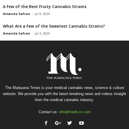
A Few of the Best Fruity Cannabis Strains
Amanda Safran
-
Jul 9, 2026
What Are a Few of the Sweetest Cannabis Strains?
Amanda Safran
-
Jul 2, 2026
The Marijuana Times is your medical cannabis news, science & culture
website. We provide you with the latest breaking news and videos straight
from the medical cannabis industry.
Contact us:
info@medx-rx.com