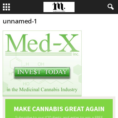
unnamed-1