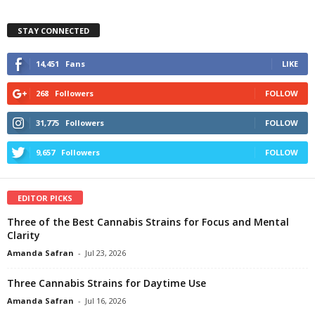
STAY CONNECTED
14,451
Fans
LIKE
268
Followers
FOLLOW
31,775
Followers
FOLLOW
9,657
Followers
FOLLOW
EDITOR PICKS
Three of the Best Cannabis Strains for Focus and Mental
Clarity
Amanda Safran
-
Jul 23, 2026
Three Cannabis Strains for Daytime Use
Amanda Safran
-
Jul 16, 2026