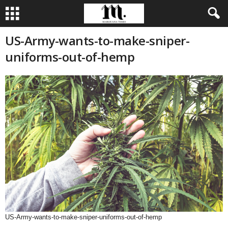
US-Army-wants-to-make-sniper-
uniforms-out-of-hemp
US-Army-wants-to-make-sniper-uniforms-out-of-hemp