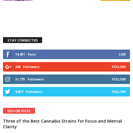
STAY CONNECTED
14,451
Fans
LIKE
268
Followers
FOLLOW
31,775
Followers
FOLLOW
9,657
Followers
FOLLOW
EDITOR PICKS
Three of the Best Cannabis Strains for Focus and Mental
Clarity