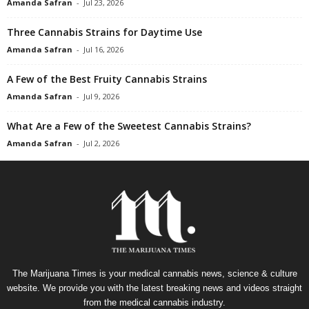
Amanda Safran
-
Jul 23, 2026
Three Cannabis Strains for Daytime Use
Amanda Safran
-
Jul 16, 2026
A Few of the Best Fruity Cannabis Strains
Amanda Safran
-
Jul 9, 2026
What Are a Few of the Sweetest Cannabis Strains?
Amanda Safran
-
Jul 2, 2026
The Marijuana Times is your medical cannabis news, science & culture
website. We provide you with the latest breaking news and videos straight
from the medical cannabis industry.