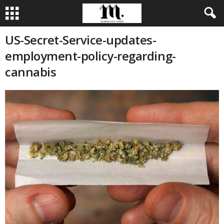
US-Secret-Service-updates-
employment-policy-regarding-
cannabis