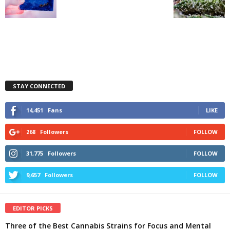
STAY CONNECTED
14,451
Fans
LIKE
268
Followers
FOLLOW
31,775
Followers
FOLLOW
9,657
Followers
FOLLOW
EDITOR PICKS
Three of the Best Cannabis Strains for Focus and Mental