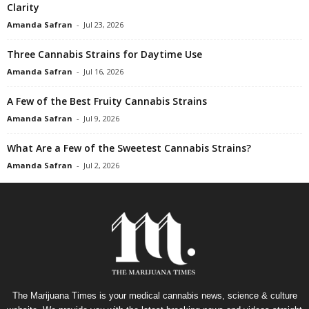
Clarity
Amanda Safran
-
Jul 23, 2026
Three Cannabis Strains for Daytime Use
Amanda Safran
-
Jul 16, 2026
A Few of the Best Fruity Cannabis Strains
Amanda Safran
-
Jul 9, 2026
What Are a Few of the Sweetest Cannabis Strains?
Amanda Safran
-
Jul 2, 2026
The Marijuana Times is your medical cannabis news, science & culture