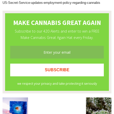
US-Secret-Service-updates-employment-policy-regarding-cannabis