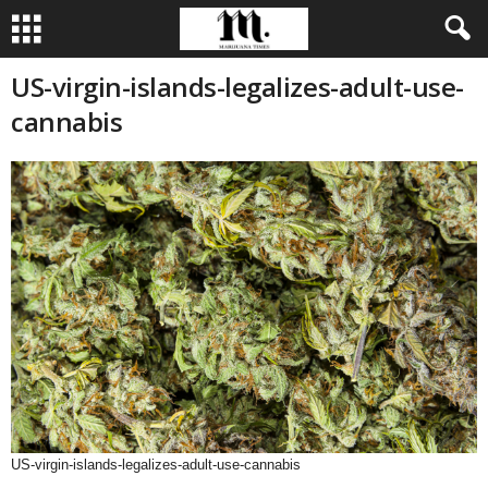
US-virgin-islands-legalizes-adult-use-
cannabis
US-virgin-islands-legalizes-adult-use-cannabis