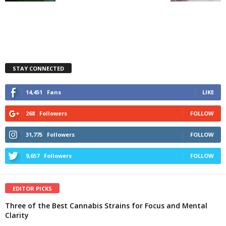
STAY CONNECTED
14,451
Fans
LIKE
268
Followers
FOLLOW
31,775
Followers
FOLLOW
9,657
Followers
FOLLOW
EDITOR PICKS
Three of the Best Cannabis Strains for Focus and Mental
Clarity