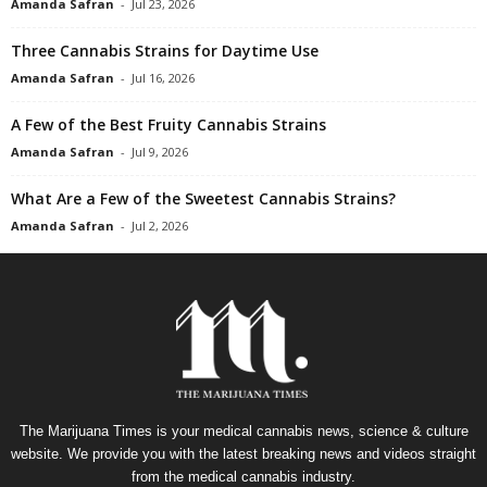
Amanda Safran
-
Jul 23, 2026
Three Cannabis Strains for Daytime Use
Amanda Safran
-
Jul 16, 2026
A Few of the Best Fruity Cannabis Strains
Amanda Safran
-
Jul 9, 2026
What Are a Few of the Sweetest Cannabis Strains?
Amanda Safran
-
Jul 2, 2026
The Marijuana Times is your medical cannabis news, science & culture
website. We provide you with the latest breaking news and videos straight
from the medical cannabis industry.