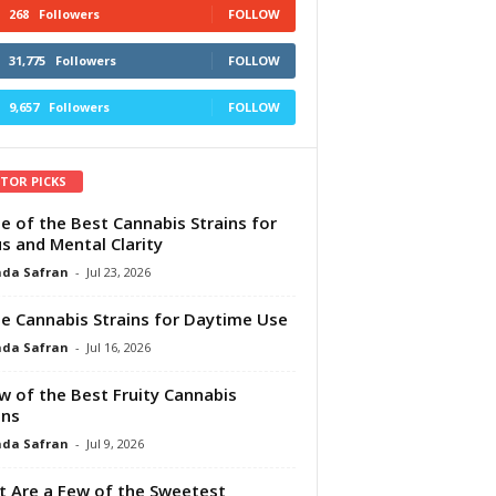
268
Followers
FOLLOW
31,775
Followers
FOLLOW
9,657
Followers
FOLLOW
ITOR PICKS
e of the Best Cannabis Strains for
s and Mental Clarity
da Safran
-
Jul 23, 2026
e Cannabis Strains for Daytime Use
da Safran
-
Jul 16, 2026
w of the Best Fruity Cannabis
ins
da Safran
-
Jul 9, 2026
 Are a Few of the Sweetest