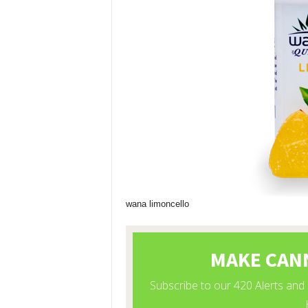
wana limoncello