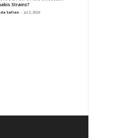
abis Strains?
da Safran
-
Jul 2, 2026