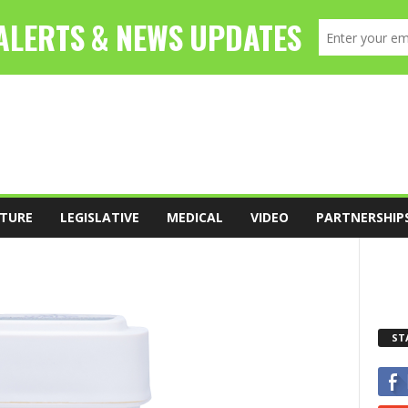
TURE
LEGISLATIVE
MEDICAL
VIDEO
PARTNERSHIP
ST