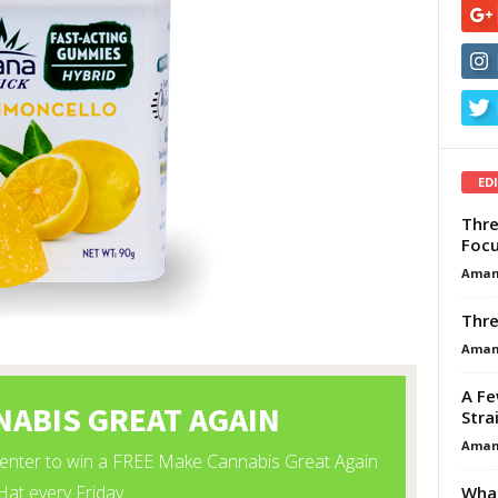
ED
Thre
Focu
Aman
Thre
Aman
A Fe
Stra
Aman
What