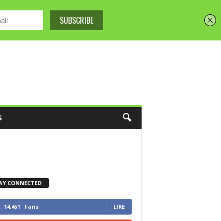
S
AY CONNECTED
14,451
Fans
LIKE