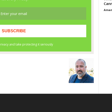
Cann
Aman