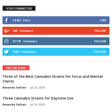
STAY CONNECTED
14,451
Fans
LIKE
268
Followers
FOLLOW
31,775
Followers
FOLLOW
9,657
Followers
FOLLOW
EDITOR PICKS
Three of the Best Cannabis Strains for Focus and Mental
Clarity
Amanda Safran
-
Jul 23, 2026
Three Cannabis Strains for Daytime Use
Amanda Safran
-
Jul 16, 2026