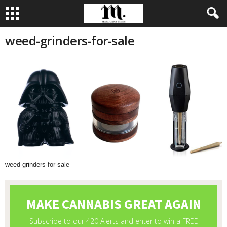
weed-grinders-for-sale
weed-grinders-for-sale