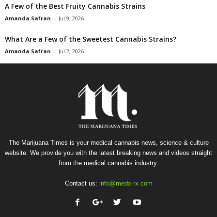
A Few of the Best Fruity Cannabis Strains
Amanda Safran
-
Jul 9, 2026
What Are a Few of the Sweetest Cannabis Strains?
Amanda Safran
-
Jul 2, 2026
The Marijuana Times is your medical cannabis news, science & culture
website. We provide you with the latest breaking news and videos straight
from the medical cannabis industry.
Contact us:
info@medx-rx.com