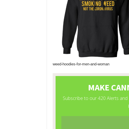
weed-hoodies-for-men-and-woman