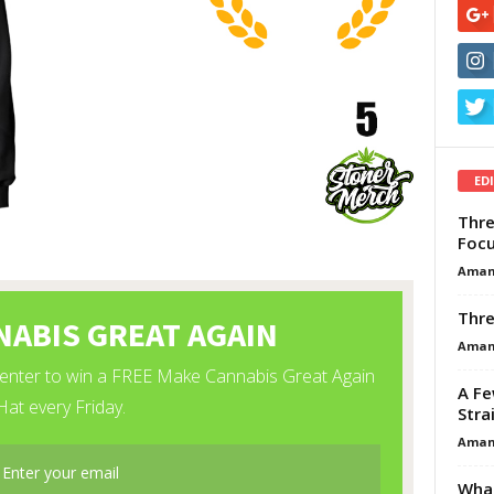
ED
Thre
Focu
Aman
Thre
Aman
A Fe
Stra
Aman
What