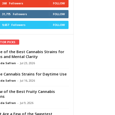
268
Followers
FOLLOW
31,775
Followers
FOLLOW
9,657
Followers
FOLLOW
ITOR PICKS
e of the Best Cannabis Strains for
s and Mental Clarity
da Safran
-
Jul 23, 2026
e Cannabis Strains for Daytime Use
da Safran
-
Jul 16, 2026
w of the Best Fruity Cannabis
ins
da Safran
-
Jul 9, 2026
 Are a Few of the Sweetest