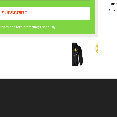
Cann
Aman