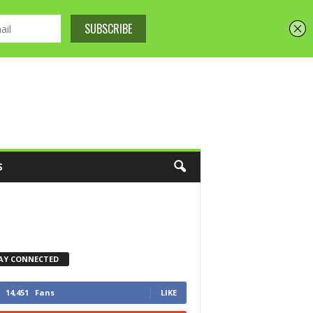
S
AY CONNECTED
14,451
Fans
LIKE