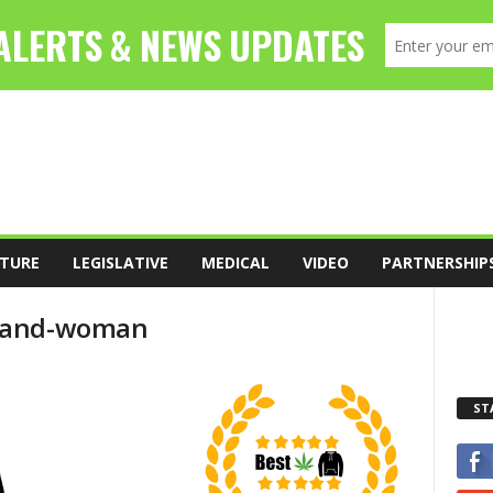
TURE
LEGISLATIVE
MEDICAL
VIDEO
PARTNERSHIP
n-and-woman
ST