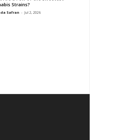
abis Strains?
da Safran
-
Jul 2, 2026