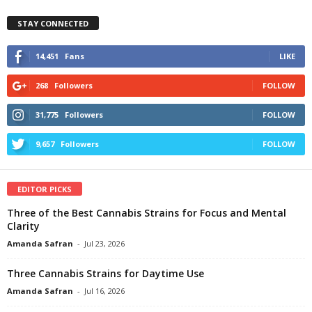
STAY CONNECTED
14,451
Fans
LIKE
268
Followers
FOLLOW
31,775
Followers
FOLLOW
9,657
Followers
FOLLOW
EDITOR PICKS
Three of the Best Cannabis Strains for Focus and Mental
Clarity
Amanda Safran
-
Jul 23, 2026
Three Cannabis Strains for Daytime Use
Amanda Safran
-
Jul 16, 2026