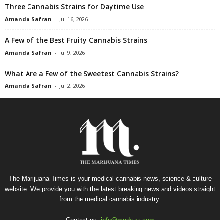
Three Cannabis Strains for Daytime Use
Amanda Safran
-
Jul 16, 2026
A Few of the Best Fruity Cannabis Strains
Amanda Safran
-
Jul 9, 2026
What Are a Few of the Sweetest Cannabis Strains?
Amanda Safran
-
Jul 2, 2026
The Marijuana Times is your medical cannabis news, science & culture
website. We provide you with the latest breaking news and videos straight
from the medical cannabis industry.
Contact us:
info@medx-rx.com