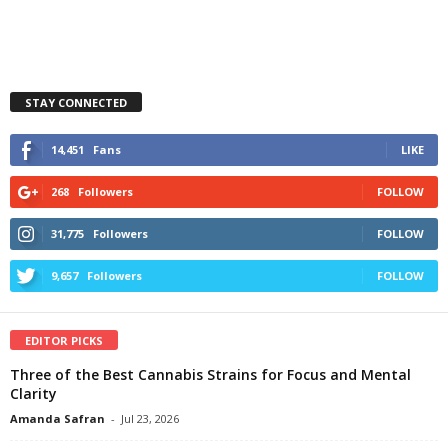
STAY CONNECTED
14,451
Fans
LIKE
268
Followers
FOLLOW
31,775
Followers
FOLLOW
9,657
Followers
FOLLOW
EDITOR PICKS
Three of the Best Cannabis Strains for Focus and Mental
Clarity
Amanda Safran
-
Jul 23, 2026