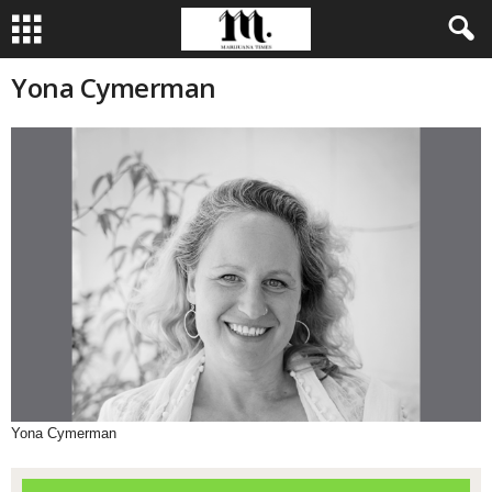
Yona Cymerman
Yona Cymerman