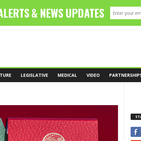
TURE
LEGISLATIVE
MEDICAL
VIDEO
PARTNERSHIP
ST