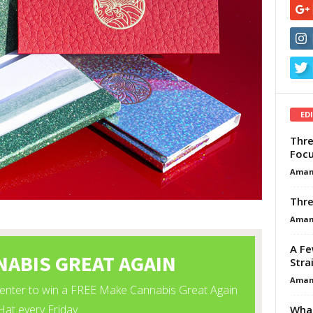
ED
Thre
Focu
Aman
Thre
Aman
A Fe
Stra
Aman
What