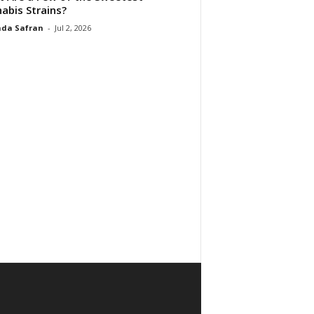
abis Strains?
da Safran
-
Jul 2, 2026