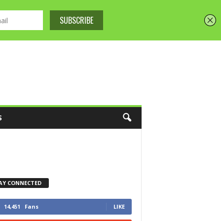
S
AY CONNECTED
14,451
Fans
LIKE