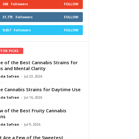
268
Followers
FOLLOW
31,775
Followers
FOLLOW
9,657
Followers
FOLLOW
ITOR PICKS
e of the Best Cannabis Strains for
s and Mental Clarity
da Safran
-
Jul 23, 2026
e Cannabis Strains for Daytime Use
da Safran
-
Jul 16, 2026
w of the Best Fruity Cannabis
ins
da Safran
-
Jul 9, 2026
 Are a Few of the Sweetest