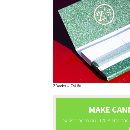
ZBooks – ZsLife