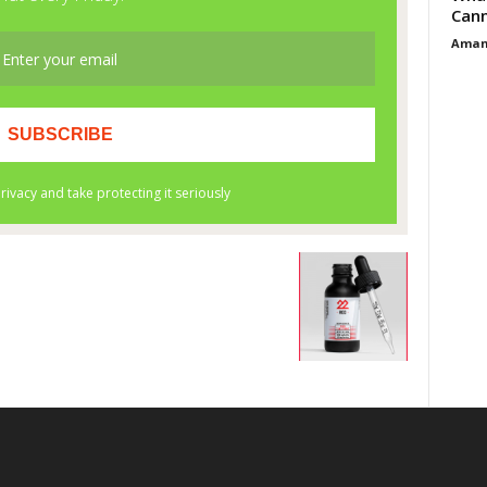
Cann
Aman