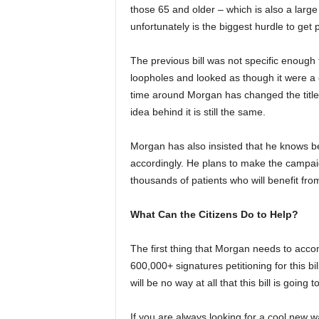
those 65 and older – which is also a large 
unfortunately is the biggest hurdle to get
The previous bill was not specific enough 
loopholes and looked as though it were a co
time around Morgan has changed the title 
idea behind it is still the same.
Morgan has also insisted that he knows be
accordingly. He plans to make the campa
thousands of patients who will benefit from
What Can the Citizens Do to Help?
The first thing that Morgan needs to accom
600,000+ signatures petitioning for this bil
will be no way at all that this bill is going t
If you are always looking for a cool new w