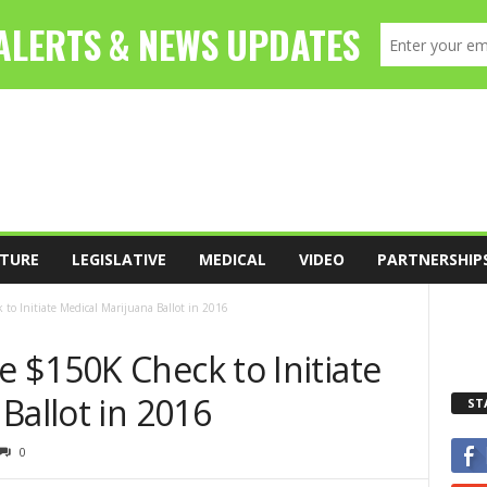
TURE
LEGISLATIVE
MEDICAL
VIDEO
PARTNERSHIP
o Initiate Medical Marijuana Ballot in 2016
 $150K Check to Initiate
Ballot in 2016
ST
0