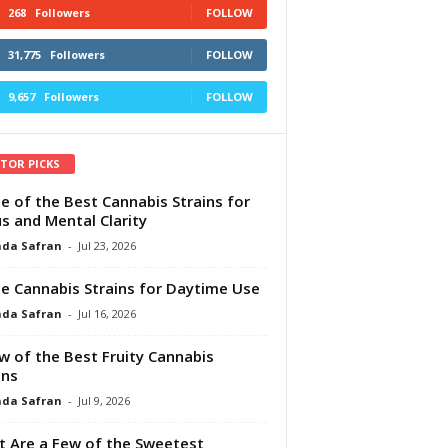
268
Followers
FOLLOW
31,775
Followers
FOLLOW
9,657
Followers
FOLLOW
ITOR PICKS
e of the Best Cannabis Strains for
s and Mental Clarity
da Safran
-
Jul 23, 2026
e Cannabis Strains for Daytime Use
da Safran
-
Jul 16, 2026
w of the Best Fruity Cannabis
ins
da Safran
-
Jul 9, 2026
 Are a Few of the Sweetest