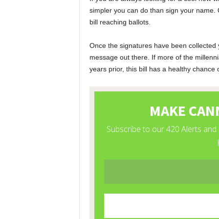
simpler you can do than sign your name. 
bill reaching ballots.
Once the signatures have been collected 
message out there. If more of the millenni
years prior, this bill has a healthy chance 