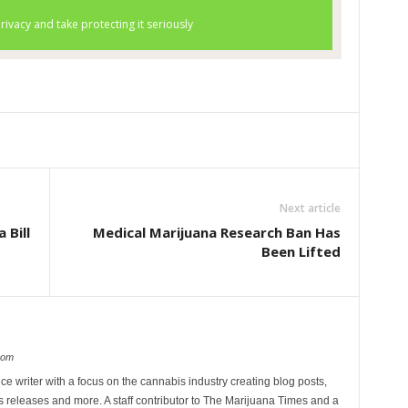
Next article
 Bill
Medical Marijuana Research Ban Has
Been Lifted
com
ce writer with a focus on the cannabis industry creating blog posts,
 releases and more. A staff contributor to The Marijuana Times and a