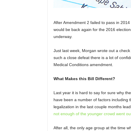
After Amendment 2 failed to pass in 201
would be back again for the 2016 elections
underway.
Just last week, Morgan wrote out a check f
such a close defeat there is a lot of confi
Medical Conditions amendment.
What Makes this Bill Different?
Last year it is hard to say for sure why the
have been a number of factors including t
legalization in the last couple months lead
not enough of the younger crowd went out
After all, the only age group at the time w