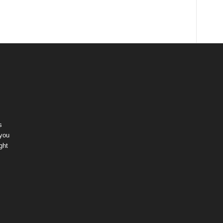
s
 you
ght