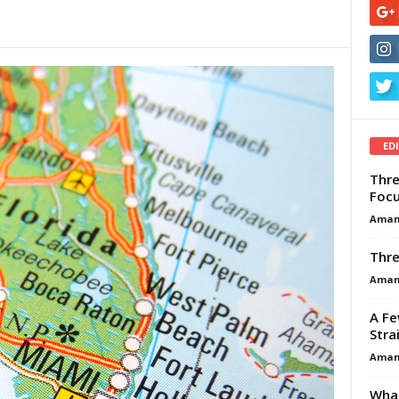
ED
Thre
Focu
Aman
Thre
Aman
A Fe
Stra
Aman
What