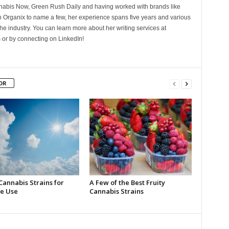
nnabis Now, Green Rush Daily and having worked with brands like
Organix to name a few, her experience spans five years and various
he industry. You can learn more about her writing services at
 or by connecting on LinkedIn!
OR
Cannabis Strains for
A Few of the Best Fruity
e Use
Cannabis Strains