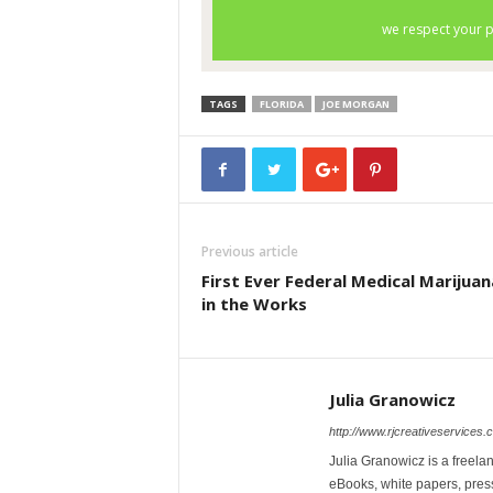
TAGS
FLORIDA
JOE MORGAN
Previous article
First Ever Federal Medical Marijuana
in the Works
Julia Granowicz
http://www.rjcreativeservices.
Julia Granowicz is a freelan
eBooks, white papers, press