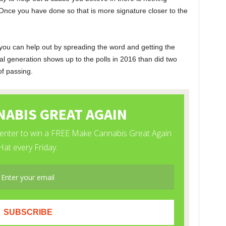
Once you have done so that is more signature closer to the
you can help out by spreading the word and getting the
al generation shows up to the polls in 2016 than did two
of passing.