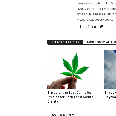
previous contributor to Ca
420 Careers and Evergreen 
types of businesses within t
www.rjcreativeservices.com
RELATED ARTICLES
MORE FROM AUTH
Three of the Best Cannabis
Three 
Strains for Focus and Mental
Daytim
Clarity
LEAVE A REPLY