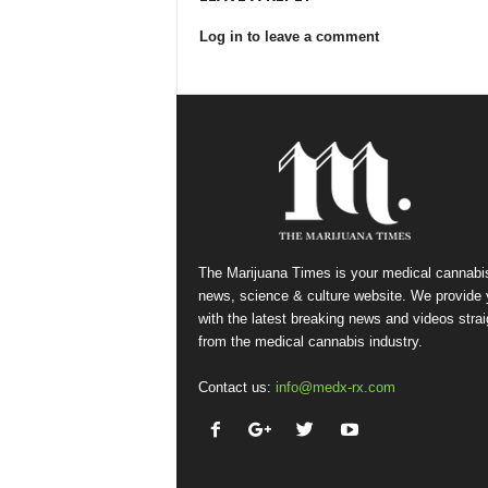
Log in to leave a comment
The Marijuana Times is your medical cannabi
news, science & culture website. We provide
with the latest breaking news and videos strai
from the medical cannabis industry.
Contact us:
info@medx-rx.com