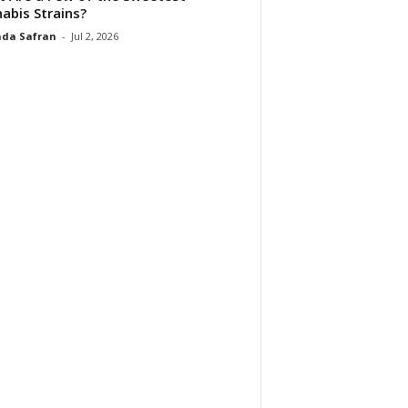
abis Strains?
da Safran
-
Jul 2, 2026