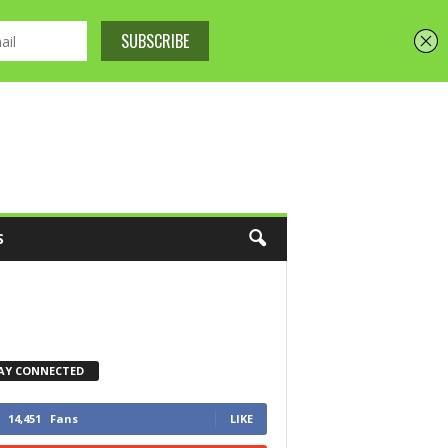
S
AY CONNECTED
14,451
Fans
LIKE