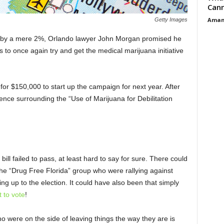
Cann
Aman
Getty Images
4 by a mere 2%, Orlando lawyer John Morgan promised he
 to once again try and get the medical marijuana initiative
or $150,000 to start up the campaign for next year. After
dence surrounding the “Use of Marijuana for Debilitation
 bill failed to pass, at least hard to say for sure. There could
he “Drug Free Florida” group who were rallying against
ing up to the election. It could have also been that simply
 to vote
!
ho were on the side of leaving things the way they are is