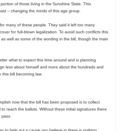
portion of those living in the Sunshine State. This
 past – changing the minds of this age group.
for many of these people. They said it left too many
ver for full-blown legalization. To avoid such conflicts this
as well as some of the wording in the bill, though the main
tter what to expect this time around and is planning
ign less about himself and more about the hundreds and
 this bill becoming law.
plish now that the bill has been proposed is to collect
l to reach the ballots. Without these initial signatures there
o pass.
ay to help out a cause you believe in there is nothing