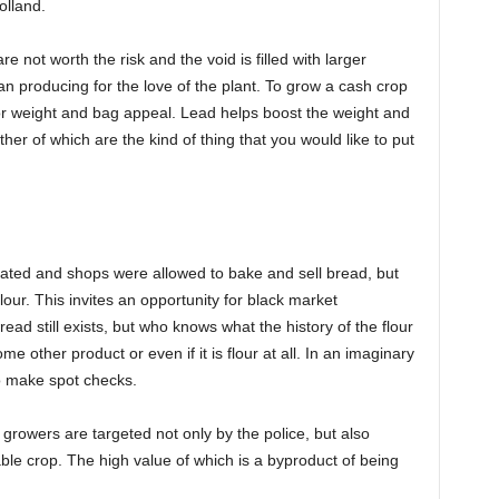
olland.
not worth the risk and the void is filled with larger
han producing for the love of the plant. To grow a cash crop
for weight and bag appeal. Lead helps boost the weight and
er of which are the kind of thing that you would like to put
erated and shops were allowed to bake and sell bread, but
our. This invites an opportunity for black market
ead still exists, but who knows what the history of the flour
ome other product or even if it is flour at all. In an imaginary
 to make spot checks.
 growers are targeted not only by the police, but also
able crop. The high value of which is a byproduct of being