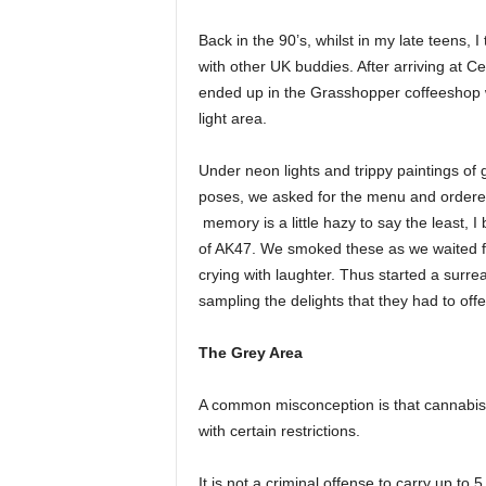
Back in the 90’s, whilst in my late teens,
with other UK buddies. After arriving at 
ended up in the Grasshopper coffeeshop wh
light area.
Under neon lights and trippy paintings of
poses, we asked for the menu and ordered 
memory is a little hazy to say the least,
of AK47. We smoked these as we waited fo
crying with laughter. Thus started a surr
sampling the delights that they had to offe
The Grey Area
A common misconception is that cannabis is
with certain restrictions.
It is not a criminal offense to carry up to