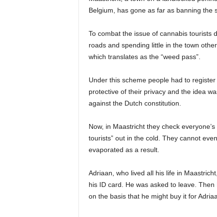
Belgium, has gone as far as banning the s
To combat the issue of cannabis tourists 
roads and spending little in the town oth
which translates as the “weed pass”.
Under this scheme people had to register 
protective of their privacy and the idea wa
against the Dutch constitution.
Now, in Maastricht they check everyone’s 
tourists” out in the cold. They cannot e
evaporated as a result.
Adriaan, who lived all his life in Maastric
his ID card. He was asked to leave. Then h
on the basis that he might buy it for Adria