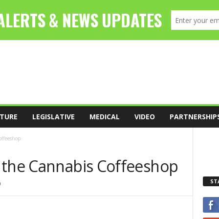
TURE
LEGISLATIVE
MEDICAL
VIDEO
PARTNERSHIP
offeeshop
 the Cannabis Coffeeshop
ST
0