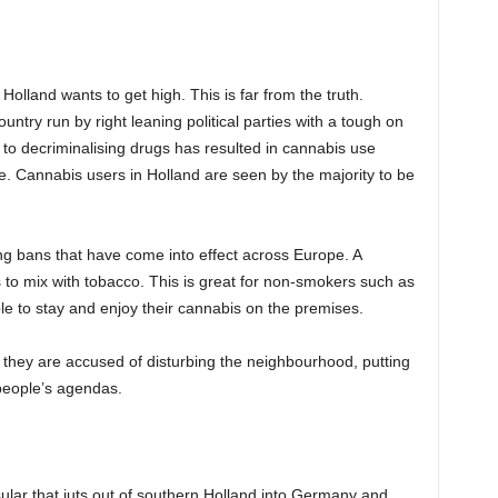
olland wants to get high. This is far from the truth.
ntry run by right leaning political parties with a tough on
to decriminalising drugs has resulted in cannabis use
. Cannabis users in Holland are seen by the majority to be
ing bans that have come into effect across Europe. A
 to mix with tobacco. This is great for non-smokers such as
le to stay and enjoy their cannabis on the premises.
they are accused of disturbing the neighbourhood, putting
people’s agendas.
ular that juts out of southern Holland into Germany and