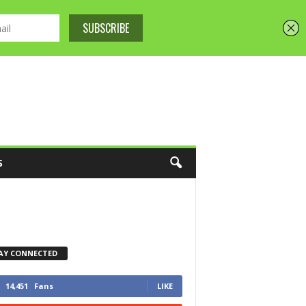
S
AY CONNECTED
14,451
Fans
LIKE