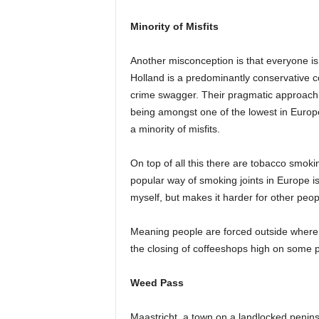
Minority of Misfits
Another misconception is that everyone is H
Holland is a predominantly conservative cou
crime swagger. Their pragmatic approach 
being amongst one of the lowest in Europe
a minority of misfits.
On top of all this there are tobacco smok
popular way of smoking joints in Europe is
myself, but makes it harder for other peop
Meaning people are forced outside where 
the closing of coffeeshops high on some 
Weed Pass
Maastricht, a town on a landlocked penins