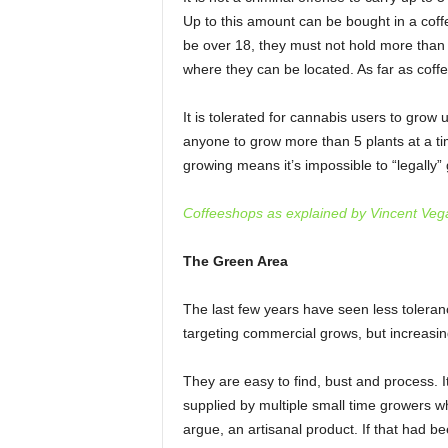
Up to this amount can be bought in a cof
be over 18, they must not hold more than
where they can be located. As far as coff
It is tolerated for cannabis users to grow u
anyone to grow more than 5 plants at a tim
growing means it’s impossible to “legally
Coffeeshops as explained by Vincent Veg
The Green Area
The last few years have seen less toleran
targeting commercial grows, but increasin
They are easy to find, bust and process. I
supplied by multiple small time growers wh
argue, an artisanal product. If that had bee