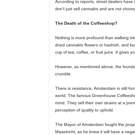
According to reports, street dealers have 
don’t just sell cannabis and are not choos
The Death of the Coffeeshop?
Nothing is more profound than walking int
dried cannabis flowers or hashish, and bu
cup of tea, coffee, or fruit juice. It gives y
However, as mentioned above, the foundati
crumble.
There is resistance, Amsterdam is still h
world. The famous Greenhouse Coffeeshop
mind. They sell their own strains at a p
perception of quality to uphold.
The Mayor of Amsterdam fought the propos
Maastricht, as he knew it will have a negati