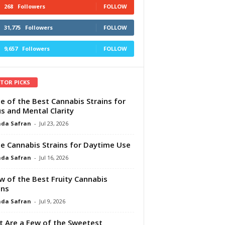
268
Followers
FOLLOW
31,775
Followers
FOLLOW
9,657
Followers
FOLLOW
ITOR PICKS
e of the Best Cannabis Strains for
s and Mental Clarity
da Safran
-
Jul 23, 2026
e Cannabis Strains for Daytime Use
da Safran
-
Jul 16, 2026
w of the Best Fruity Cannabis
ins
da Safran
-
Jul 9, 2026
 Are a Few of the Sweetest