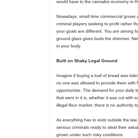
would have to the cannabis economy in H
Nowadays, small time commercial grows are 
criminal players seeking to profit rather t
your goals are different. You are aiming 
ground glass gives buds the shimmer. Neith
in your body.
Built on Shaky Legal Ground
Imagine if buying a loaf of bread was tol
no one was allowed to provide them with fl
opportunists. The demand for your daily br
that went in it is, whether it was cut with s
illegal flour market, there is no authority
As everything has to exist outside the law,
serious criminals ready to steal their valu
grown under such risky conditions.