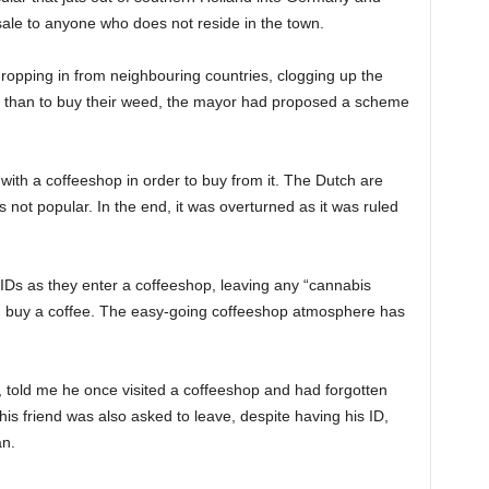
ale to anyone who does not reside in the town.
dropping in from neighbouring countries, clogging up the
er than to buy their weed, the mayor had proposed a scheme
with a coffeeshop in order to buy from it. The Dutch are
s not popular. In the end, it was overturned as it was ruled
IDs as they enter a coffeeshop, leaving any “cannabis
ven buy a coffee. The easy-going coffeeshop atmosphere has
ht, told me he once visited a coffeeshop and had forgotten
is friend was also asked to leave, despite having his ID,
an.