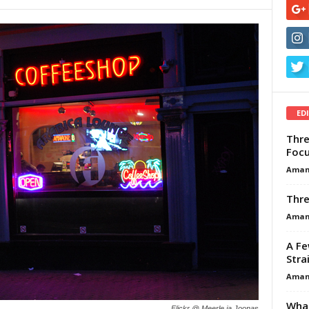
ED
Thre
Focu
Aman
Thre
Aman
A Fe
Stra
Aman
What
Flickr @ Meerle ja Joonas