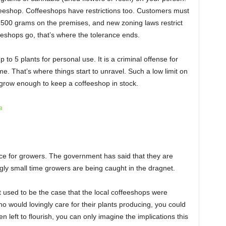
feeshop. Coffeeshops have restrictions too. Customers must
 500 grams on the premises, and new zoning laws restrict
eeshops go, that’s where the tolerance ends.
p to 5 plants for personal use. It is a criminal offense for
e. That’s where things start to unravel. Such a low limit on
” grow enough to keep a coffeeshop in stock.
a
ce for growers. The government has said that they are
gly small time growers are being caught in the dragnet.
t used to be the case that the local coffeeshops were
o would lovingly care for their plants producing, you could
n left to flourish, you can only imagine the implications this