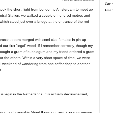
Cann
 I took the short flight from London to Amsterdam to meet up
Aman
Central Station, we walked a couple of hundred metres and
ich stood just over a bridge at the entrance of the red
 grasshoppers merged with semi clad females in pin-up
our first “legal” weed. If I remember correctly, though my
 I bought a gram of bubblegum and my friend ordered a gram
r the others. Within a very short space of time, we were
eal weekend of wandering from one coffeeshop to another,
r.
 legal in the Netherlands. It is actually decriminalised,
 5 grams of cannabis (dried flowers or resin) on your person.