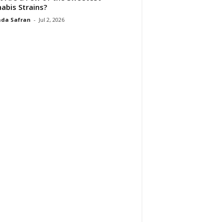
abis Strains?
da Safran
-
Jul 2, 2026