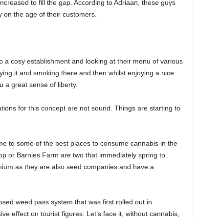
increased to fill the gap. According to Adriaan, these guys
y on the age of their customers.
o a cosy establishment and looking at their menu of various
ying it and smoking there and then whilst enjoying a nice
ou a great sense of liberty.
ons for this concept are not sound. Things are starting to
ome to some of the best places to consume cannabis in the
 or Barnies Farm are two that immediately spring to
remium as they are also seed companies and have a
ed weed pass system that was first rolled out in
ve effect on tourist figures. Let’s face it, without cannabis,