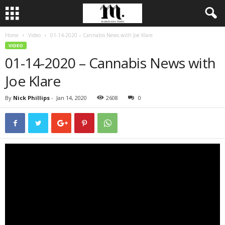
Home
Video
01-14-2020 – Cannabis News with Joe Klare
VIDEO
01-14-2020 – Cannabis News with
Joe Klare
By
Nick Phillips
-
Jan 14, 2020
2608
0