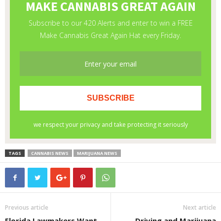
TAGS
CANNABIS NEWS
MARIJUANA NEWS
Previous article
Next article
Florida Lawmakers Want
Driving and Marijuana