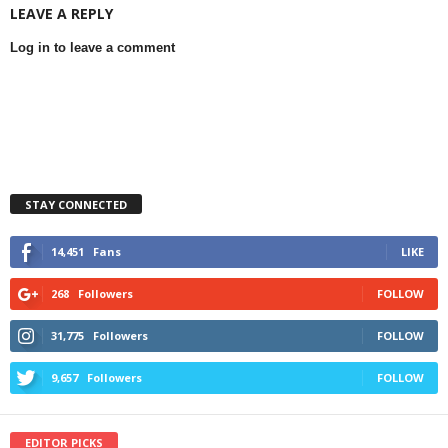
LEAVE A REPLY
Log in to leave a comment
STAY CONNECTED
14,451
Fans
LIKE
268
Followers
FOLLOW
31,775
Followers
FOLLOW
9,657
Followers
FOLLOW
EDITOR PICKS