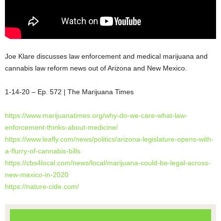
Joe Klare discusses law enforcement and medical marijuana and
cannabis law reform news out of Arizona and New Mexico.
1-14-20 – Ep. 572 | The Marijuana Times
https://www.marijuanatimes.org/why-do-we-care-what-law-
enforcement-thinks-about-medicine/
https://www.leafly.com/news/politics/arizona-legislature-opens-with-
a-flurry-of-cannabis-bills
https://cbs4local.com/news/local/marijuana-could-be-legal-across-
new-mexico-in-2020
https://nature-cide.com/