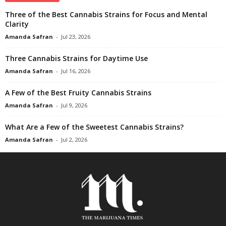
Three of the Best Cannabis Strains for Focus and Mental
Clarity
Amanda Safran
-
Jul 23, 2026
Three Cannabis Strains for Daytime Use
Amanda Safran
-
Jul 16, 2026
A Few of the Best Fruity Cannabis Strains
Amanda Safran
-
Jul 9, 2026
What Are a Few of the Sweetest Cannabis Strains?
Amanda Safran
-
Jul 2, 2026