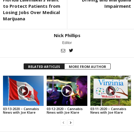
to Protect Patients from
Impairment
Losing Jobs Over Medical
Marijuana
Nick Phillips
Editor
RELATED ARTICLES
MORE FROM AUTHOR
03-13-2020 – Cannabis
03-12-2020 – Cannabis
03-11-2020 – Cannabis
News with Joe Klare
News with Joe Klare
News with Joe Klare