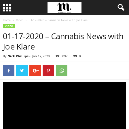
Home
Video
01-17-2020 – Cannabis News with Joe Klare
VIDEO
01-17-2020 – Cannabis News with
Joe Klare
By
Nick Phillips
-
Jan 17, 2020
3092
0