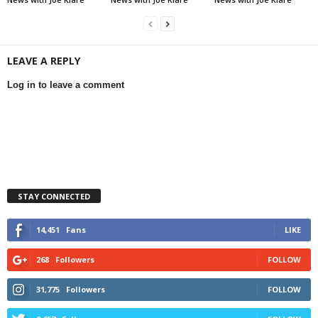
LEAVE A REPLY
Log in to leave a comment
STAY CONNECTED
14,451
Fans
LIKE
268
Followers
FOLLOW
31,775
Followers
FOLLOW