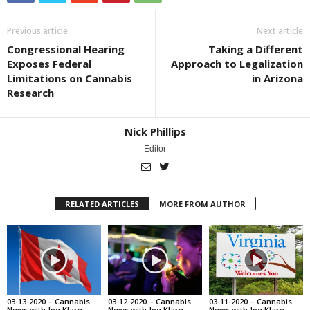
Previous article
Next article
Congressional Hearing
Taking a Different
Exposes Federal
Approach to Legalization
Limitations on Cannabis
in Arizona
Research
Nick Phillips
Editor
RELATED ARTICLES
MORE FROM AUTHOR
03-13-2020 – Cannabis
03-12-2020 – Cannabis
03-11-2020 – Cannabis
News with Joe Klare
News with Joe Klare
News with Joe Klare