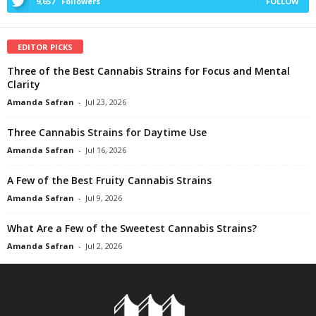
9,657
Followers
FOLLOW
EDITOR PICKS
Three of the Best Cannabis Strains for Focus and Mental
Clarity
Amanda Safran
-
Jul 23, 2026
Three Cannabis Strains for Daytime Use
Amanda Safran
-
Jul 16, 2026
A Few of the Best Fruity Cannabis Strains
Amanda Safran
-
Jul 9, 2026
What Are a Few of the Sweetest Cannabis Strains?
Amanda Safran
-
Jul 2, 2026