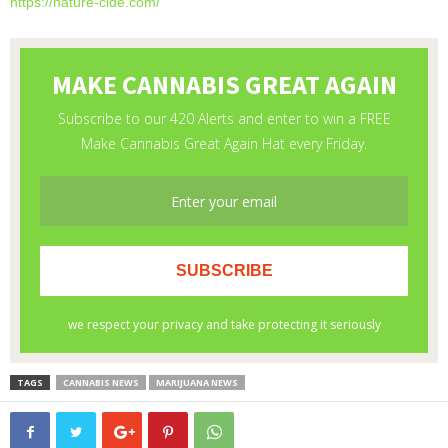
https://nature-cide.com/
TAGS
CANNABIS NEWS
MARIJUANA NEWS