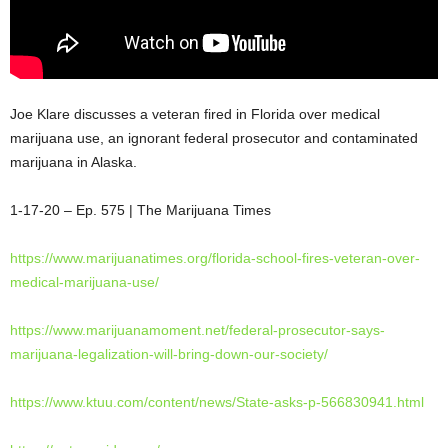
Joe Klare discusses a veteran fired in Florida over medical
marijuana use, an ignorant federal prosecutor and contaminated
marijuana in Alaska.
1-17-20 – Ep. 575 | The Marijuana Times
https://www.marijuanatimes.org/florida-school-fires-veteran-over-
medical-marijuana-use/
https://www.marijuanamoment.net/federal-prosecutor-says-
marijuana-legalization-will-bring-down-our-society/
https://www.ktuu.com/content/news/State-asks-p-566830941.html