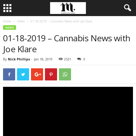
Home
Video
01-18-2019 – Cannabis News with Joe Klare
VIDEO
01-18-2019 – Cannabis News with
Joe Klare
By
Nick Phillips
-
Jan 18, 2019
2531
0