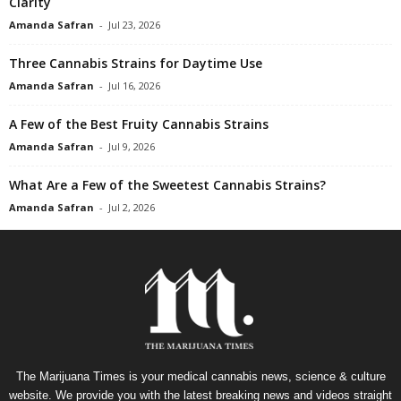
Clarity
Amanda Safran
-
Jul 23, 2026
Three Cannabis Strains for Daytime Use
Amanda Safran
-
Jul 16, 2026
A Few of the Best Fruity Cannabis Strains
Amanda Safran
-
Jul 9, 2026
What Are a Few of the Sweetest Cannabis Strains?
Amanda Safran
-
Jul 2, 2026
The Marijuana Times is your medical cannabis news, science & culture
website. We provide you with the latest breaking news and videos straight