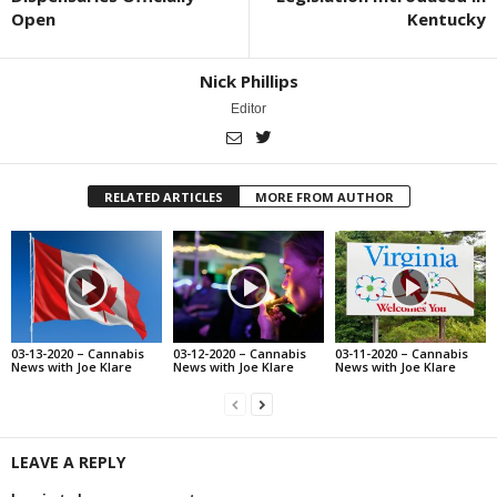
Open
Kentucky
Nick Phillips
Editor
RELATED ARTICLES
MORE FROM AUTHOR
03-13-2020 – Cannabis
03-12-2020 – Cannabis
03-11-2020 – Cannabis
News with Joe Klare
News with Joe Klare
News with Joe Klare
LEAVE A REPLY