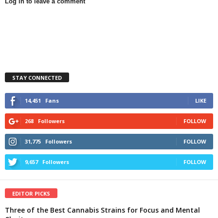
Log in to leave a comment
STAY CONNECTED
14,451
Fans
LIKE
268
Followers
FOLLOW
31,775
Followers
FOLLOW
9,657
Followers
FOLLOW
EDITOR PICKS
Three of the Best Cannabis Strains for Focus and Mental