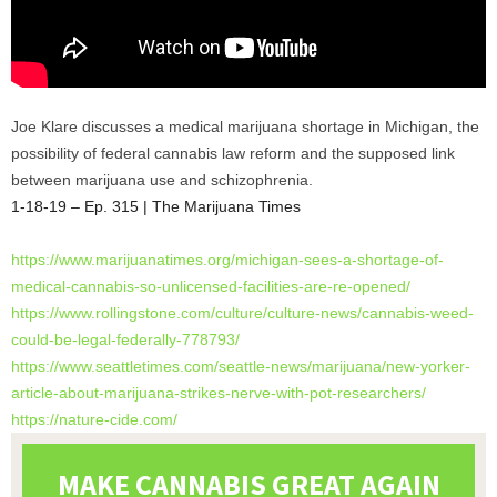
Joe Klare discusses a medical marijuana shortage in Michigan, the
possibility of federal cannabis law reform and the supposed link
between marijuana use and schizophrenia.
1-18-19 – Ep. 315 | The Marijuana Times
https://www.marijuanatimes.
org/michigan-sees-a-shortage-
of-
medical-cannabis-so-
unlicensed-facilities-are-re-
opened/
https://www.rollingstone.com/
culture/culture-news/cannabis-
weed-
could-be-legal-federally-
778793/
https://www.seattletimes.com/
seattle-news/marijuana/new-
yorker-
article-about-
marijuana-strikes-nerve-with-
pot-researchers/
https://nature-cide.com/