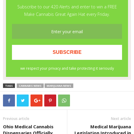
TAGS
CANNABIS NEWS
MARIJUANA NEWS
Previous article
Next article
Ohio Medical Cannabis
Medical Marijuana
Dispensaries Officially
Legislation Introduced in