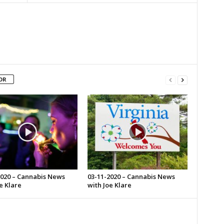
OR
2020 – Cannabis News
03-11-2020 – Cannabis News
e Klare
with Joe Klare