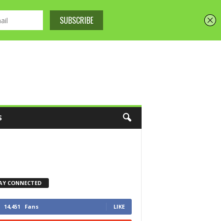
S
AY CONNECTED
14,451
Fans
LIKE