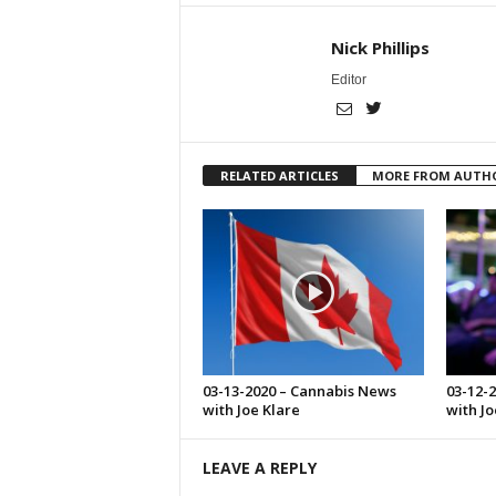
Nick Phillips
Editor
RELATED ARTICLES
MORE FROM AUTH
03-13-2020 – Cannabis News
03-12-
with Joe Klare
with Jo
LEAVE A REPLY