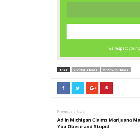
TAGS
CANNABIS NEWS
MARIJUANA NEWS
Previous article
Ad in Michigan Claims Marijuana M
You Obese and Stupid