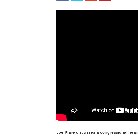
Joe Klare discusses a congressional hear