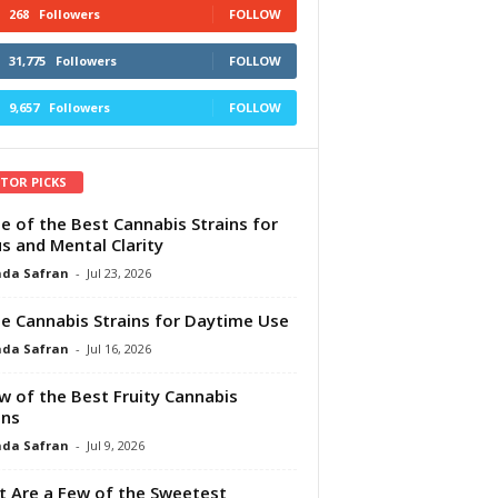
268
Followers
FOLLOW
31,775
Followers
FOLLOW
9,657
Followers
FOLLOW
ITOR PICKS
e of the Best Cannabis Strains for
s and Mental Clarity
da Safran
-
Jul 23, 2026
e Cannabis Strains for Daytime Use
da Safran
-
Jul 16, 2026
w of the Best Fruity Cannabis
ins
da Safran
-
Jul 9, 2026
 Are a Few of the Sweetest