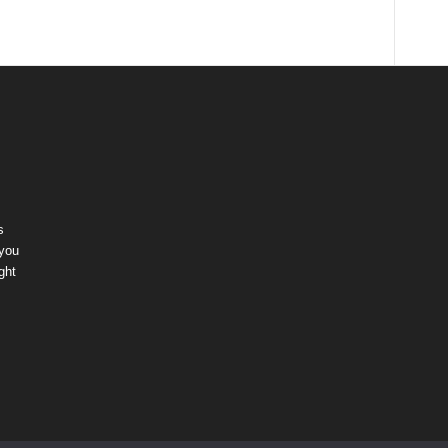
s
 you
ght