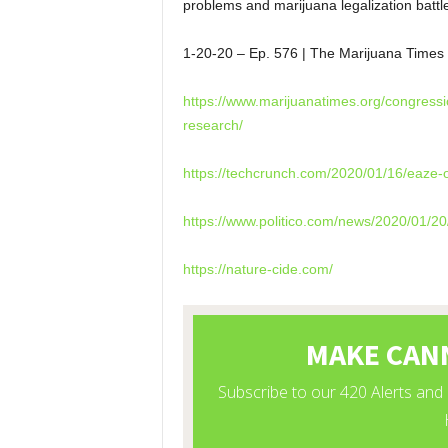
problems and marijuana legalization battl
1-20-20 – Ep. 576 | The Marijuana Ti
https://www.marijuanatimes.org/congressi
research/
https://techcrunch.com/2020/01/16/eaze-o
https://www.politico.com/news/2020/01/20
https://nature-cide.com/