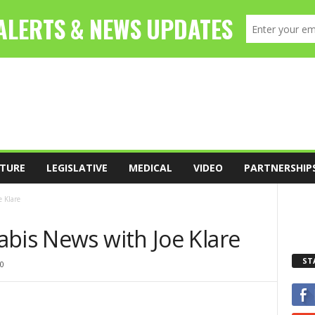
TURE
LEGISLATIVE
MEDICAL
VIDEO
PARTNERSHIP
 Klare
abis News with Joe Klare
ST
0