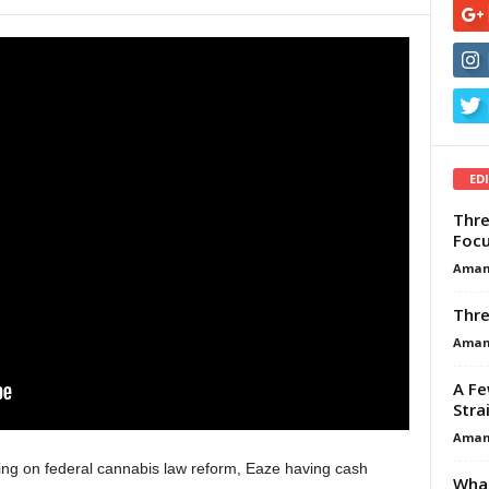
ED
Thre
Focu
Aman
Thre
Aman
A Fe
Stra
Aman
ing on federal cannabis law reform, Eaze having cash
What