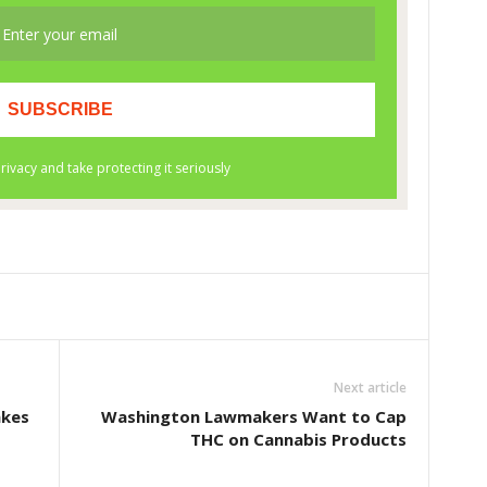
Next article
akes
Washington Lawmakers Want to Cap
THC on Cannabis Products