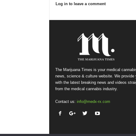
Log in to leave a comment
The Marijuana Times is your medical cannabi
news, science & culture website. We provide
with the latest breaking news and videos strai
from the medical cannabis industry.
Contact us:
info@medx-rx.com