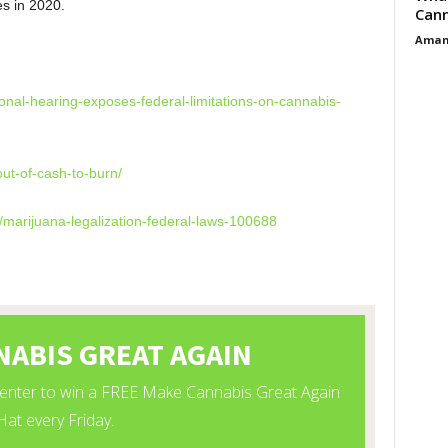
es in 2020.
Cann
Aman
mes
onal-hearing-exposes-federal-limitations-on-cannabis-
ut-of-cash-to-burn/
/marijuana-legalization-federal-laws-100688