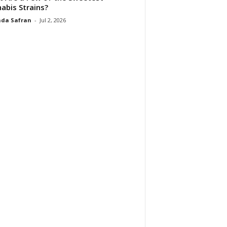
abis Strains?
da Safran
-
Jul 2, 2026