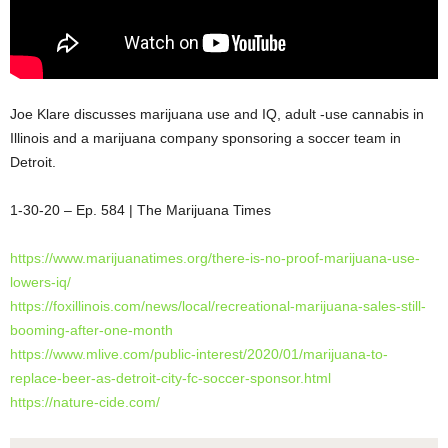
Joe Klare discusses marijuana use and IQ, adult -use cannabis in
Illinois and a marijuana company sponsoring a soccer team in
Detroit.
1-30-20 – Ep. 584 | The Marijuana Times
https://www.marijuanatimes.org/there-is-no-proof-marijuana-use-
lowers-iq/
https://foxillinois.com/news/local/recreational-marijuana-sales-still-
booming-after-one-month
https://www.mlive.com/public-interest/2020/01/marijuana-to-
replace-beer-as-detroit-city-fc-soccer-sponsor.html
https://nature-cide.com/