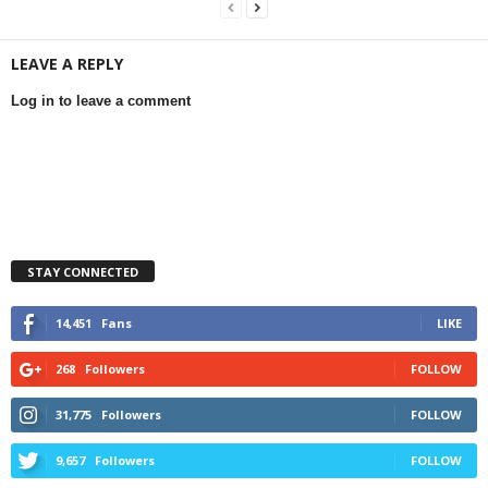
LEAVE A REPLY
Log in to leave a comment
STAY CONNECTED
14,451
Fans
LIKE
268
Followers
FOLLOW
31,775
Followers
FOLLOW
9,657
Followers
FOLLOW