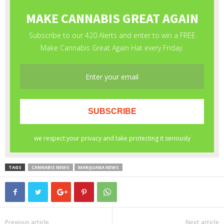
TAGS
CANNABIS NEWS
MARIJUANA NEWS
Previous article
Next article