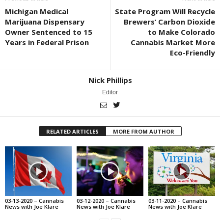
Michigan Medical
State Program Will Recycle
Marijuana Dispensary
Brewers’ Carbon Dioxide
Owner Sentenced to 15
to Make Colorado
Years in Federal Prison
Cannabis Market More
Eco-Friendly
Nick Phillips
Editor
RELATED ARTICLES
MORE FROM AUTHOR
03-13-2020 – Cannabis
03-12-2020 – Cannabis
03-11-2020 – Cannabis
News with Joe Klare
News with Joe Klare
News with Joe Klare