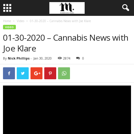
Home
Video
01-30-2020 – Cannabis News with Joe Klare
VIDEO
01-30-2020 – Cannabis News with
Joe Klare
By
Nick Phillips
-
Jan 30, 2020
2874
0