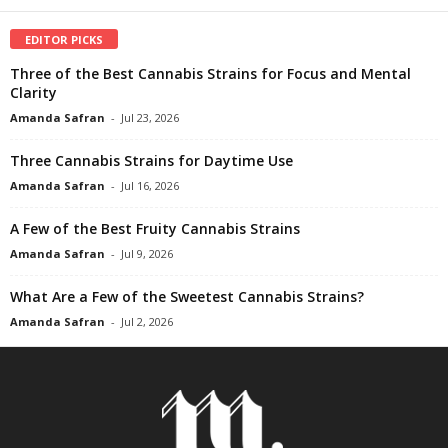
EDITOR PICKS
Three of the Best Cannabis Strains for Focus and Mental
Clarity
Amanda Safran
-
Jul 23, 2026
Three Cannabis Strains for Daytime Use
Amanda Safran
-
Jul 16, 2026
A Few of the Best Fruity Cannabis Strains
Amanda Safran
-
Jul 9, 2026
What Are a Few of the Sweetest Cannabis Strains?
Amanda Safran
-
Jul 2, 2026