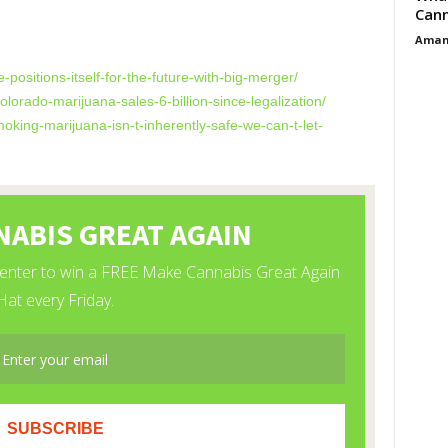
Cann
Aman
e-positions-
itself-for-the-future-with-
big-merger/
olorado-marijuana-
sales-6-billion-since-
legalization/
moking-marijuana-isn-
t-inherently-safe-we-can-t-
let-