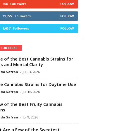
268
Followers
FOLLOW
31,775
Followers
FOLLOW
9,657
Followers
FOLLOW
ITOR PICKS
e of the Best Cannabis Strains for
s and Mental Clarity
da Safran
-
Jul 23, 2026
e Cannabis Strains for Daytime Use
da Safran
-
Jul 16, 2026
w of the Best Fruity Cannabis
ins
da Safran
-
Jul 9, 2026
 Are a Few of the Sweetest