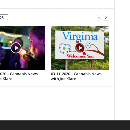
OR
2020 – Cannabis News
03-11-2020 – Cannabis News
e Klare
with Joe Klare