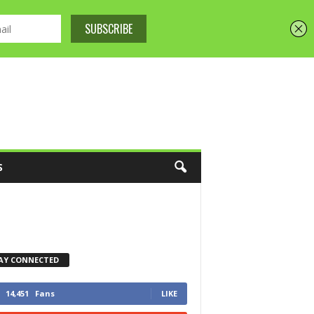
S
AY CONNECTED
14,451
Fans
LIKE