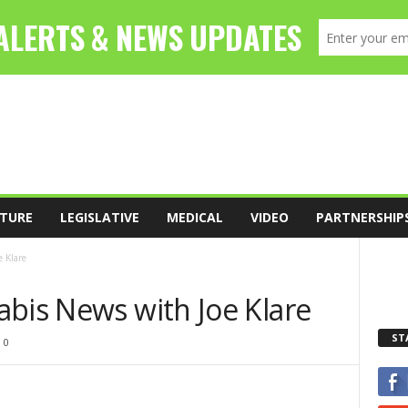
TURE
LEGISLATIVE
MEDICAL
VIDEO
PARTNERSHIP
 Klare
abis News with Joe Klare
ST
0