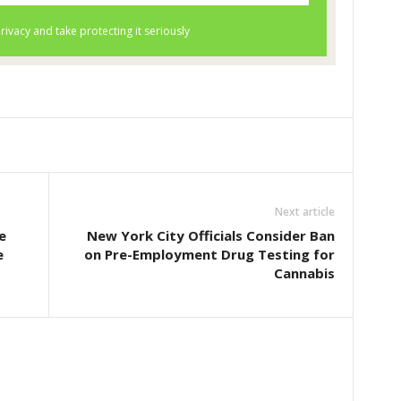
Next article
e
New York City Officials Consider Ban
e
on Pre-Employment Drug Testing for
Cannabis