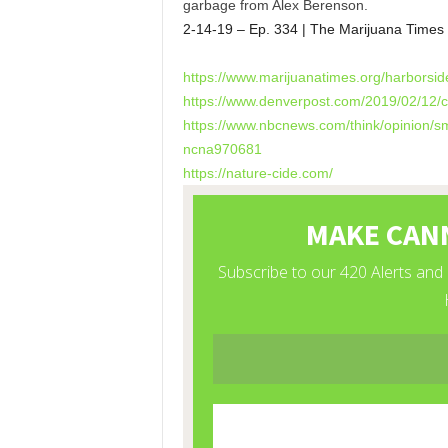
garbage from Alex Berenson.
2-14-19 – Ep. 334 | The Marijuana Times
https://www.marijuanatimes.
org/harborsid
https://www.denverpost.com/
2019/02/12/c
https://www.nbcnews.com/think/
opinion/s
ncna970681
https://nature-cide.com/