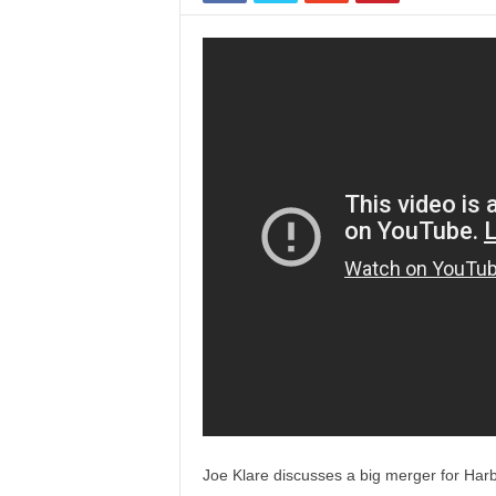
Joe Klare discusses a big merger for Harb