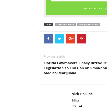
TAGS
CANNABIS NEWS
MARIJUANA NEWS
Previous article
Florida Lawmakers Finally Introduc
Legislation to End Ban on Smokabl
Medical Marijuana
Nick Phillips
Editor