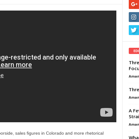
ED
Thre
Focu
Aman
Thre
Aman
A Fe
Stra
Aman
orside, sales figures in Colorado and more rhetorical
What