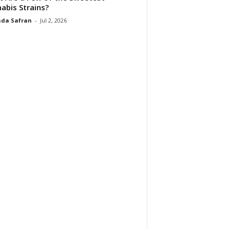
abis Strains?
da Safran
-
Jul 2, 2026