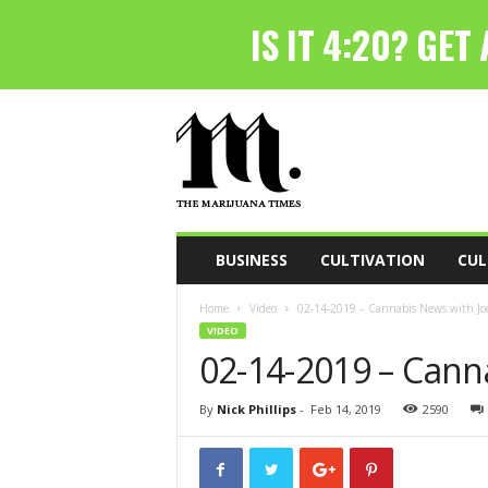
T
h
e
M
a
r
i
BUSINESS
CULTIVATION
CUL
j
u
Home
Video
02-14-2019 – Cannabis News with Joe
a
VIDEO
n
02-14-2019 – Cann
a
T
i
By
Nick Phillips
-
Feb 14, 2019
2590
m
e
s