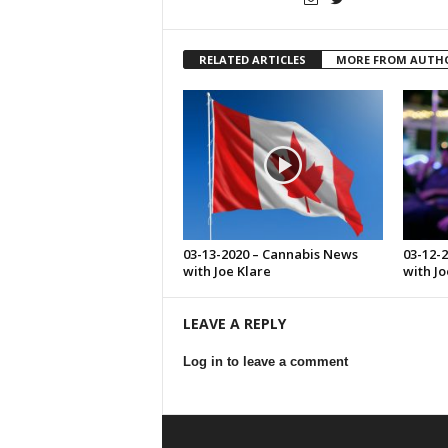
RELATED ARTICLES
MORE FROM AUTH
03-13-2020 – Cannabis News
03-12-
with Joe Klare
with Jo
LEAVE A REPLY
Log in to leave a comment