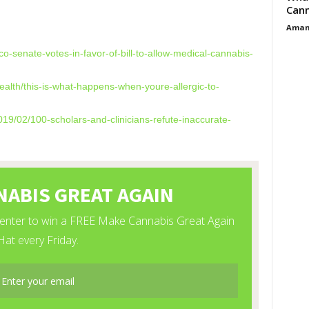
Cann
Aman
co-senate-votes-
in-favor-of-bill-to-allow-
medical-cannabis-
alth/this-is-what-
happens-when-youre-allergic-
to-
019/02/100-
scholars-and-clinicians-
refute-inaccurate-