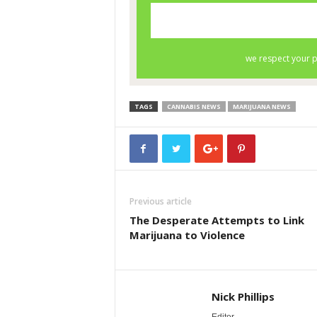
TAGS
CANNABIS NEWS
MARIJUANA NEWS
Previous article
The Desperate Attempts to Link
Marijuana to Violence
Nick Phillips