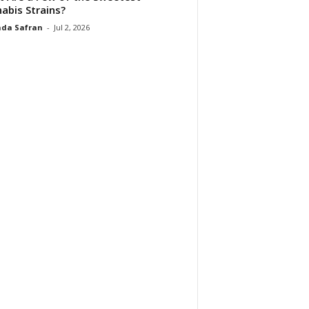
abis Strains?
da Safran
-
Jul 2, 2026