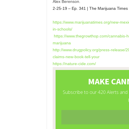
Alex Berenson.
2-25-19 – Ep. 341 | The Marijuana Times
https://www.marijuanatimes.
org/new-mexi
in-schools/
https://www.thegrowthop.com/
cannabis-he
marijuana
http://www.drugpolicy.org/
press-release/2
claims-new-
book-tell-your
https://nature-cide.com/