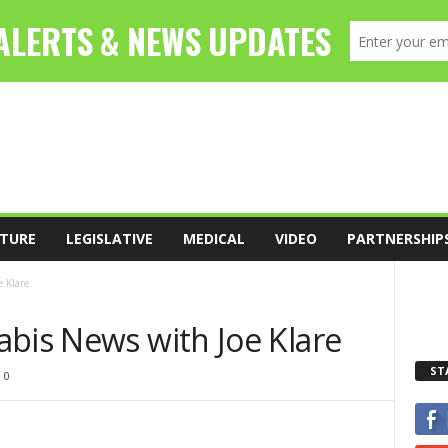
TURE
LEGISLATIVE
MEDICAL
VIDEO
PARTNERSHIP
 Klare
abis News with Joe Klare
ST
0