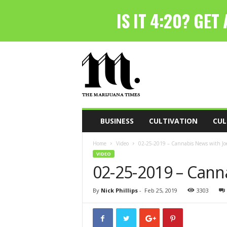
T
h
e
M
a
r
i
BUSINESS
CULTIVATION
CUL
j
u
Home
Video
02-25-2019 – Cannabis News with Joe
a
VIDEO
n
02-25-2019 – Cann
a
T
i
By
Nick Phillips
-
Feb 25, 2019
3303
m
e
s