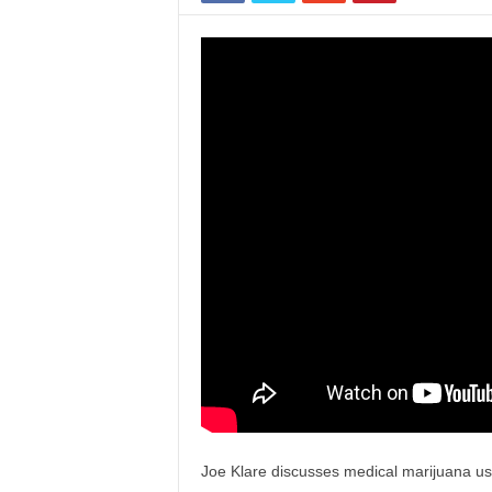
Joe Klare discusses medical marijuana us