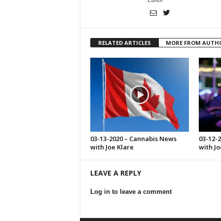
Editor
RELATED ARTICLES
MORE FROM AUTH
03-13-2020 – Cannabis News
03-12-
with Joe Klare
with Jo
LEAVE A REPLY
Log in to leave a comment