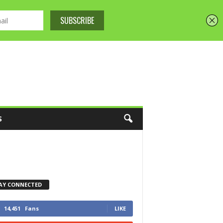
S
AY CONNECTED
14,451
Fans
LIKE