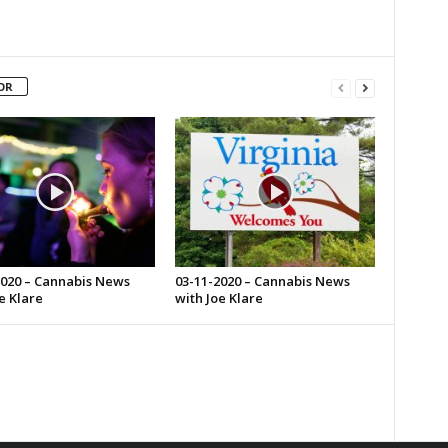
OR
2020 – Cannabis News
03-11-2020 – Cannabis News
e Klare
with Joe Klare