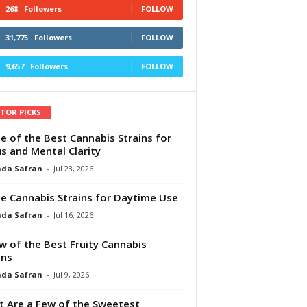
268
Followers
FOLLOW
31,775
Followers
FOLLOW
9,657
Followers
FOLLOW
ITOR PICKS
e of the Best Cannabis Strains for
s and Mental Clarity
da Safran
-
Jul 23, 2026
e Cannabis Strains for Daytime Use
da Safran
-
Jul 16, 2026
w of the Best Fruity Cannabis
ins
da Safran
-
Jul 9, 2026
 Are a Few of the Sweetest