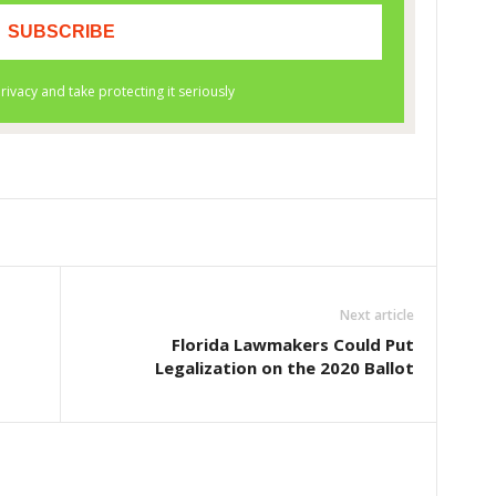
Next article
Florida Lawmakers Could Put
Legalization on the 2020 Ballot