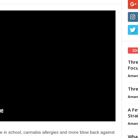
ED
Thre
Focu
Aman
Thre
Aman
A Fe
Stra
Aman
e in school, cannabis allergies and more blow back against
What