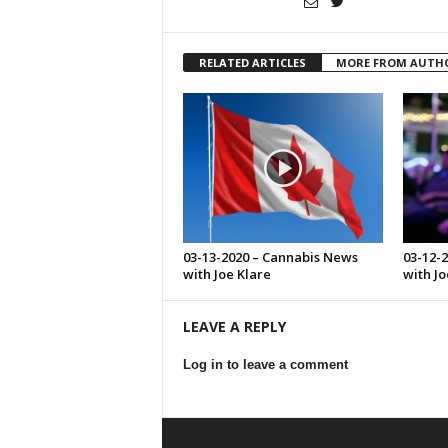
RELATED ARTICLES
MORE FROM AUTH
03-13-2020 – Cannabis News
03-12-
with Joe Klare
with Jo
LEAVE A REPLY
Log in to leave a comment