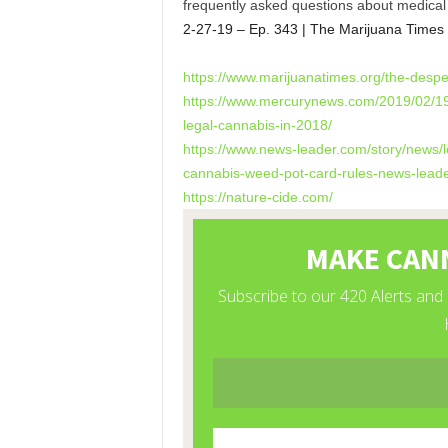
frequently asked questions about medical 
2-27-19 – Ep. 343 | The Marijuana Times
https://www.marijuanatimes.
org/the-despe
https://www.mercurynews.com/
2019/02/19
legal-cannabis-in-
2018/
https://www.news-leader.com/
story/news/l
cannabis-weed-pot-
card-rules-news-leade
https://nature-cide.com/