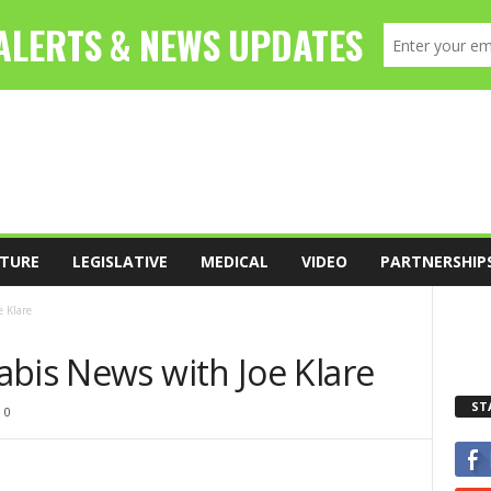
TURE
LEGISLATIVE
MEDICAL
VIDEO
PARTNERSHIP
 Klare
abis News with Joe Klare
ST
0