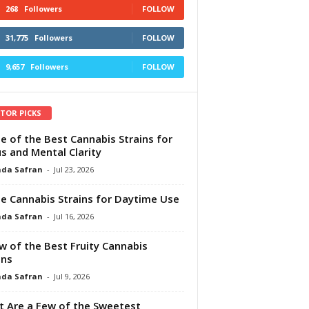
268
Followers
FOLLOW
31,775
Followers
FOLLOW
9,657
Followers
FOLLOW
ITOR PICKS
e of the Best Cannabis Strains for
s and Mental Clarity
da Safran
-
Jul 23, 2026
e Cannabis Strains for Daytime Use
da Safran
-
Jul 16, 2026
w of the Best Fruity Cannabis
ins
da Safran
-
Jul 9, 2026
 Are a Few of the Sweetest