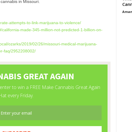
cannabis in Missouri.
Cann
Aman
rate-attempts-to-
link-marijuana-to-violence/
/california-made-
345-million-not-predicted-1-
billion-on-
ocal/ozarks/2019/
02/26/missouri-medical-
marijuana-
r-faq/
2952208002/