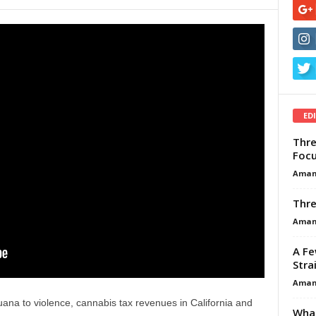
ED
Thre
Focu
Aman
Thre
Aman
A Fe
Stra
Aman
uana to violence, cannabis tax revenues in California and
What