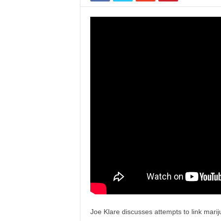
Joe Klare discusses attempts to link marij