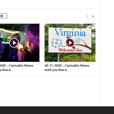
OR
2020 – Cannabis News
03-11-2020 – Cannabis News
e Klare
with Joe Klare