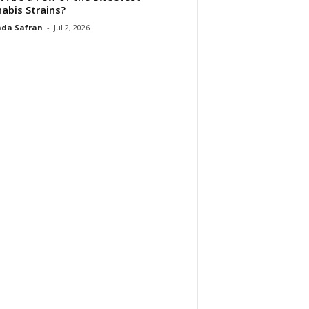
abis Strains?
da Safran
-
Jul 2, 2026