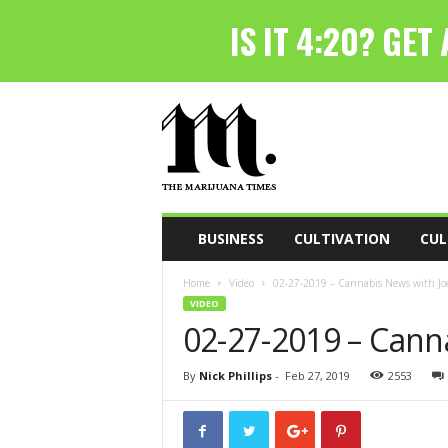
T
h
e
M
a
r
i
BUSINESS
CULTIVATION
CUL
j
u
Home
Video
02-27-2019 – Cannabis News with Joe
a
VIDEO
n
02-27-2019 – Cann
a
T
i
By
Nick Phillips
-
Feb 27, 2019
2553
m
e
s