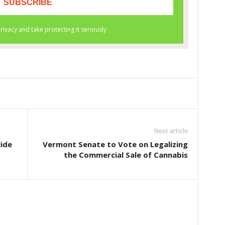
Next article
lide
Vermont Senate to Vote on Legalizing
the Commercial Sale of Cannabis