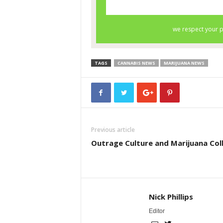
TAGS
CANNABIS NEWS
MARIJUANA NEWS
Previous article
Outrage Culture and Marijuana Col
Nick Phillips
Editor