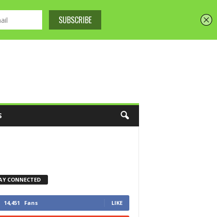
S
AY CONNECTED
14,451
Fans
LIKE