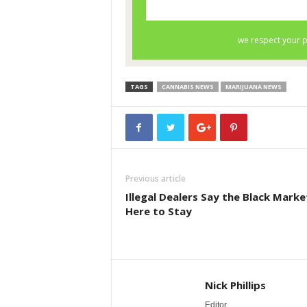
TAGS
CANNABIS NEWS
MARIJUANA NEWS
Previous article
Illegal Dealers Say the Black Market
Here to Stay
Nick Phillips
Editor