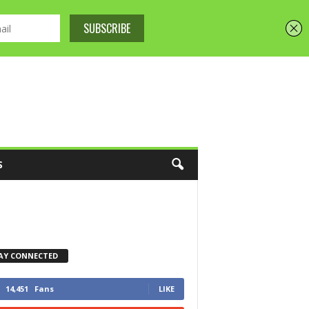
S
AY CONNECTED
14,451
Fans
LIKE