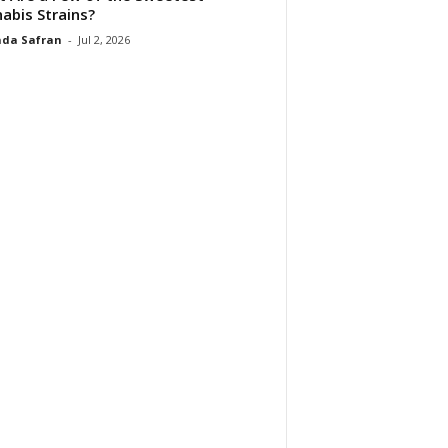
abis Strains?
da Safran
-
Jul 2, 2026