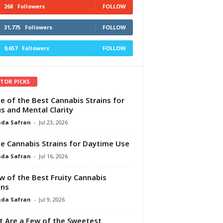
268
Followers
FOLLOW
31,775
Followers
FOLLOW
9,657
Followers
FOLLOW
ITOR PICKS
e of the Best Cannabis Strains for
s and Mental Clarity
da Safran
-
Jul 23, 2026
e Cannabis Strains for Daytime Use
da Safran
-
Jul 16, 2026
w of the Best Fruity Cannabis
ins
da Safran
-
Jul 9, 2026
 Are a Few of the Sweetest