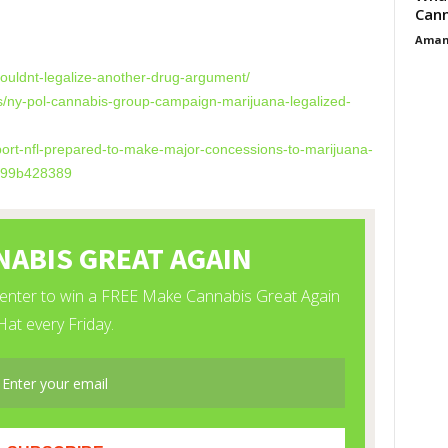
Cann
Aman
ouldnt-legalize-
another-drug-argument/
s/ny-pol-cannabis-
group-campaign-marijuana-
legalized-
ort-nfl-
prepared-to-make-major-
concessions-to-marijuana-
399b428389