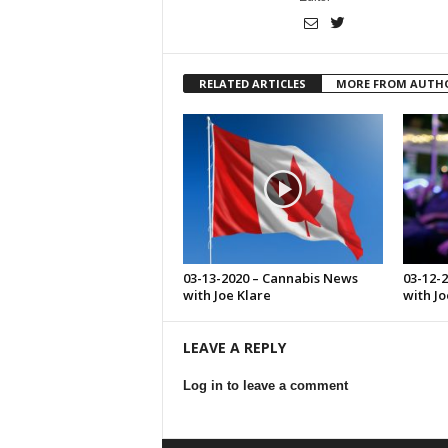
RELATED ARTICLES
MORE FROM AUTH
03-13-2020 – Cannabis News
03-12-
with Joe Klare
with Jo
LEAVE A REPLY
Log in to leave a comment