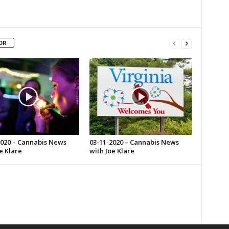
OR
2020 – Cannabis News
03-11-2020 – Cannabis News
e Klare
with Joe Klare