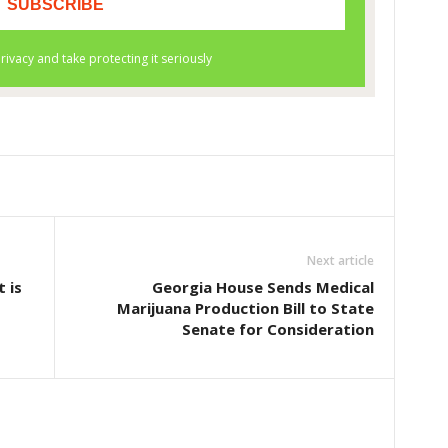
Next article
 is
Georgia House Sends Medical
Marijuana Production Bill to State
Senate for Consideration