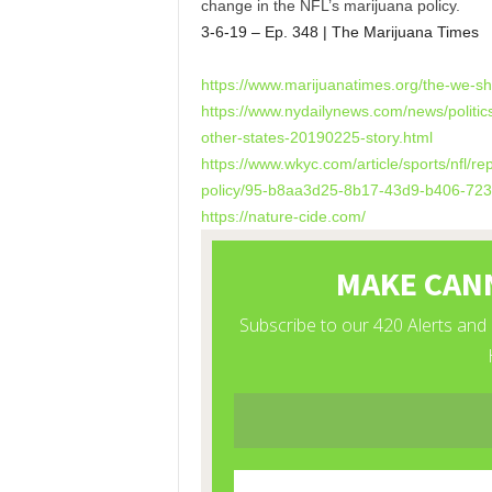
change in the NFL’s marijuana policy.
3-6-19 – Ep. 348 | The Marijuana Times
https://www.marijuanatimes.
org/the-we-sh
https://www.nydailynews.com/
news/politic
other-states-
20190225-story.html
https://www.wkyc.com/article/
sports/nfl/rep
policy/95-b8aa3d25-8b17-43d9-
b406-72
https://nature-cide.com/