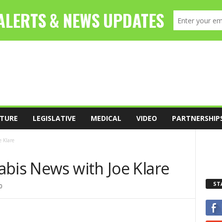
TURE
LEGISLATIVE
MEDICAL
VIDEO
PARTNERSHIP
 Klare
abis News with Joe Klare
ST
0