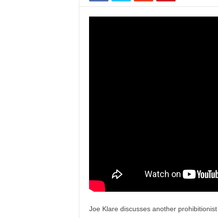
Joe Klare discusses another prohibitionist 