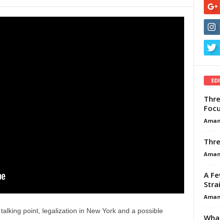
ED
Thre
Focu
Aman
Thre
Aman
A Fe
Stra
Aman
talking point, legalization in New York and a possible
What