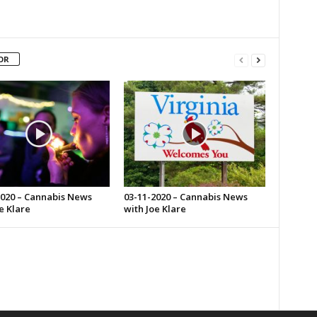
OR
2020 – Cannabis News
03-11-2020 – Cannabis News
e Klare
with Joe Klare