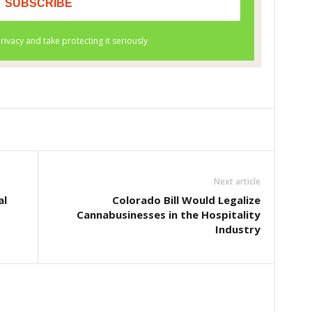
Next article
al
Colorado Bill Would Legalize
Cannabusinesses in the Hospitality
Industry