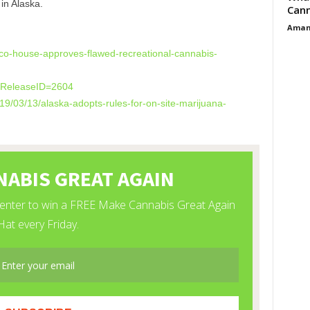
in Alaska.
Cann
Aman
co-house-approves-
flawed-recreational-cannabis-
l?ReleaseID=2604
19/03/13/alaska-
adopts-rules-for-on-site-
marijuana-