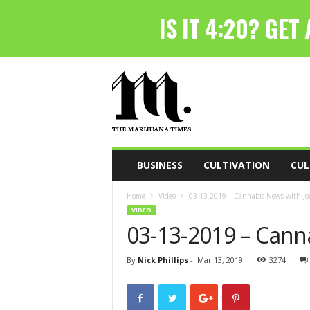
T
h
e
M
a
r
i
BUSINESS
CULTIVATION
CUL
j
u
Home
Video
03-13-2019 – Cannabis News with Joe
a
VIDEO
n
03-13-2019 – Cann
a
T
i
By
Nick Phillips
-
Mar 13, 2019
3274
m
e
s