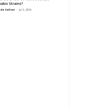
abis Strains?
da Safran
-
Jul 2, 2026