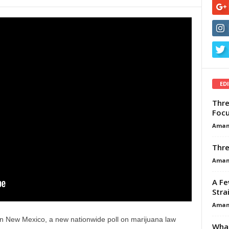
ED
Thre
Focu
Aman
Thre
Aman
A Fe
Stra
Aman
 in New Mexico, a new nationwide poll on marijuana law
What