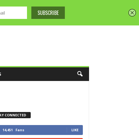
S
AY CONNECTED
14,451
Fans
LIKE