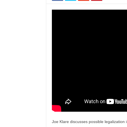
Joe Klare discusses possible legalization