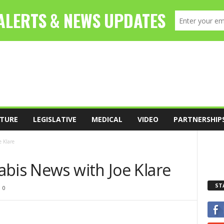
TURE
LEGISLATIVE
MEDICAL
VIDEO
PARTNERSHIP
 Klare
abis News with Joe Klare
ST
0