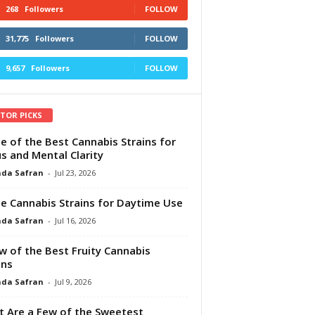
268
Followers
FOLLOW
31,775
Followers
FOLLOW
9,657
Followers
FOLLOW
ITOR PICKS
e of the Best Cannabis Strains for
s and Mental Clarity
da Safran
-
Jul 23, 2026
e Cannabis Strains for Daytime Use
da Safran
-
Jul 16, 2026
w of the Best Fruity Cannabis
ins
da Safran
-
Jul 9, 2026
 Are a Few of the Sweetest