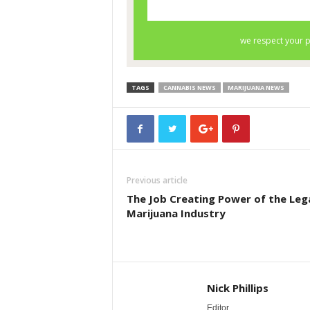
TAGS
CANNABIS NEWS
MARIJUANA NEWS
Previous article
The Job Creating Power of the Leg
Marijuana Industry
Nick Phillips
Editor