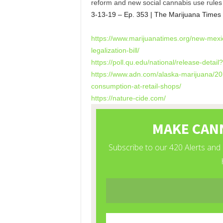
reform and new social cannabis use rules 
3-13-19 – Ep. 353 | The Marijuana Times
https://www.marijuanatimes.
org/new-mexi
legalization-bill/
https://poll.qu.edu/national/
release-detai
https://www.adn.com/alaska-
marijuana/20
consumption-at-
retail-shops/
https://nature-cide.com/