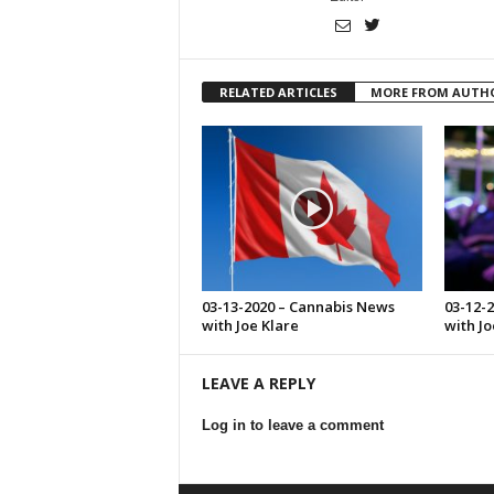
RELATED ARTICLES
MORE FROM AUTH
03-13-2020 – Cannabis News
03-12-
with Joe Klare
with Jo
LEAVE A REPLY
Log in to leave a comment