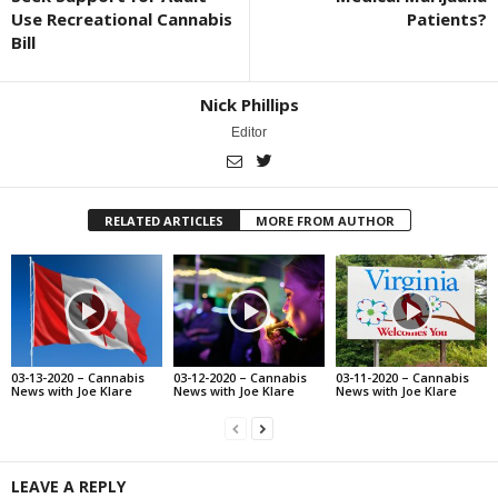
Use Recreational Cannabis
Patients?
Bill
Nick Phillips
Editor
RELATED ARTICLES
MORE FROM AUTHOR
03-13-2020 – Cannabis
03-12-2020 – Cannabis
03-11-2020 – Cannabis
News with Joe Klare
News with Joe Klare
News with Joe Klare
LEAVE A REPLY