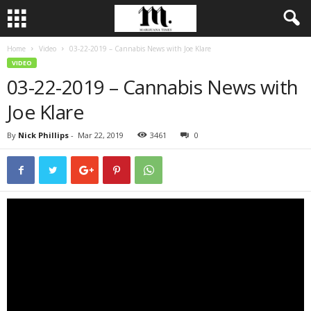
Home
Video
03-22-2019 – Cannabis News with Joe Klare
VIDEO
03-22-2019 – Cannabis News with
Joe Klare
By
Nick Phillips
-
Mar 22, 2019
3461
0