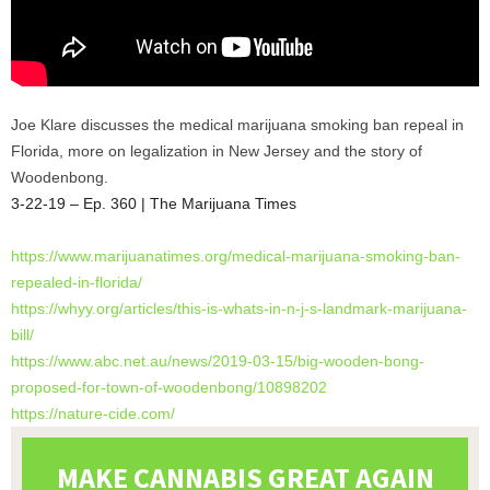
Joe Klare discusses the medical marijuana smoking ban repeal in
Florida, more on legalization in New Jersey and the story of
Woodenbong.
3-22-19 – Ep. 360 | The Marijuana Times
https://www.marijuanatimes.
org/medical-marijuana-smoking-
ban-
repealed-in-florida/
https://whyy.org/articles/
this-is-whats-in-n-j-s-
landmark-marijuana-
bill/
https://www.abc.net.au/news/
2019-03-15/big-wooden-bong-
proposed-for-town-of-
woodenbong/10898202
https://nature-cide.com/