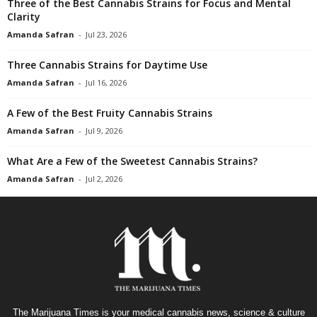
Three of the Best Cannabis Strains for Focus and Mental
Clarity
Amanda Safran
-
Jul 23, 2026
Three Cannabis Strains for Daytime Use
Amanda Safran
-
Jul 16, 2026
A Few of the Best Fruity Cannabis Strains
Amanda Safran
-
Jul 9, 2026
What Are a Few of the Sweetest Cannabis Strains?
Amanda Safran
-
Jul 2, 2026
The Marijuana Times is your medical cannabis news, science & culture