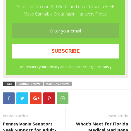
TAGS
CANNABIS NEWS
MARIJUANA NEWS
Previous article
Next article
Pennsylvania Senators
What’s Next for Florida
Seek Support for Adult-
Medical Marijuana