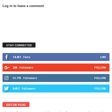
Log in to leave a comment
STAY CONNECTED
14,451
Fans
LIKE
268
Followers
FOLLOW
31,775
Followers
FOLLOW
9,657
Followers
FOLLOW
EDITOR PICKS