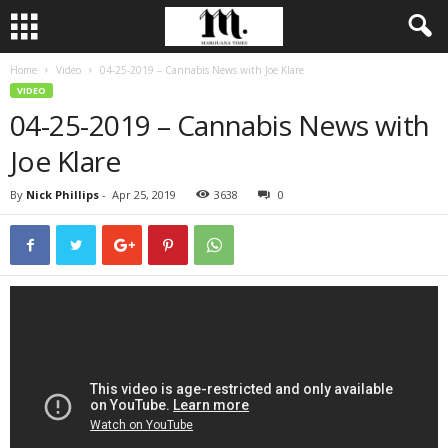
Home
Video
04-25-2019 – Cannabis News with Joe Klare
VIDEO
04-25-2019 – Cannabis News with
Joe Klare
By
Nick Phillips
-
Apr 25, 2019
3638
0