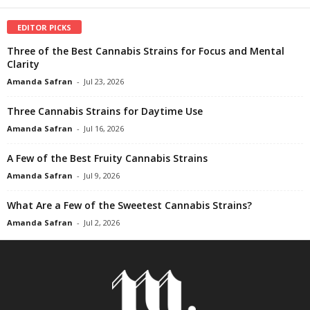
EDITOR PICKS
Three of the Best Cannabis Strains for Focus and Mental
Clarity
Amanda Safran
-
Jul 23, 2026
Three Cannabis Strains for Daytime Use
Amanda Safran
-
Jul 16, 2026
A Few of the Best Fruity Cannabis Strains
Amanda Safran
-
Jul 9, 2026
What Are a Few of the Sweetest Cannabis Strains?
Amanda Safran
-
Jul 2, 2026