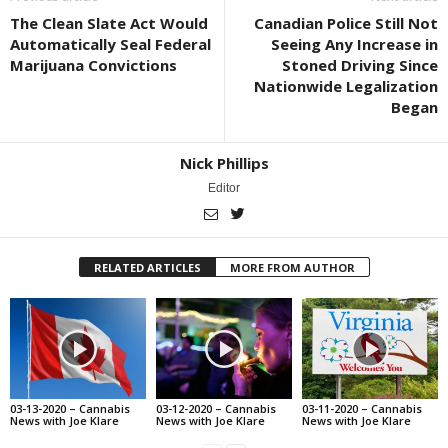
The Clean Slate Act Would
Canadian Police Still Not
Automatically Seal Federal
Seeing Any Increase in
Marijuana Convictions
Stoned Driving Since
Nationwide Legalization
Began
Nick Phillips
Editor
RELATED ARTICLES
MORE FROM AUTHOR
03-13-2020 – Cannabis
03-12-2020 – Cannabis
03-11-2020 – Cannabis
News with Joe Klare
News with Joe Klare
News with Joe Klare