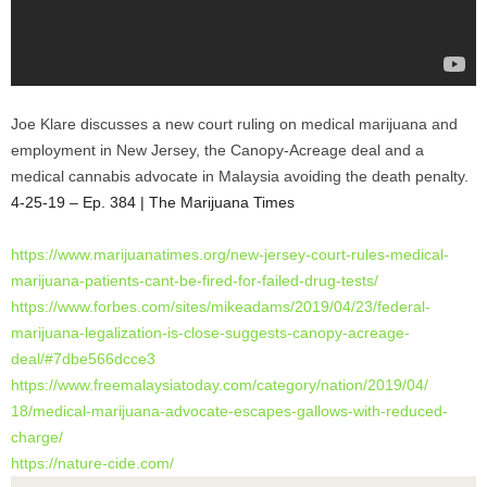
Joe Klare discusses a new court ruling on medical marijuana and
employment in New Jersey, the Canopy-Acreage deal and a
medical cannabis advocate in Malaysia avoiding the death penalty.
4-25-19 – Ep. 384 | The Marijuana Times
https://www.marijuanatimes.
org/new-jersey-court-rules-
medical-
marijuana-patients-
cant-be-fired-for-failed-drug-
tests/
https://www.forbes.com/sites/
mikeadams/2019/04/23/federal-
marijuana-legalization-is-
close-suggests-canopy-acreage-
deal/#7dbe566dcce3
https://www.freemalaysiatoday.
com/category/nation/2019/04/
18/medical-marijuana-advocate-
escapes-gallows-with-reduced-
charge/
https://nature-cide.com/