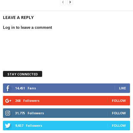
LEAVE A REPLY
Log in to leave a comment
STAY CONNECTED
14,451
Fans
LIKE
268
Followers
FOLLOW
31,775
Followers
FOLLOW
9,657
Followers
FOLLOW