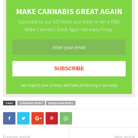
TAGS
CANNABIS NEWS
MARIJUANA NEWS
Previous article
Next article