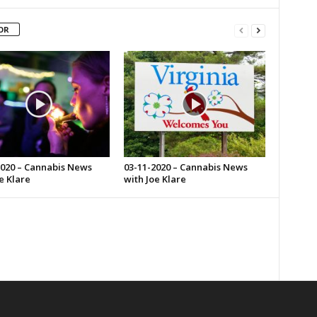
OR
2020 – Cannabis News
03-11-2020 – Cannabis News
e Klare
with Joe Klare