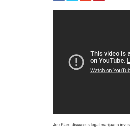
Joe Klare discusses legal marijuana invest