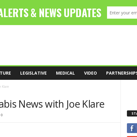
TURE
LEGISLATIVE
MEDICAL
VIDEO
PARTNERSHIP
 Klare
abis News with Joe Klare
ST
0