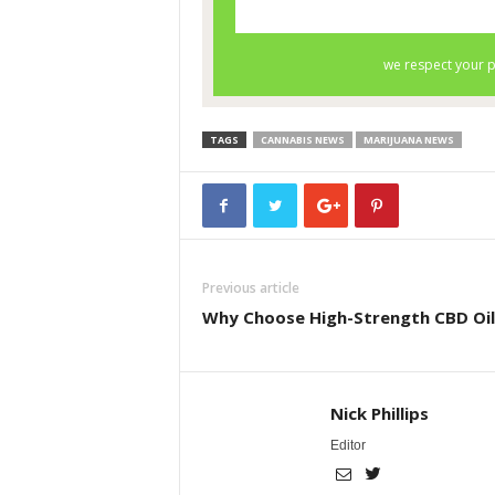
TAGS
CANNABIS NEWS
MARIJUANA NEWS
Previous article
Why Choose High-Strength CBD Oil
Nick Phillips
Editor