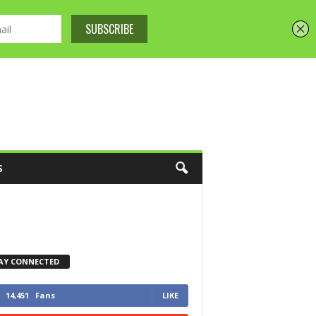
S
AY CONNECTED
14,451
Fans
LIKE