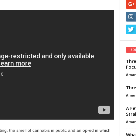
ED
Thre
Focu
Aman
Thre
Aman
A Fe
Stra
Aman
ing, the smell of cannabis in public and an op-ed in which
What