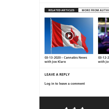
RELATED ARTICLES
MORE FROM AUTH
03-13-2020 – Cannabis News
03-12-
with Joe Klare
with Jo
LEAVE A REPLY
Log in to leave a comment