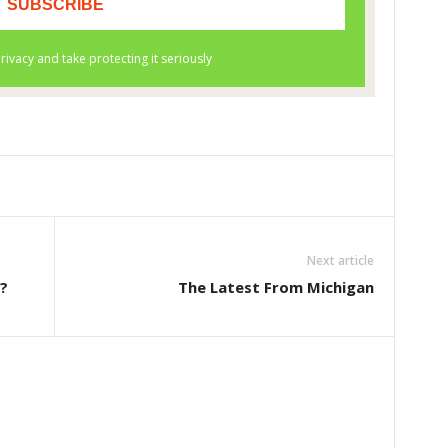
Next article
?
The Latest From Michigan