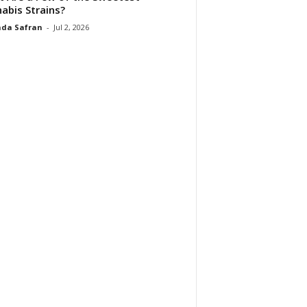
abis Strains?
da Safran
-
Jul 2, 2026