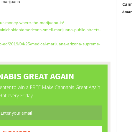
 marijuana.
Cann
Aman
your-money-where-
the-marijuana-is/
minicholden/
americans-smell-marijuana-
public-streets-
op-ed/2019/04/
25/medical-marijuana-arizona-
supreme-