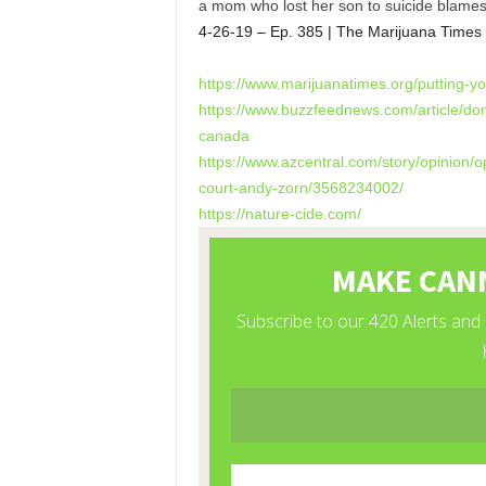
a mom who lost her son to suicide blames
4-26-19 – Ep. 385 | The Marijuana Times
https://www.marijuanatimes.
org/putting-
https://www.buzzfeednews.com/
article/do
canada
https://www.azcentral.com/
story/opinion/
court-andy-zorn/
3568234002/
https://nature-cide.com/