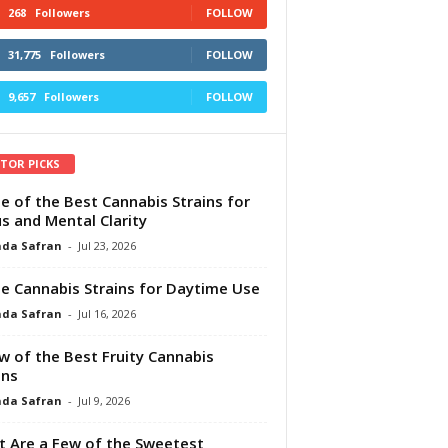
268
Followers
FOLLOW
31,775
Followers
FOLLOW
9,657
Followers
FOLLOW
ITOR PICKS
e of the Best Cannabis Strains for
s and Mental Clarity
da Safran
-
Jul 23, 2026
e Cannabis Strains for Daytime Use
da Safran
-
Jul 16, 2026
w of the Best Fruity Cannabis
ins
da Safran
-
Jul 9, 2026
 Are a Few of the Sweetest