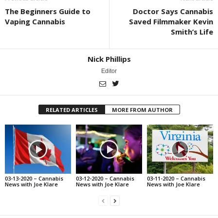
The Beginners Guide to
Doctor Says Cannabis
Vaping Cannabis
Saved Filmmaker Kevin
Smith’s Life
Nick Phillips
Editor
RELATED ARTICLES
MORE FROM AUTHOR
03-13-2020 – Cannabis
03-12-2020 – Cannabis
03-11-2020 – Cannabis
News with Joe Klare
News with Joe Klare
News with Joe Klare