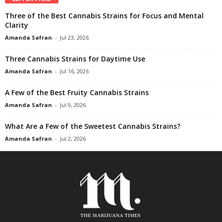
Three of the Best Cannabis Strains for Focus and Mental
Clarity
Amanda Safran
-
Jul 23, 2026
Three Cannabis Strains for Daytime Use
Amanda Safran
-
Jul 16, 2026
A Few of the Best Fruity Cannabis Strains
Amanda Safran
-
Jul 9, 2026
What Are a Few of the Sweetest Cannabis Strains?
Amanda Safran
-
Jul 2, 2026