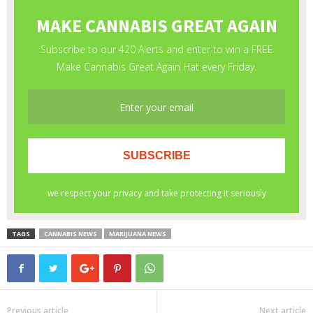
TAGS
CANNABIS NEWS
MARIJUANA NEWS
Previous article
Next article