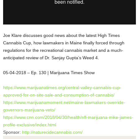
Joe Klare discusses good news about the latest High Times
Cannabis Cup, how lawmakers in Maine finally forced through
regulations for the recreational cannabis market and a much-
anticipated review of Dr. Sanjay Gupta’s Weed 4.
05-04-2018 – Ep. 130 | Marijuana Times
Show
https://www.marijuanatimes.
org/central-valley-cannabis-
cup-
approved-for-on-site-sale-
and-consumption-of-cannabis/
https://www.marijuanamoment.
net/maine-lawmakers-override-
governors-marijuana-veto/
https://www.cnn.com/2018/04/
30/health/nfl-marijuana-mike-
james-
profile-exclusive/index.
html
Sponsor:
http://naturecidecannabis.com/