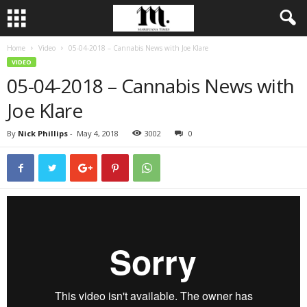
Home
Video
05-04-2018 – Cannabis News with Joe Klare
VIDEO
05-04-2018 – Cannabis News with
Joe Klare
By
Nick Phillips
-
May 4, 2018
3002
0