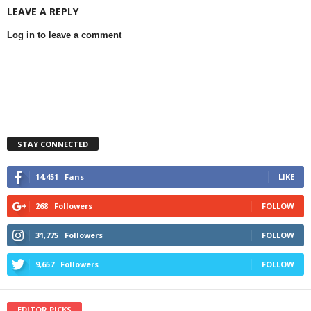
LEAVE A REPLY
Log in to leave a comment
STAY CONNECTED
14,451
Fans
LIKE
268
Followers
FOLLOW
31,775
Followers
FOLLOW
9,657
Followers
FOLLOW
EDITOR PICKS