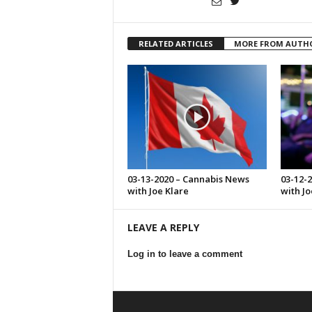
RELATED ARTICLES
MORE FROM AUTH
03-13-2020 – Cannabis News
03-12-
with Joe Klare
with Jo
LEAVE A REPLY
Log in to leave a comment