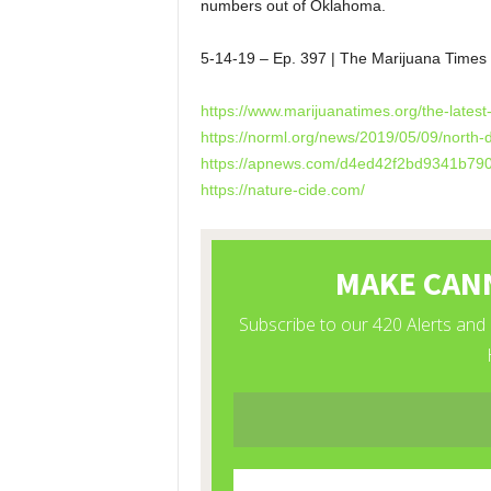
numbers out of Oklahoma.
5-14-19 – Ep. 397 | The Marijuana Tim
https://www.marijuanatimes.org/the-latest
https://norml.org/news/2019/05/09/north-
https://apnews.com/d4ed42f2bd9341b79
https://nature-cide.com/