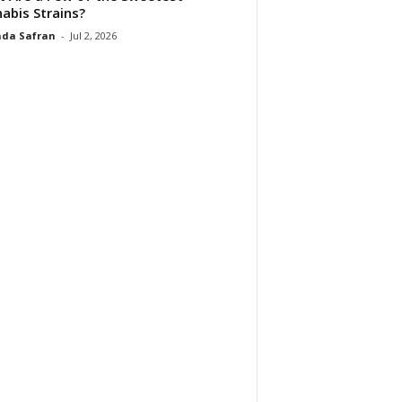
abis Strains?
da Safran
-
Jul 2, 2026