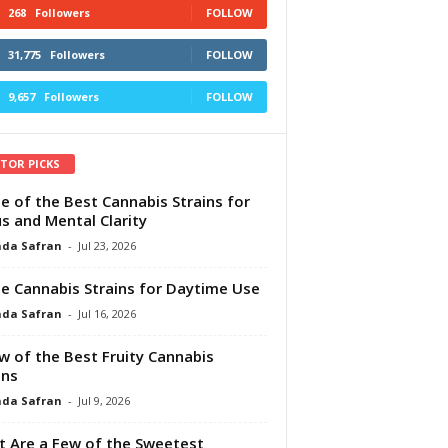
268
Followers
FOLLOW
31,775
Followers
FOLLOW
9,657
Followers
FOLLOW
ITOR PICKS
e of the Best Cannabis Strains for
s and Mental Clarity
da Safran
-
Jul 23, 2026
e Cannabis Strains for Daytime Use
da Safran
-
Jul 16, 2026
w of the Best Fruity Cannabis
ins
da Safran
-
Jul 9, 2026
 Are a Few of the Sweetest