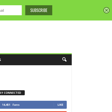
S
AY CONNECTED
14,451
Fans
LIKE