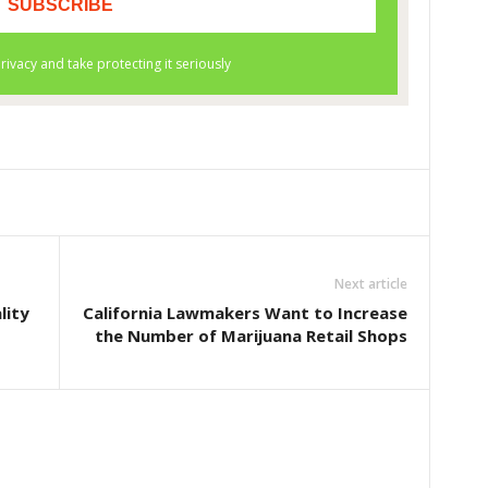
Next article
lity
California Lawmakers Want to Increase
the Number of Marijuana Retail Shops