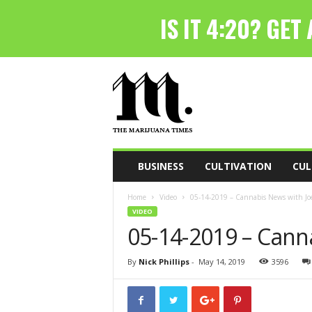
T
h
e
M
a
r
i
BUSINESS
CULTIVATION
CUL
j
u
Home
Video
05-14-2019 – Cannabis News with Joe
a
VIDEO
n
05-14-2019 – Cann
a
T
i
By
Nick Phillips
-
May 14, 2019
3596
m
e
s