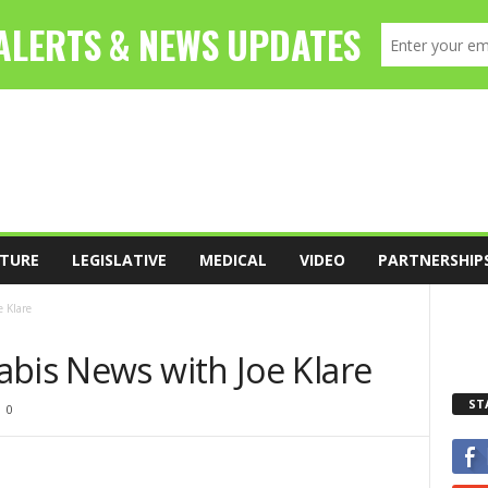
TURE
LEGISLATIVE
MEDICAL
VIDEO
PARTNERSHIP
 Klare
abis News with Joe Klare
ST
0