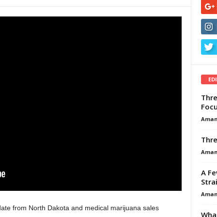
ED
Thre
Focu
Aman
Thre
Aman
A Fe
Stra
Aman
date from North Dakota and medical marijuana sales
What