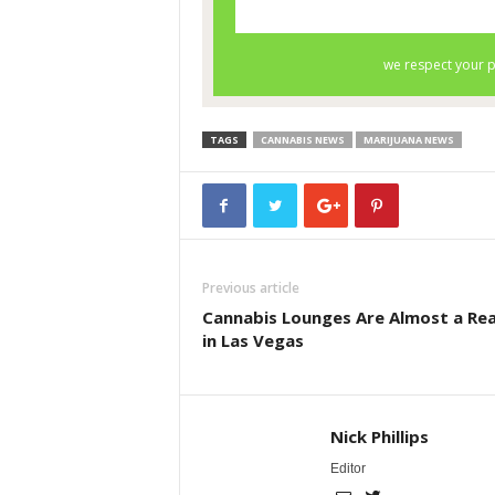
TAGS
CANNABIS NEWS
MARIJUANA NEWS
Previous article
Cannabis Lounges Are Almost a Rea
in Las Vegas
Nick Phillips
Editor