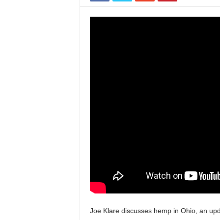
Joe Klare discusses hemp in Ohio, an up