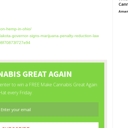
Cann
Aman
es
-on-hemp-in-ohio/
dakota-governor-signs-marijuana-penalty-reduction-law
08f70873f727e94