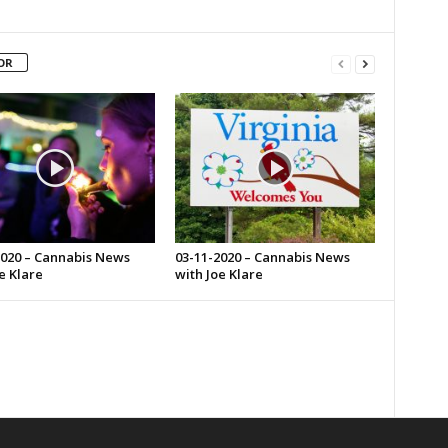
OR
2020 – Cannabis News
03-11-2020 – Cannabis News
e Klare
with Joe Klare