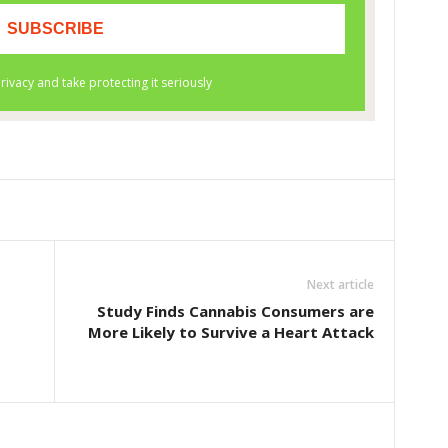
Next article
o
Study Finds Cannabis Consumers are
More Likely to Survive a Heart Attack