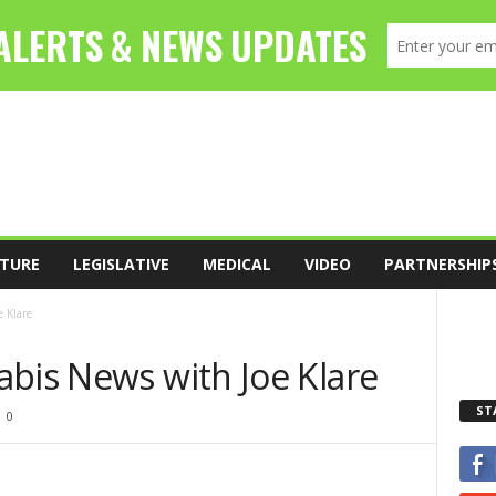
TURE
LEGISLATIVE
MEDICAL
VIDEO
PARTNERSHIP
 Klare
abis News with Joe Klare
ST
0