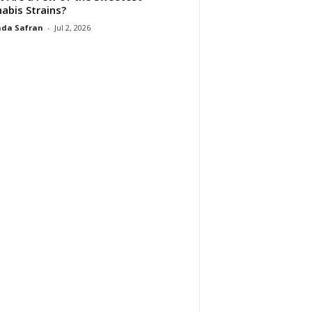
abis Strains?
da Safran
-
Jul 2, 2026