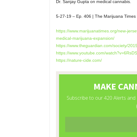
Dr. Sanjay Gupta on medical cannabis.
5-27-19 – Ep. 406 | The Marijuana Time
https://www.marijuanatimes.org/new-jers
medical-marijuana-expansion/
https://www.theguardian.com/society/201
https://www.youtube.com/watch?v=6Rs
https://nature-cide.com/