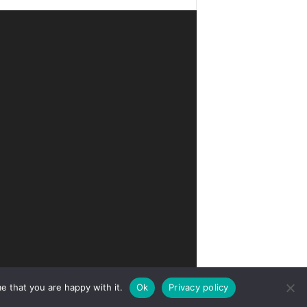
e that you are happy with it.
Ok
Privacy policy
Privacy
Terms of Use
Advertise
Contact