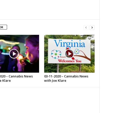
OR
2020 – Cannabis News
03-11-2020 – Cannabis News
e Klare
with Joe Klare