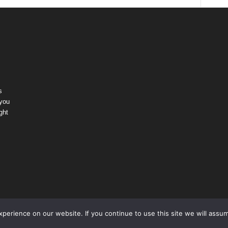
s
 you
ght
erience on our website. If you continue to use this site we will assum