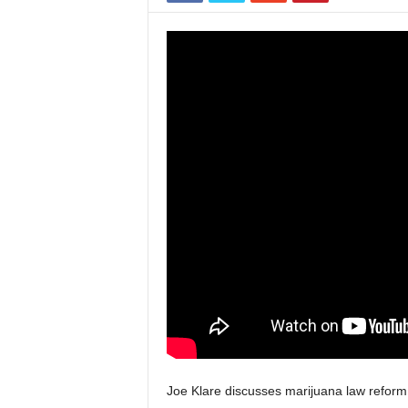
Joe Klare discusses marijuana law reform i