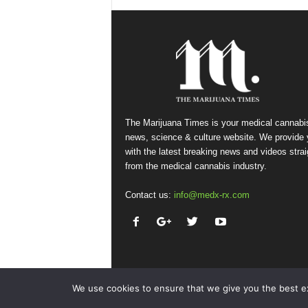
The Marijuana Times is your medical cannabi
news, science & culture website. We provide
with the latest breaking news and videos strai
from the medical cannabis industry.
Contact us:
info@medx-rx.com
We use cookies to ensure that we give you the best exp
© Copyright 2026 - Med-X Inc.