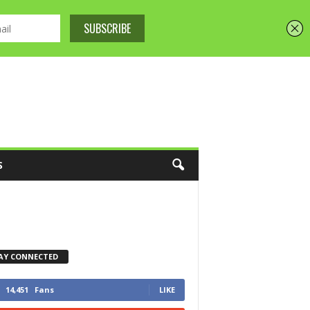
S
AY CONNECTED
14,451
Fans
LIKE