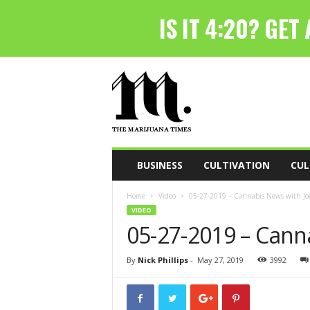
T
h
e
M
a
r
i
BUSINESS
CULTIVATION
CUL
j
u
Home
Video
05-27-2019 – Cannabis News with Joe
a
VIDEO
n
05-27-2019 – Cann
a
T
i
By
Nick Phillips
-
May 27, 2019
3992
m
e
s