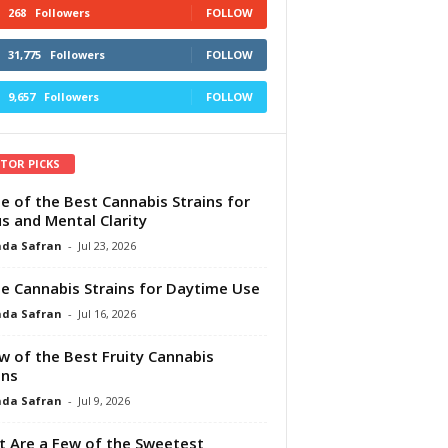
268
Followers
FOLLOW
31,775
Followers
FOLLOW
9,657
Followers
FOLLOW
ITOR PICKS
e of the Best Cannabis Strains for
s and Mental Clarity
da Safran
-
Jul 23, 2026
e Cannabis Strains for Daytime Use
da Safran
-
Jul 16, 2026
w of the Best Fruity Cannabis
ins
da Safran
-
Jul 9, 2026
 Are a Few of the Sweetest