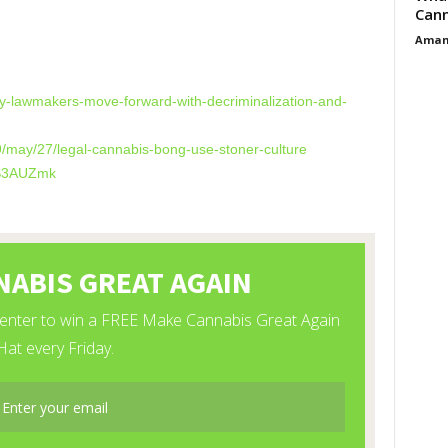
Cann
Aman
s
ey-lawmakers-move-forward-with-decriminalization-and-
9/may/27/legal-cannabis-bong-use-stoner-culture
DS3AUZmk