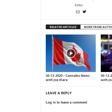
Editor
RELATED ARTICLES
MORE FROM AUTH
03-13-2020 – Cannabis News
03-12-
with Joe Klare
with Jo
LEAVE A REPLY
Log in to leave a comment