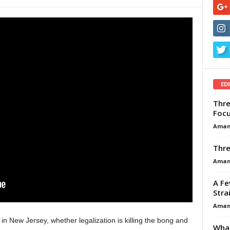
ED
Thre
Focu
Aman
Thre
Aman
A Fe
Stra
Aman
n New Jersey, whether legalization is killing the bong and
What