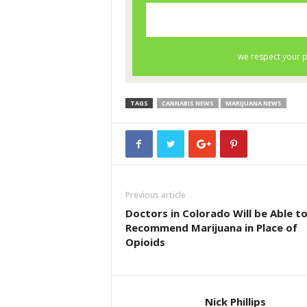
TAGS
CANNABIS NEWS
MARIJUANA NEWS
Previous article
Doctors in Colorado Will be Able t
Recommend Marijuana in Place of
Opioids
Nick Phillips