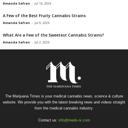
Amanda Safran
-
Jul 16, 2026
A Few of the Best Fruity Cannabis Strains
Amanda Safran
-
Jul 9, 2026
What Are a Few of the Sweetest Cannabis Strains?
Amanda Safran
-
Jul 2, 2026
The Marijuana Times is your medical cannabis news, science & culture
website. We provide you with the latest breaking news and videos straight
from the medical cannabis industry.
Contact us:
info@medx-rx.com