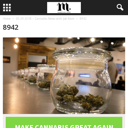
Home
05-29-2018 – Cannabis News with Joe Klare
8942
8942