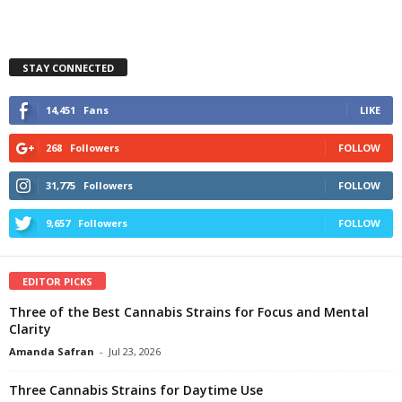
STAY CONNECTED
14,451
Fans
LIKE
268
Followers
FOLLOW
31,775
Followers
FOLLOW
9,657
Followers
FOLLOW
EDITOR PICKS
Three of the Best Cannabis Strains for Focus and Mental
Clarity
Amanda Safran
-
Jul 23, 2026
Three Cannabis Strains for Daytime Use