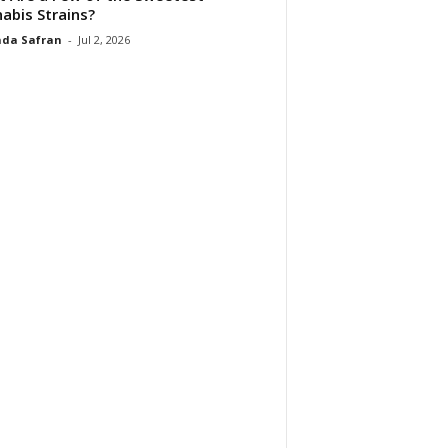
abis Strains?
da Safran
-
Jul 2, 2026