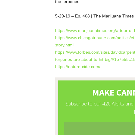
the terpenes.
5-29-19 – Ep. 408 | The Marijuana Tim
https://www.marijuanatimes.org/a-tour-of
https://www.chicagotribune.com/politics/ct
story.html
https://www.forbes.com/sites/davidcarpen
terpenes-are-about-to-hit-big/#1e7555c1
https://nature-cide.com/