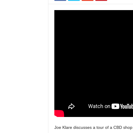
Joe Klare discusses a tour of a CBD shop in