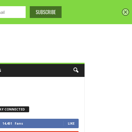
S
AY CONNECTED
14,451
Fans
LIKE