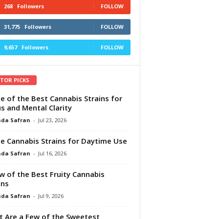
268
Followers
FOLLOW
31,775
Followers
FOLLOW
9,657
Followers
FOLLOW
ITOR PICKS
e of the Best Cannabis Strains for
s and Mental Clarity
da Safran
-
Jul 23, 2026
e Cannabis Strains for Daytime Use
da Safran
-
Jul 16, 2026
w of the Best Fruity Cannabis
ins
da Safran
-
Jul 9, 2026
 Are a Few of the Sweetest