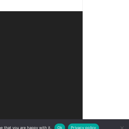
e that you are happy with it.
Ok
Privacy policy