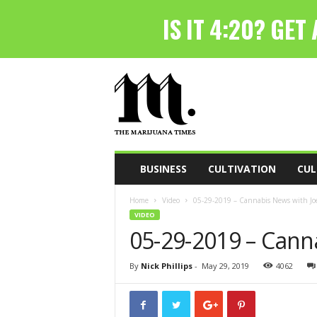
T
h
e
M
a
r
i
BUSINESS
CULTIVATION
CUL
j
u
Home
Video
05-29-2019 – Cannabis News with Joe
a
VIDEO
n
05-29-2019 – Cann
a
T
i
By
Nick Phillips
-
May 29, 2019
4062
m
e
s