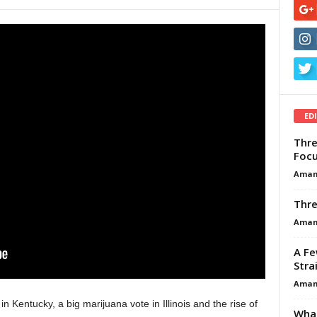
ED
Thre
Focu
Aman
Thre
Aman
A Fe
Stra
Aman
 Kentucky, a big marijuana vote in Illinois and the rise of
What