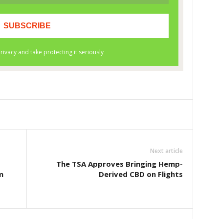
Next article
The TSA Approves Bringing Hemp-
m
Derived CBD on Flights