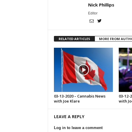
Nick Phillips
Editor
RELATED ARTICLES
MORE FROM AUTH
03-13-2020 – Cannabis News
03-12-
with Joe Klare
with Jo
LEAVE A REPLY
Log in to leave a comment