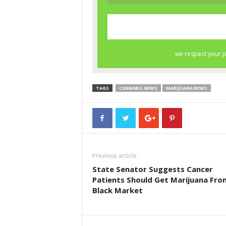
TAGS
CANNABIS NEWS
MARIJUANA NEWS
Previous article
State Senator Suggests Cancer
Patients Should Get Marijuana Fro
Black Market