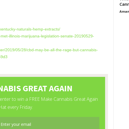
Cann
Aman
es
-kentucky-naturals-hemp-extracts/
-met-illinois-marijuana-legislation-senate-20190529-
ter/2019/05/28/cbd-may-be-all-the-rage-but-cannabis-
59d3