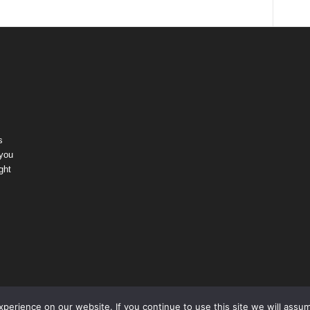
s
 you
ght
erience on our website. If you continue to use this site we will assum