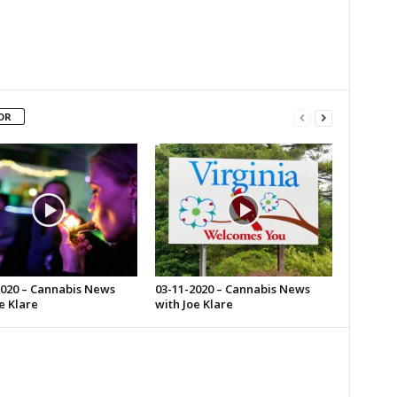
OR
2020 – Cannabis News
03-11-2020 – Cannabis News
e Klare
with Joe Klare