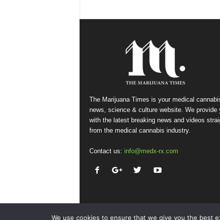
The Marijuana Times is your medical cannabi
news, science & culture website. We provide
with the latest breaking news and videos strai
from the medical cannabis industry.
Contact us:
info@medx-rx.com
We use cookies to ensure that we give you the best exp