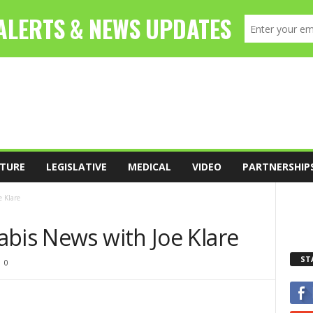
TURE
LEGISLATIVE
MEDICAL
VIDEO
PARTNERSHIP
 Klare
abis News with Joe Klare
ST
0