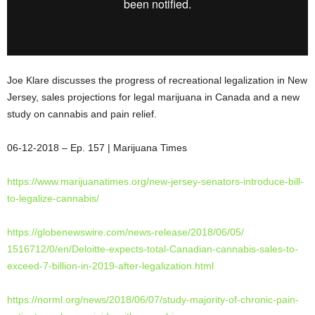
Joe Klare discusses the progress of recreational legalization in New
Jersey, sales projections for legal marijuana in Canada and a new
study on cannabis and pain relief.
06-12-2018 – Ep. 157 | Marijuana Times
https://www.marijuanatimes.
org/new-jersey-senators-
introduce-bill-
to-legalize-
cannabis/
https://globenewswire.com/
news-release/2018/06/05/
1516712/0/en/Deloitte-expects-
total-Canadian-cannabis-sales-
to-
exceed-7-billion-in-2019-
after-legalization.html
https://norml.org/news/2018/
06/07/study-majority-of-
chronic-pain-