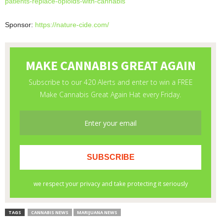
patients-replace-
opioids-with-cannabis
Sponsor:
https://nature-cide.com/
TAGS
CANNABIS NEWS
MARIJUANA NEWS