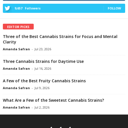
9,657
Followers
FOLLOW
EDITOR PICKS
Three of the Best Cannabis Strains for Focus and Mental
Clarity
Amanda Safran
-
Jul 23, 2026
Three Cannabis Strains for Daytime Use
Amanda Safran
-
Jul 16, 2026
A Few of the Best Fruity Cannabis Strains
Amanda Safran
-
Jul 9, 2026
What Are a Few of the Sweetest Cannabis Strains?
Amanda Safran
-
Jul 2, 2026