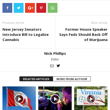
Previous article
Next article
New Jersey Senators
Former House Speaker
Introduce Bill to Legalize
Says Feds Should Back Off
Cannabis
of Marijuana
Nick Phillips
Editor
RELATED ARTICLES
MORE FROM AUTHOR