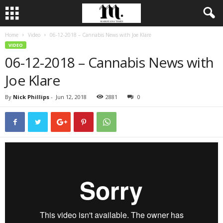
Home
Video
06-12-2018 – Cannabis News with Joe Klare
VIDEO
06-12-2018 – Cannabis News with
Joe Klare
By
Nick Phillips
-
Jun 12, 2018
2881
0