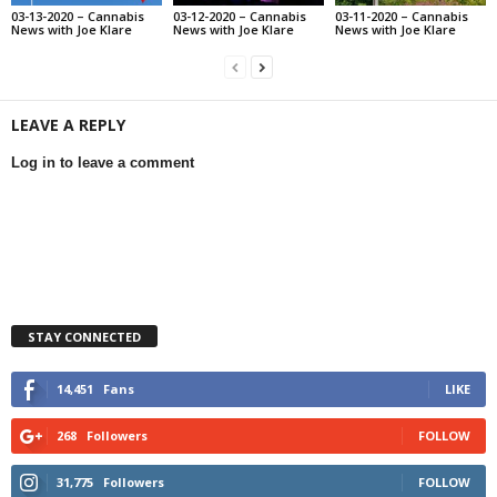
03-13-2020 – Cannabis
03-12-2020 – Cannabis
03-11-2020 – Cannabis
News with Joe Klare
News with Joe Klare
News with Joe Klare
LEAVE A REPLY
Log in to leave a comment
STAY CONNECTED
14,451
Fans
LIKE
268
Followers
FOLLOW
31,775
Followers
FOLLOW