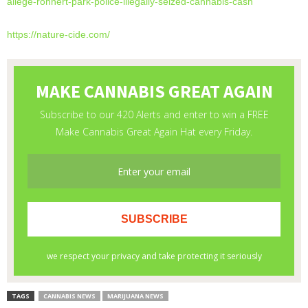
allege-rohnert-park-
police-illegally-seized-
cannabis-cash
https://nature-cide.com/
TAGS
CANNABIS NEWS
MARIJUANA NEWS