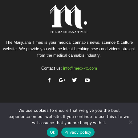
The Marijuana Times is your medical cannabis news, science & culture
website. We provide you with the latest breaking news and videos straight
from the medical cannabis industry.
Contact us:
info@medx-rx.com
We use cookies to ensure that we give you the best
experience on our website. If you continue to use this site we
will assume that you are happy with it.
Privacy
Terms of Use
Advertise
Contact
Ok
Privacy policy
© Copyright 2026 - Med-X Inc.