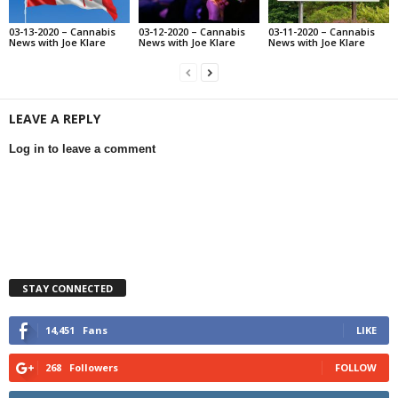
03-13-2020 – Cannabis
03-12-2020 – Cannabis
03-11-2020 – Cannabis
News with Joe Klare
News with Joe Klare
News with Joe Klare
LEAVE A REPLY
Log in to leave a comment
STAY CONNECTED
14,451
Fans
LIKE
268
Followers
FOLLOW