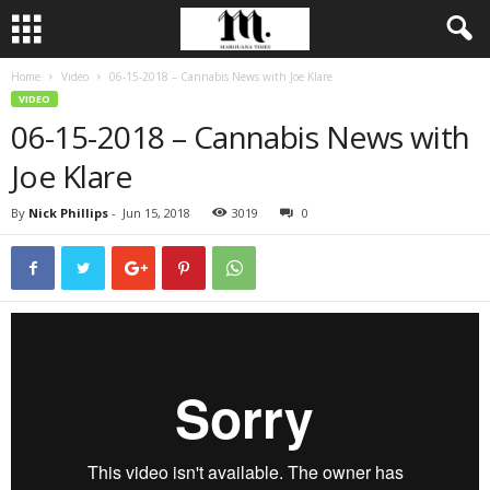
Home
Video
06-15-2018 – Cannabis News with Joe Klare
VIDEO
06-15-2018 – Cannabis News with
Joe Klare
By
Nick Phillips
-
Jun 15, 2018
3019
0