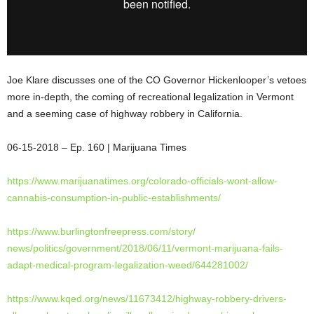
Joe Klare discusses one of the CO Governor Hickenlooper’s vetoes
more in-depth, the coming of recreational legalization in Vermont
and a seeming case of highway robbery in California.
06-15-2018 – Ep. 160 | Marijuana Times
https://www.marijuanatimes.
org/colorado-officials-wont-
allow-
cannabis-consumption-in-
public-establishments/
https://www.
burlingtonfreepress.com/story/
news/politics/government/2018/
06/11/vermont-marijuana-fails-
adapt-medical-program-
legalization-weed/644281002/
https://www.kqed.org/news/
11673412/highway-robbery-
drivers-