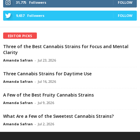
31,775
Followers
FOLLOW
9,657
Followers
FOLLOW
EDITOR PICKS
Three of the Best Cannabis Strains for Focus and Mental
Clarity
Amanda Safran
-
Jul 23, 2026
Three Cannabis Strains for Daytime Use
Amanda Safran
-
Jul 16, 2026
A Few of the Best Fruity Cannabis Strains
Amanda Safran
-
Jul 9, 2026
What Are a Few of the Sweetest Cannabis Strains?
Amanda Safran
-
Jul 2, 2026