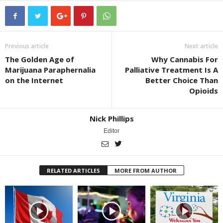
Previous article
Next article
The Golden Age of
Why Cannabis For
Marijuana Paraphernalia
Palliative Treatment Is A
on the Internet
Better Choice Than
Opioids
Nick Phillips
Editor
RELATED ARTICLES
MORE FROM AUTHOR