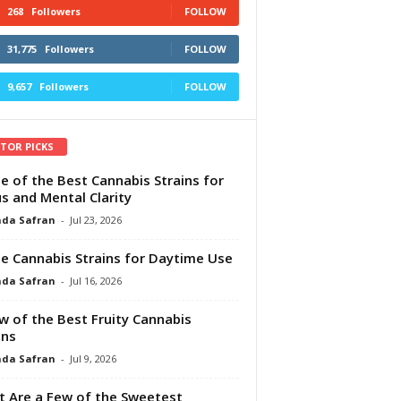
268
Followers
FOLLOW
31,775
Followers
FOLLOW
9,657
Followers
FOLLOW
ITOR PICKS
e of the Best Cannabis Strains for
s and Mental Clarity
da Safran
-
Jul 23, 2026
e Cannabis Strains for Daytime Use
da Safran
-
Jul 16, 2026
w of the Best Fruity Cannabis
ins
da Safran
-
Jul 9, 2026
 Are a Few of the Sweetest