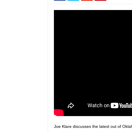
Joe Klare discusses the latest out of Okla