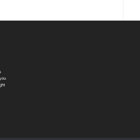
s
 you
ght