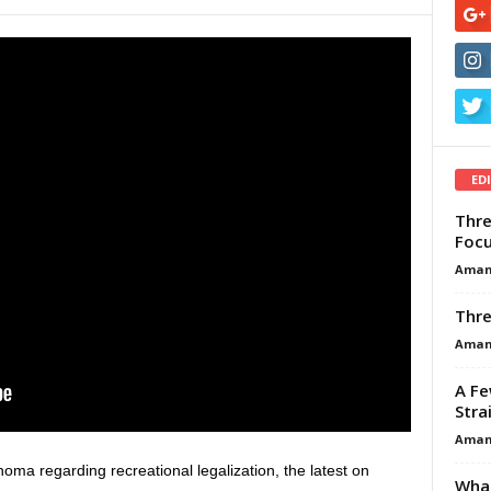
ED
Thre
Focu
Aman
Thre
Aman
A Fe
Stra
Aman
homa regarding recreational legalization, the latest on
What