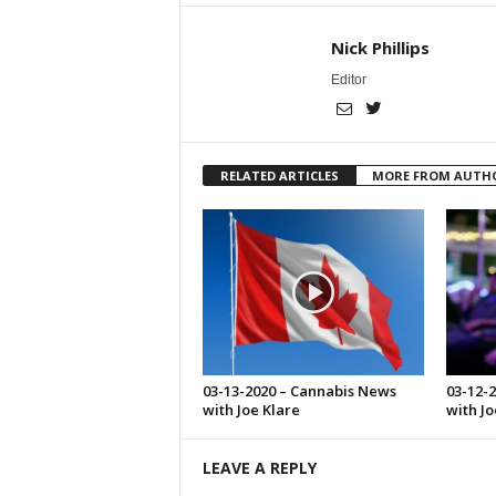
Nick Phillips
Editor
RELATED ARTICLES
MORE FROM AUTH
03-13-2020 – Cannabis News
03-12-
with Joe Klare
with Jo
LEAVE A REPLY