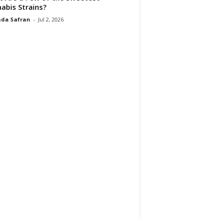
abis Strains?
da Safran
-
Jul 2, 2026