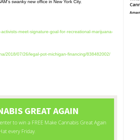
 SAM’s swanky new office in New York City.
Cann
Aman
activists-meet-
signature-goal-for-
recreational-marijuana-
na/2018/07/26/
legal-pot-michigan-financing/
838482002/