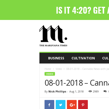
T
h
e
M
a
r
i
BUSINESS
CULTIVATION
CUL
j
u
Home
Video
08-01-2018 – Cannabis News with Joe
a
VIDEO
n
08-01-2018 – Cann
a
T
i
By
Nick Phillips
-
Aug 1, 2018
2989
m
e
s