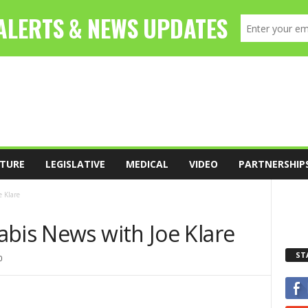
TURE
LEGISLATIVE
MEDICAL
VIDEO
PARTNERSHIP
 Klare
abis News with Joe Klare
ST
0