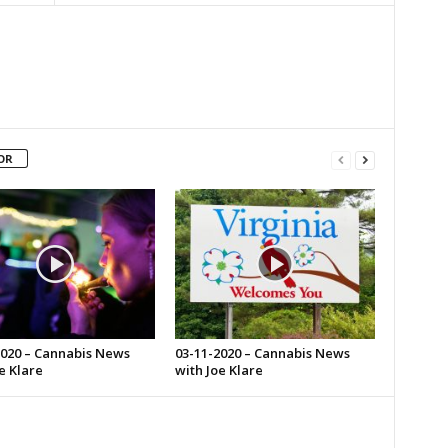
OR
2020 – Cannabis News
03-11-2020 – Cannabis News
e Klare
with Joe Klare