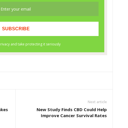
Next article
akes
New Study Finds CBD Could Help
Improve Cancer Survival Rates