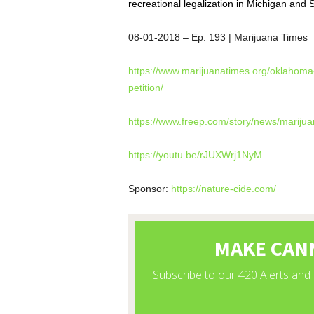
recreational legalization in Michigan and
08-01-2018
– Ep. 193 | Marijuana Times
https://www.marijuanatimes.
org/oklahoma-
petition/
https://www.freep.com/story/
news/marijua
https://youtu.be/rJUXWrj1NyM
Sponsor:
https://nature-cide.com/