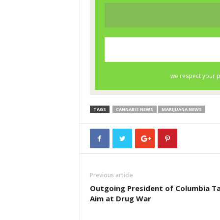
TAGS
CANNABIS NEWS
MARIJUANA NEWS
Previous article
Outgoing President of Columbia T
Aim at Drug War