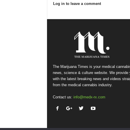
Log in to leave a comment
The Marijuana Times is your medical cannabi
news, science & culture website. We provide
with the latest breaking news and videos strai
from the medical cannabis industry.
Contact us:
info@medx-rx.com