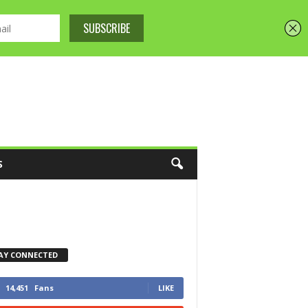
S
AY CONNECTED
14,451
Fans
LIKE