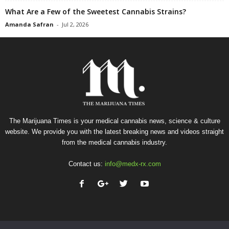
What Are a Few of the Sweetest Cannabis Strains?
Amanda Safran
-
Jul 2, 2026
The Marijuana Times is your medical cannabis news, science & culture
website. We provide you with the latest breaking news and videos straight
from the medical cannabis industry.
Contact us:
info@medx-rx.com