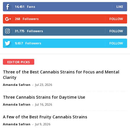
14,451
Fans
LIKE
268
Followers
FOLLOW
31,775
Followers
FOLLOW
9,657
Followers
FOLLOW
EDITOR PICKS
Three of the Best Cannabis Strains for Focus and Mental
Clarity
Amanda Safran
-
Jul 23, 2026
Three Cannabis Strains for Daytime Use
Amanda Safran
-
Jul 16, 2026
A Few of the Best Fruity Cannabis Strains
Amanda Safran
-
Jul 9, 2026