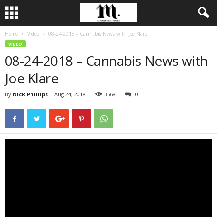
Home
Video
08-24-2018 – Cannabis News with Joe Klare
VIDEO
08-24-2018 – Cannabis News with
Joe Klare
By
Nick Phillips
-
Aug 24, 2018
3568
0