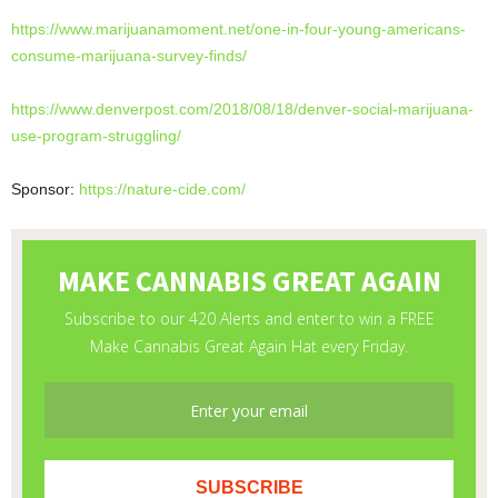
https://www.marijuanamoment.
net/one-in-four-young-
americans-
consume-marijuana-
survey-finds/
https://www.denverpost.com/
2018/08/18/denver-social-
marijuana-
use-program-
struggling/
Sponsor:
https://nature-cide.com/