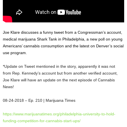
Joe Klare discusses a funny tweet from a Congressman’s account,
medical marijuana Shark Tank in Philadelphia, a new poll on young
Americans’ cannabis consumption and the latest on Denver’s social
use program.
*Update on Tweet mentioned in the story, apparently it was not
from Rep. Kennedy’s account but from another verified account,
Joe Klare will have an update on the next episode of Cannabis
News!
08-24-2018
– Ep. 210 | Marijuana Times
https://www.marijuanatimes.
org/philadelphia-university-
to-hold-
funding-competition-
for-cannabis-start-ups/