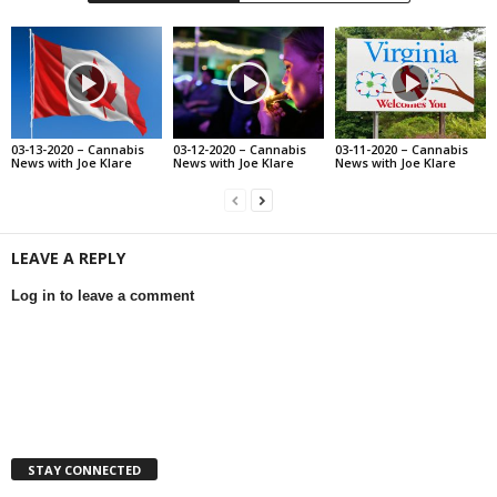
03-13-2020 – Cannabis
03-12-2020 – Cannabis
03-11-2020 – Cannabis
News with Joe Klare
News with Joe Klare
News with Joe Klare
LEAVE A REPLY
Log in to leave a comment
STAY CONNECTED