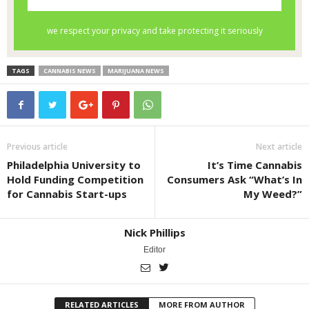
TAGS
CANNABIS NEWS
MARIJUANA NEWS
Previous article
Next article
Philadelphia University to
It’s Time Cannabis
Hold Funding Competition
Consumers Ask “What’s In
for Cannabis Start-ups
My Weed?”
Nick Phillips
Editor
RELATED ARTICLES
MORE FROM AUTHOR