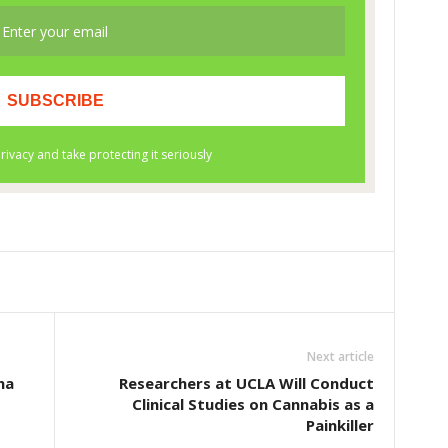
Next article
na
Researchers at UCLA Will Conduct
Clinical Studies on Cannabis as a
Painkiller