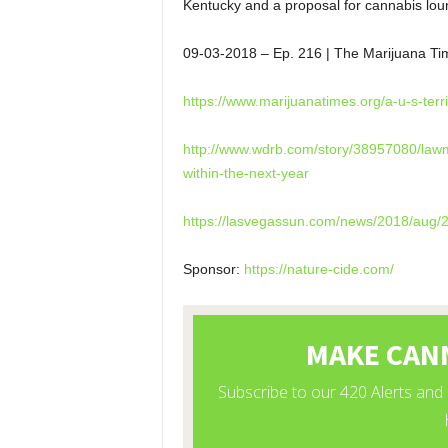
Kentucky and a proposal for cannabis lou
09-03-2018
– Ep. 216 | The Marijuana Ti
https://www.marijuanatimes.
org/a-u-s-terr
http://www.wdrb.com/story/
38957080/lawm
within-the-next-
year
https://lasvegassun.com/news/
2018/aug/2
Sponsor:
https://nature-cide.com/