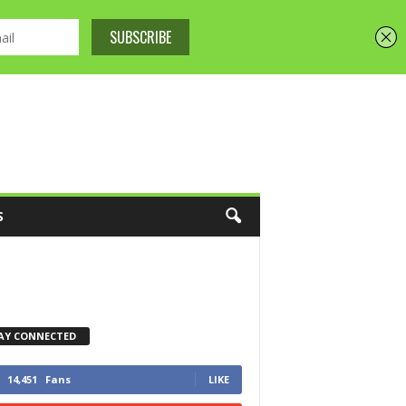
S
AY CONNECTED
14,451
Fans
LIKE