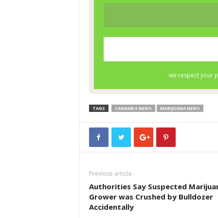
TAGS
CANNABIS NEWS
MARIJUANA NEWS
Previous article
Authorities Say Suspected Marijua
Grower was Crushed by Bulldozer
Accidentally