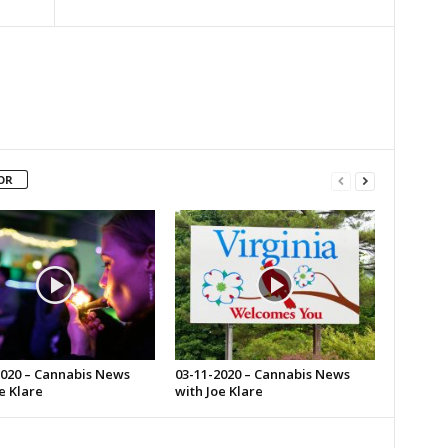
OR
2020 – Cannabis News
03-11-2020 – Cannabis News
e Klare
with Joe Klare