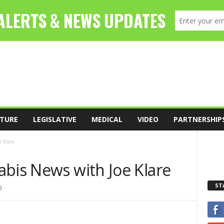
TURE
LEGISLATIVE
MEDICAL
VIDEO
PARTNERSHIP
 Klare
abis News with Joe Klare
ST
0