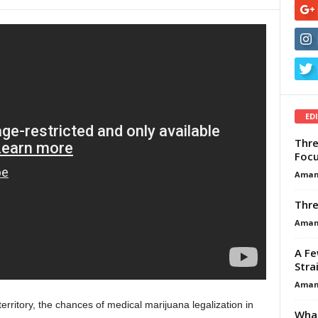
ED
Thre
Focu
Aman
Thre
Aman
A Fe
Stra
Aman
territory, the chances of medical marijuana legalization in
What