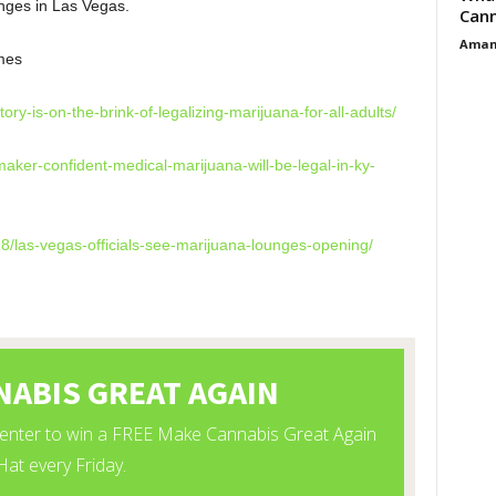
nges in Las Vegas.
Cann
Aman
mes
itory-is-on-the-
brink-of-legalizing-marijuana-
for-all-adults/
aker-confident-
medical-marijuana-will-be-
legal-in-ky-
8/las-vegas-
officials-see-marijuana-
lounges-opening/