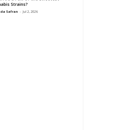
abis Strains?
da Safran
-
Jul 2, 2026