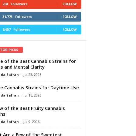
268
Followers
FOLLOW
31,775
Followers
FOLLOW
9,657
Followers
FOLLOW
ITOR PICKS
e of the Best Cannabis Strains for
s and Mental Clarity
da Safran
-
Jul 23, 2026
e Cannabis Strains for Daytime Use
da Safran
-
Jul 16, 2026
w of the Best Fruity Cannabis
ins
da Safran
-
Jul 9, 2026
 Are a Few of the Sweetest