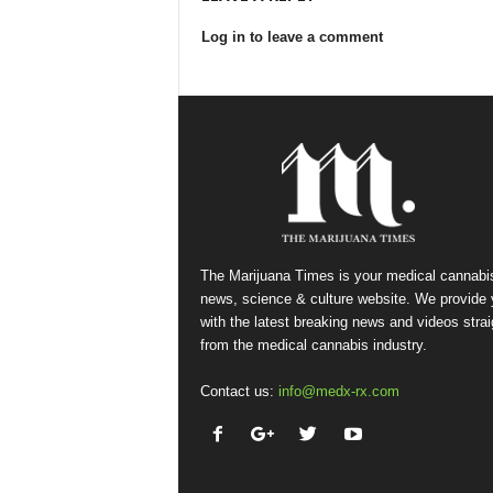
Log in to leave a comment
The Marijuana Times is your medical cannabi
news, science & culture website. We provide
with the latest breaking news and videos strai
from the medical cannabis industry.
Contact us:
info@medx-rx.com