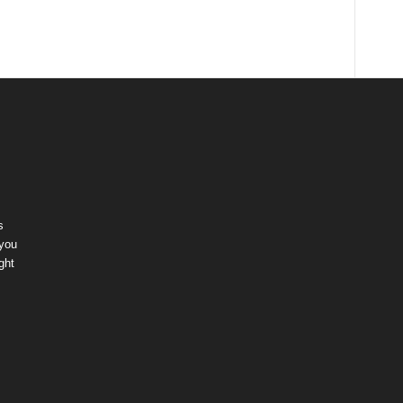
s
 you
ght