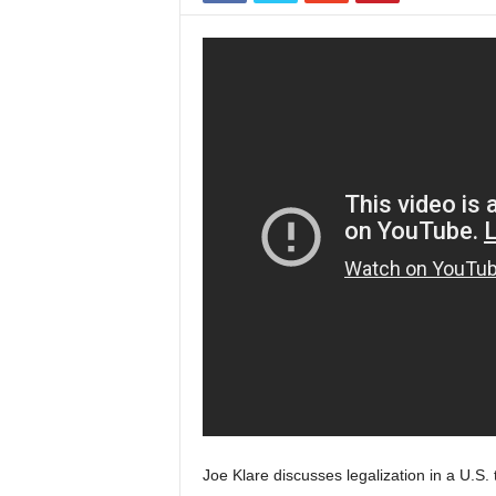
Joe Klare discusses legalization in a U.S. 