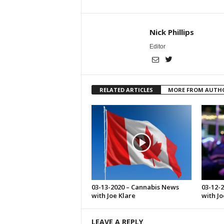
Nick Phillips
Editor
RELATED ARTICLES
MORE FROM AUTH
03-13-2020 – Cannabis News
03-12-
with Joe Klare
with Jo
LEAVE A REPLY