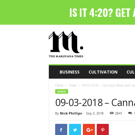
T
h
e
M
a
r
i
BUSINESS
CULTIVATION
CUL
j
u
Home
Video
09-03-2018 – Cannabis News with Joe
a
VIDEO
n
09-03-2018 – Cann
a
T
i
By
Nick Phillips
-
Sep 3, 2018
2841
m
e
s