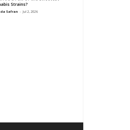
abis Strains?
da Safran
-
Jul 2, 2026