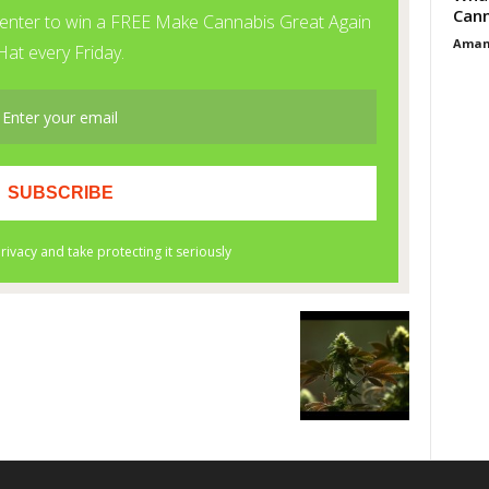
Cann
Aman