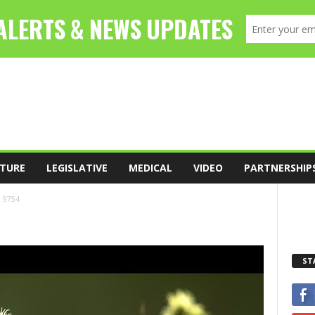
TURE
LEGISLATIVE
MEDICAL
VIDEO
PARTNERSHIP
9754
ST