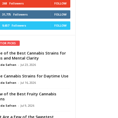
268
Followers
FOLLOW
31,775
Followers
FOLLOW
9,657
Followers
FOLLOW
ITOR PICKS
e of the Best Cannabis Strains for
s and Mental Clarity
da Safran
-
Jul 23, 2026
e Cannabis Strains for Daytime Use
da Safran
-
Jul 16, 2026
w of the Best Fruity Cannabis
ins
da Safran
-
Jul 9, 2026
 Are a Few of the Sweetest