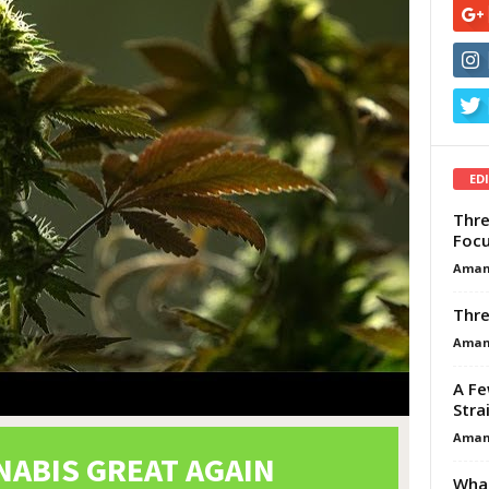
ED
Thre
Focu
Aman
Thre
Aman
A Fe
Stra
Aman
What