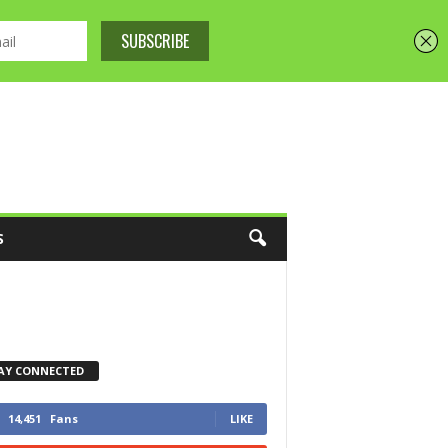
S
AY CONNECTED
14,451
Fans
LIKE