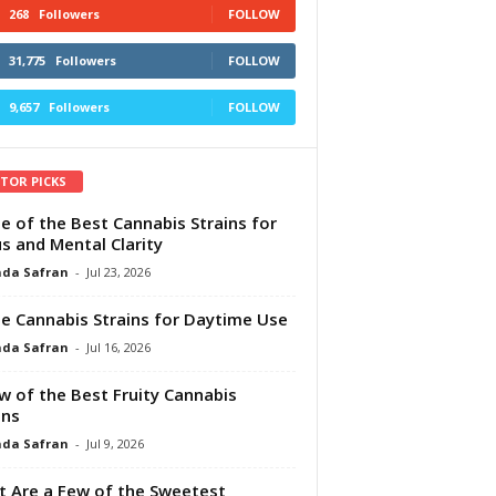
268
Followers
FOLLOW
31,775
Followers
FOLLOW
9,657
Followers
FOLLOW
ITOR PICKS
e of the Best Cannabis Strains for
s and Mental Clarity
da Safran
-
Jul 23, 2026
e Cannabis Strains for Daytime Use
da Safran
-
Jul 16, 2026
w of the Best Fruity Cannabis
ins
da Safran
-
Jul 9, 2026
 Are a Few of the Sweetest