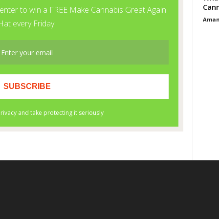
Cann
Aman