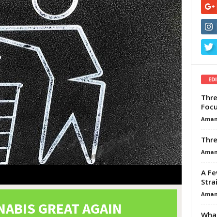
ED
Thre
Focu
Aman
Thre
Aman
A Fe
Stra
Aman
What