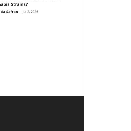
abis Strains?
da Safran
-
Jul 2, 2026