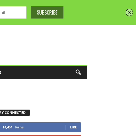
S
AY CONNECTED
14,451
Fans
LIKE