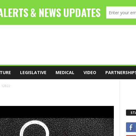
TURE
LEGISLATIVE
MEDICAL
VIDEO
PARTNERSHIP
12822
ST