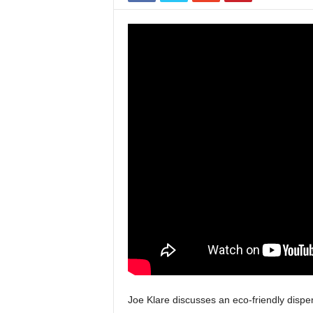
Joe Klare discusses an eco-friendly dispe