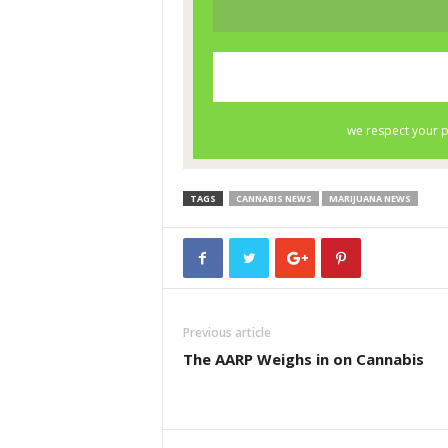
TAGS
CANNABIS NEWS
MARIJUANA NEWS
Previous article
The AARP Weighs in on Cannabis