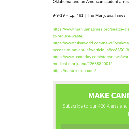
Oklahoma and an American student arrest
9-9-19 – Ep. 481 | The Marijuana Times
https://www.marijuanatimes.org/seattle-
to-reduce-waste/
https://www.tulsaworld.com/news/local/m
access-to-patient-info/article_a8cc8650
https://www.usatoday.com/story/news/worl
medical-marijuana/2265889001/
https://nature-cide.com/