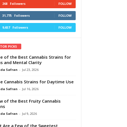
268
Followers
FOLLOW
31,775
Followers
FOLLOW
9,657
Followers
FOLLOW
ITOR PICKS
e of the Best Cannabis Strains for
s and Mental Clarity
da Safran
-
Jul 23, 2026
e Cannabis Strains for Daytime Use
da Safran
-
Jul 16, 2026
w of the Best Fruity Cannabis
ins
da Safran
-
Jul 9, 2026
 Are a Few of the Sweetest