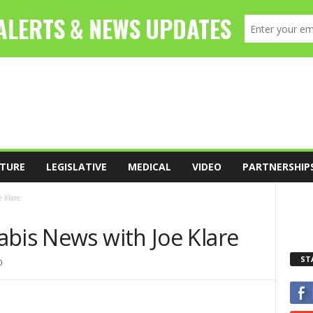
TURE
LEGISLATIVE
MEDICAL
VIDEO
PARTNERSHIP
 Klare
abis News with Joe Klare
ST
0