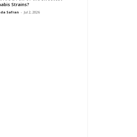
abis Strains?
da Safran
-
Jul 2, 2026