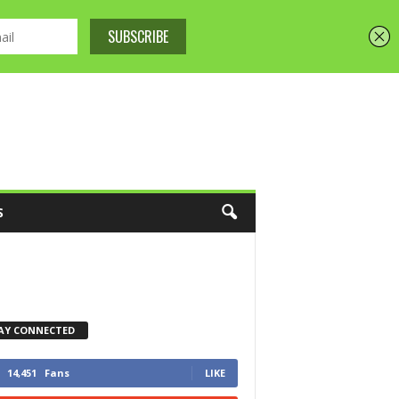
S
AY CONNECTED
14,451
Fans
LIKE