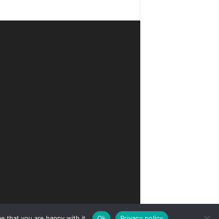
e that you are happy with it.
Ok
Privacy policy