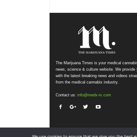
The Marijuana Times is your medical cannabi
news, science & culture website. We provide
with the latest breaking news and videos strai
from the medical cannabis industry.
Contact us:
info@medx-rx.com
We use cookies to ensure that we give you the best exp