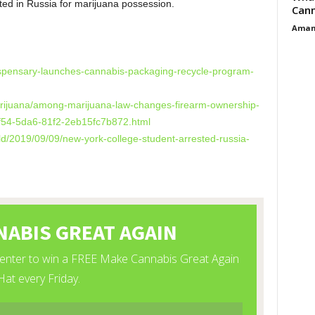
ed in Russia for marijuana possession.
Cann
Aman
dispensary-launches-cannabis-packaging-recycle-program-
arijuana/among-marijuana-law-changes-firearm-ownership-
-3f54-5da6-81f2-2eb15fc7b872.html
d/2019/09/09/new-york-college-student-arrested-russia-