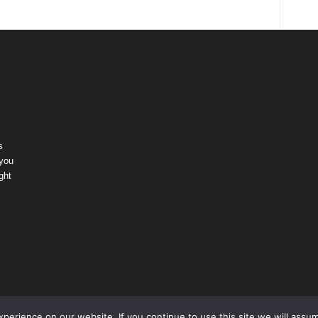
s
 you
ght
erience on our website. If you continue to use this site we will assum