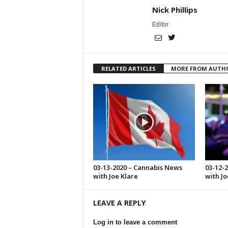
Nick Phillips
Editor
RELATED ARTICLES
MORE FROM AUTH
03-13-2020 – Cannabis News
03-12-
with Joe Klare
with Jo
LEAVE A REPLY
Log in to leave a comment