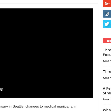
ED
Thre
Focu
Aman
Thre
Aman
A Fe
Stra
Aman
nsary in Seattle, changes to medical marijuana in
What