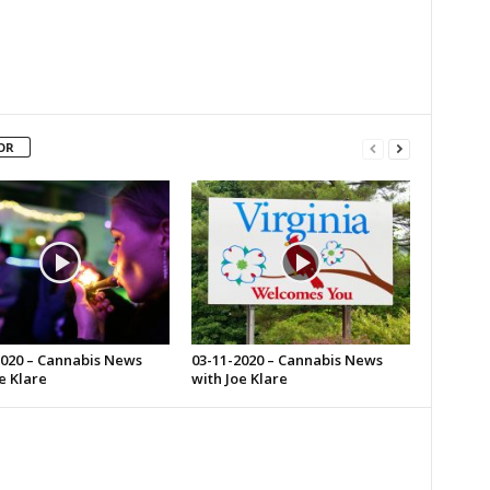
OR
2020 – Cannabis News
03-11-2020 – Cannabis News
e Klare
with Joe Klare