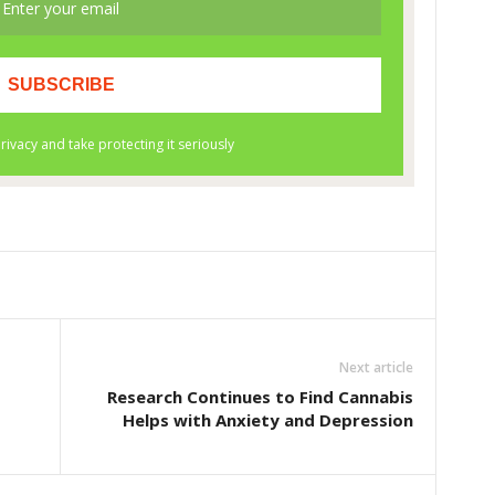
Next article
Research Continues to Find Cannabis
Helps with Anxiety and Depression