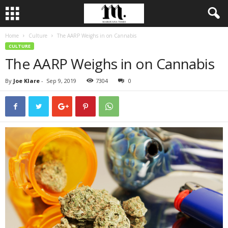
Home
Culture
The AARP Weighs in on Cannabis
CULTURE
The AARP Weighs in on Cannabis
By
Joe Klare
-
Sep 9, 2019
7304
0