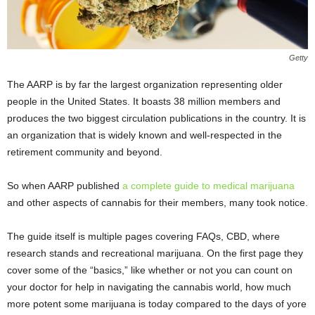
Getty
The AARP is by far the largest organization representing older
people in the United States. It boasts 38 million members and
produces the two biggest circulation publications in the country. It is
an organization that is widely known and well-respected in the
retirement community and beyond.
So when AARP published
a complete guide to medical marijuana
and other aspects of cannabis for their members, many took notice.
The guide itself is multiple pages covering FAQs, CBD, where
research stands and recreational marijuana. On the first page they
cover some of the “basics,” like whether or not you can count on
your doctor for help in navigating the cannabis world, how much
more potent some marijuana is today compared to the days of yore