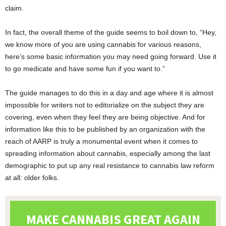
claim.
In fact, the overall theme of the guide seems to boil down to, “Hey,
we know more of you are using cannabis for various reasons,
here’s some basic information you may need going forward. Use it
to go medicate and have some fun if you want to.”
The guide manages to do this in a day and age where it is almost
impossible for writers not to editorialize on the subject they are
covering, even when they feel they are being objective. And for
information like this to be published by an organization with the
reach of AARP is truly a monumental event when it comes to
spreading information about cannabis, especially among the last
demographic to put up any real resistance to cannabis law reform
at all: older folks.