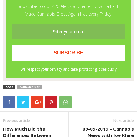
TAGS
CANNABIS USE
Previous article
Next article
How Much Did the
09-09-2019 – Cannabis
Differences Between
News with Joe Klare