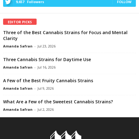
9,657
Followers
FOLLOW
EDITOR PICKS
Three of the Best Cannabis Strains for Focus and Mental
Clarity
Amanda Safran
-
Jul 23, 2026
Three Cannabis Strains for Daytime Use
Amanda Safran
-
Jul 16, 2026
A Few of the Best Fruity Cannabis Strains
Amanda Safran
-
Jul 9, 2026
What Are a Few of the Sweetest Cannabis Strains?
Amanda Safran
-
Jul 2, 2026