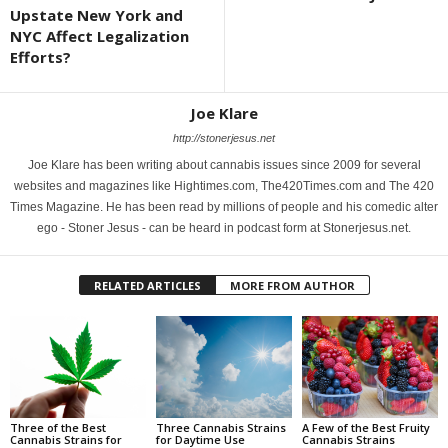
Upstate New York and
NYC Affect Legalization
Efforts?
Joe Klare
http://stonerjesus.net
Joe Klare has been writing about cannabis issues since 2009 for several
websites and magazines like Hightimes.com, The420Times.com and The 420
Times Magazine. He has been read by millions of people and his comedic alter
ego - Stoner Jesus - can be heard in podcast form at Stonerjesus.net.
RELATED ARTICLES
MORE FROM AUTHOR
Three of the Best
Three Cannabis Strains
A Few of the Best Fruity
Cannabis Strains for
for Daytime Use
Cannabis Strains