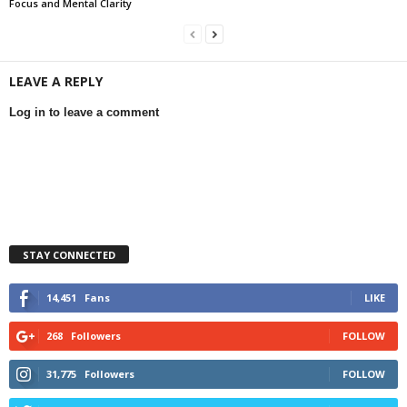
Focus and Mental Clarity
LEAVE A REPLY
Log in to leave a comment
STAY CONNECTED
14,451
Fans
LIKE
268
Followers
FOLLOW
31,775
Followers
FOLLOW