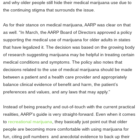
and why older people still hide their medical marijuana use due to
the continuing stigma that surrounds the issue.
As for their stance on medical marijuana, AARP was clear on that
as well. “In March, the AARP Board of Directors approved a policy
supporting the medical use of marijuana for older adults in states
that have legalized it. The decision was based on the growing body
of research suggesting marijuana may be helpful in treating certain
medical conditions and symptoms. The policy also notes that
decisions related to the use of medical marijuana should be made
between a patient and a health care provider and appropriately
balance clinical evidence of benefit and harm, the patient’s
preferences and values, and any laws that may apply.”
Instead of being preachy and out-of-touch with the current practical
realities, AARP’s guide is very straight-forward. Even when it comes
to
recreational marijuana
, they basically just point out that older
people are becoming more comfortable with using marijuana for
fun, citing poll numbers and anecdotal evidence to back up their