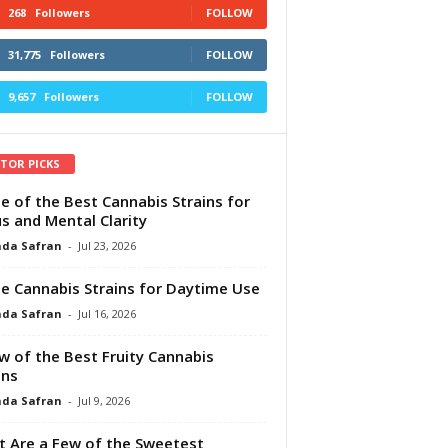
268
Followers
FOLLOW
31,775
Followers
FOLLOW
9,657
Followers
FOLLOW
ITOR PICKS
e of the Best Cannabis Strains for
s and Mental Clarity
da Safran
-
Jul 23, 2026
e Cannabis Strains for Daytime Use
da Safran
-
Jul 16, 2026
w of the Best Fruity Cannabis
ins
da Safran
-
Jul 9, 2026
 Are a Few of the Sweetest