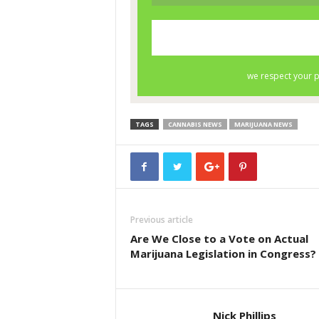
TAGS
CANNABIS NEWS
MARIJUANA NEWS
Previous article
Are We Close to a Vote on Actual
Marijuana Legislation in Congress?
Nick Phillips