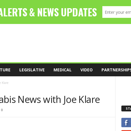
TURE
LEGISLATIVE
MEDICAL
VIDEO
PARTNERSHIP
 Klare
abis News with Joe Klare
ST
0