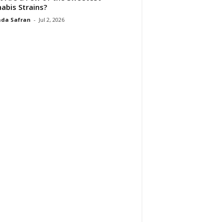
abis Strains?
da Safran
-
Jul 2, 2026