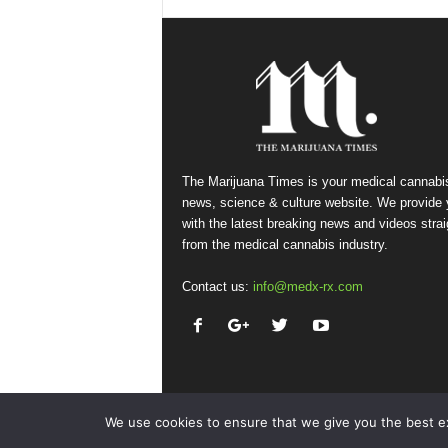
The Marijuana Times is your medical cannabi
news, science & culture website. We provide
with the latest breaking news and videos strai
from the medical cannabis industry.
Contact us:
info@medx-rx.com
We use cookies to ensure that we give you the best exp
© Copyright 2026 - Med-X Inc.