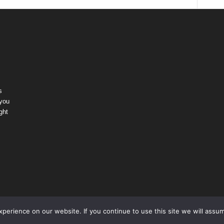
s
 you
ght
erience on our website. If you continue to use this site we will assum