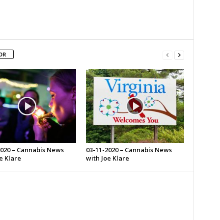
OR
2020 – Cannabis News
03-11-2020 – Cannabis News
e Klare
with Joe Klare