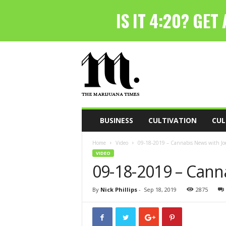
T
h
e
M
a
r
i
BUSINESS
CULTIVATION
CUL
j
u
Home
Video
09-18-2019 – Cannabis News with Joe
a
VIDEO
n
09-18-2019 – Cann
a
T
i
By
Nick Phillips
-
Sep 18, 2019
2875
m
e
s