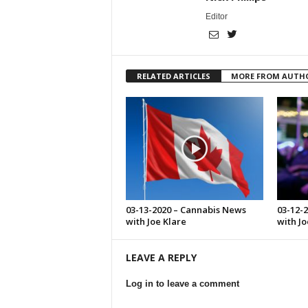
Editor
RELATED ARTICLES
MORE FROM AUTH
03-13-2020 – Cannabis News
03-12-
with Joe Klare
with Jo
LEAVE A REPLY
Log in to leave a comment