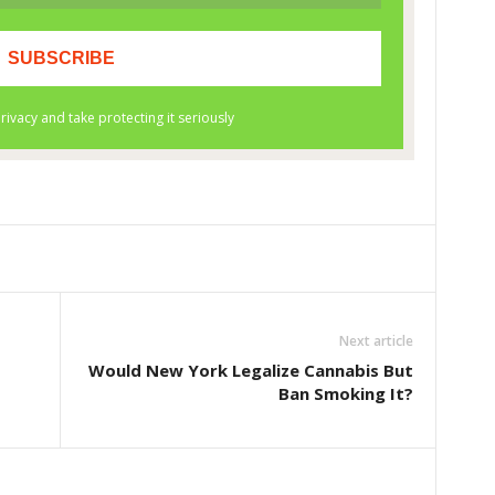
Next article
Would New York Legalize Cannabis But
Ban Smoking It?