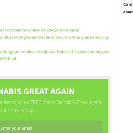
Cann
Aman
s
ealth-problems-where-do-we-go-from-here/
nfusion-reigns-as-maine-rolls-out-its-marijuana-tracking-
ushi-agape-medical-marijuana-franklin-biosciences-beyond-
916.html