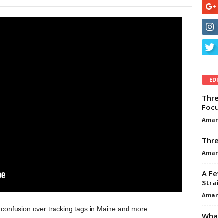
ED
Thre
Focu
Aman
Thre
Aman
A Fe
Stra
Aman
 confusion over tracking tags in Maine and more
What