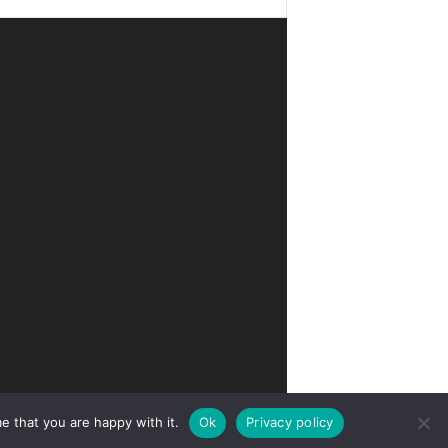
e that you are happy with it.
Ok
Privacy policy
Privacy
Terms of Use
Advertise
Contact