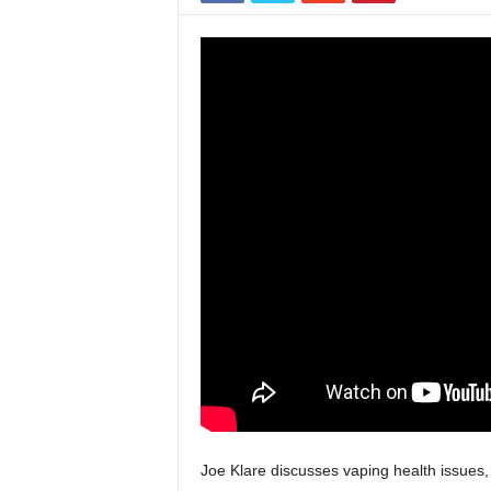
Joe Klare discusses vaping health issues,