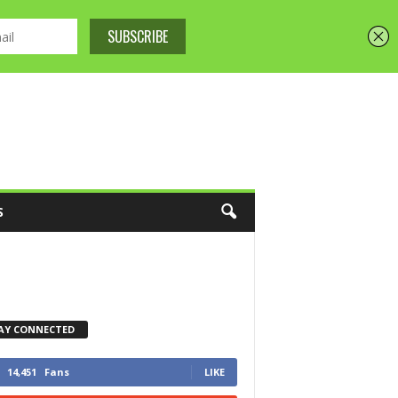
S
AY CONNECTED
14,451
Fans
LIKE