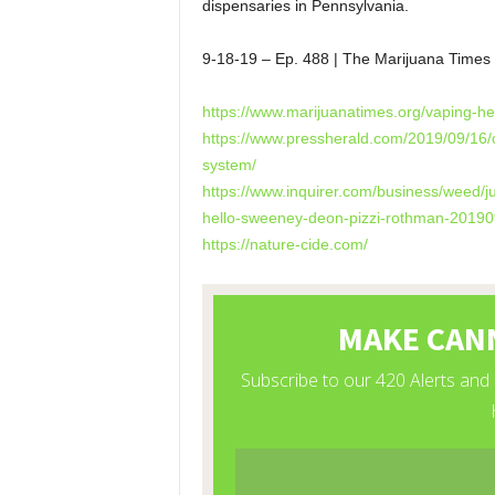
dispensaries in Pennsylvania.
9-18-19 – Ep. 488 | The Marijuana Time
https://www.marijuanatimes.org/vaping-h
https://www.pressherald.com/2019/09/16/co
system/
https://www.inquirer.com/business/weed/j
hello-sweeney-deon-pizzi-rothman-20190
https://nature-cide.com/