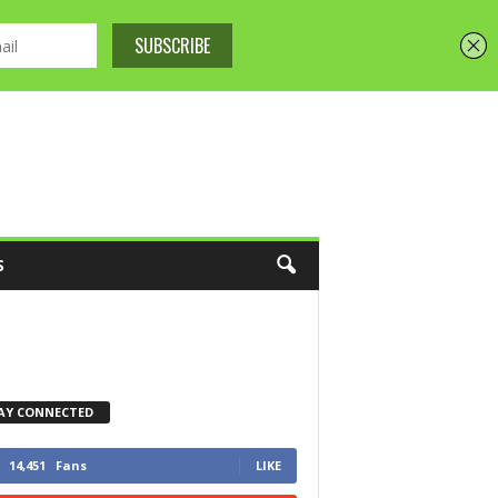
S
AY CONNECTED
14,451
Fans
LIKE