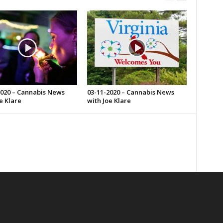
2020 – Cannabis News
03-11-2020 – Cannabis News
e Klare
with Joe Klare