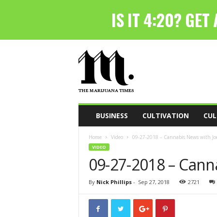
T
h
e
M
a
r
i
BUSINESS
CULTIVATION
CUL
j
u
Home
Video
09-27-2018 – Cannabis News with Joe
a
VIDEO
n
09-27-2018 – Cann
a
T
i
By
Nick Phillips
-
Sep 27, 2018
2721
m
e
s