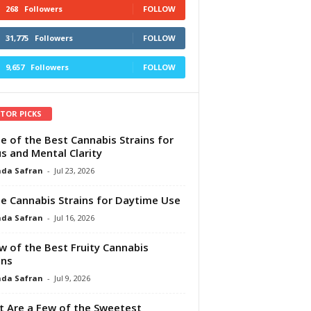
268
Followers
FOLLOW
31,775
Followers
FOLLOW
9,657
Followers
FOLLOW
ITOR PICKS
e of the Best Cannabis Strains for
s and Mental Clarity
da Safran
-
Jul 23, 2026
e Cannabis Strains for Daytime Use
da Safran
-
Jul 16, 2026
w of the Best Fruity Cannabis
ins
da Safran
-
Jul 9, 2026
 Are a Few of the Sweetest