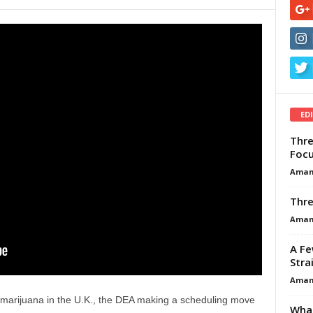
ED
Thre
Focu
Aman
Thre
Aman
A Fe
Stra
Aman
l marijuana in the U.K., the DEA making a scheduling move
What