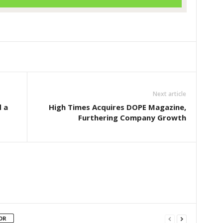
Next article
 a
High Times Acquires DOPE Magazine,
Furthering Company Growth
OR