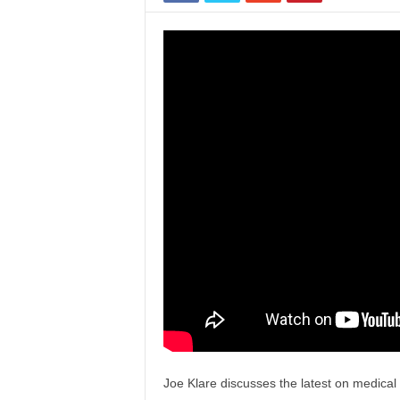
Joe Klare discusses the latest on medica