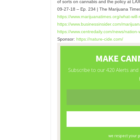
of sorts on cannabis and the policy at LA
09-27-18 – Ep. 234 | The Marijuana Time
https://www.marijuanatimes.
org/what-will-
https://www.businessinsider.
com/marijuana
https://www.centredaily.com/
news/nation-w
Sponsor:
https://nature-cide.com/