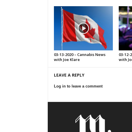
03-13-2020 – Cannabis News
03-12-
with Joe Klare
with Jo
LEAVE A REPLY
Log in to leave a comment