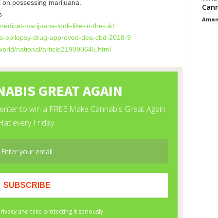
X on possessing marijuana.
Cann
s
Aman
medical-
marijuana-look-like-in-the-uk/
-epilepsy-drug-
approved-dea-cbd-2018-9
orld/national/
article219090645.html