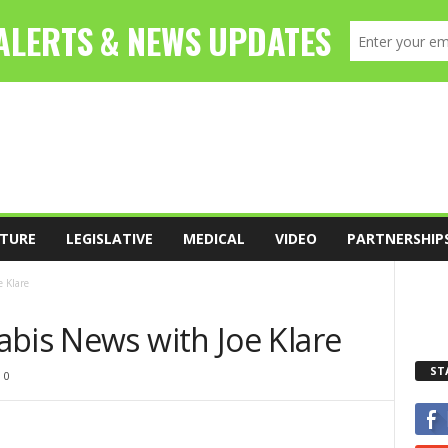
TURE
LEGISLATIVE
MEDICAL
VIDEO
PARTNERSHIP
 Klare
abis News with Joe Klare
ST
0