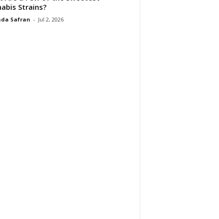
abis Strains?
da Safran
-
Jul 2, 2026