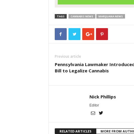
TAGS
CANNABIS NEWS
MARIJUANA NEWS
Previous article
Pennsylvania Lawmaker Introduced
Bill to Legalize Cannabis
Nick Phillips
Editor
RELATED ARTICLES
MORE FROM AUTH